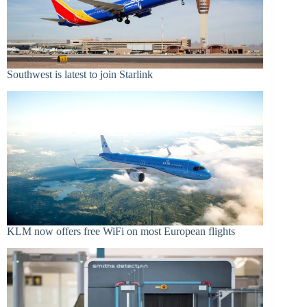
Southwest is latest to join Starlink
KLM now offers free WiFi on most European flights