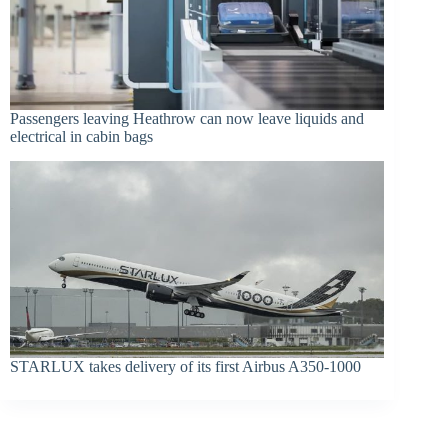
Passengers leaving Heathrow can now leave liquids and
electrical in cabin bags
STARLUX takes delivery of its first Airbus A350-1000