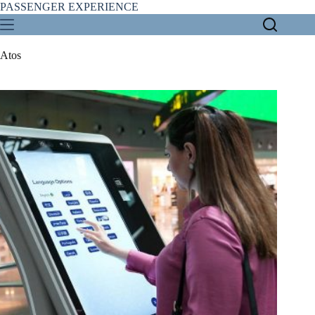
Skip
PASSENGER EXPERIENCE
to
content
Atos