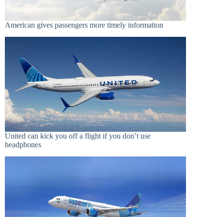
American gives passengers more timely information
United can kick you off a flight if you don’t use
headphones