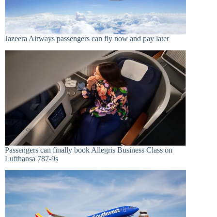
Jazeera Airways passengers can fly now and pay later
Passengers can finally book Allegris Business Class on
Lufthansa 787-9s