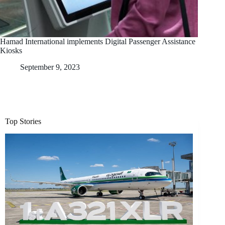
Hamad International implements Digital Passenger Assistance
Kiosks
September 9, 2023
Top Stories