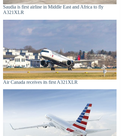
Saudia is first airline in Middle East and Africa to fly
A321XLR
Air Canada receives its first A321XLR