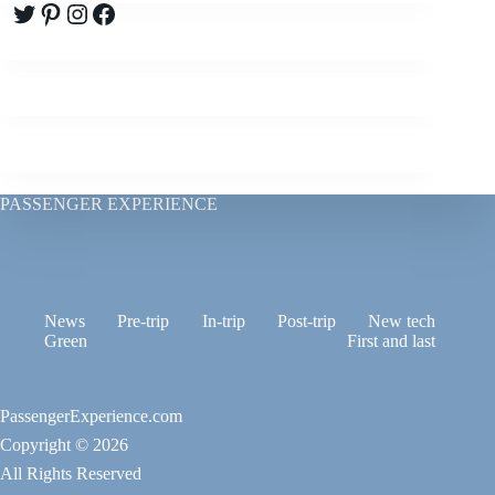
Twitter
Pinterest
Instagram
Facebook
PASSENGER EXPERIENCE
News
Pre-trip
In-trip
Post-trip
New tech
Green
First and last
PassengerExperience.com
Copyright © 2026
All Rights Reserved