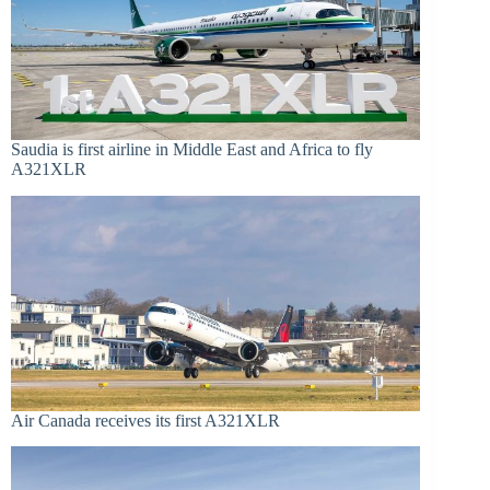
Saudia is first airline in Middle East and Africa to fly
A321XLR
Air Canada receives its first A321XLR