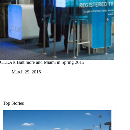
CLEAR Baltimore and Miami in Spring 2015
March 29, 2015
Top Stories