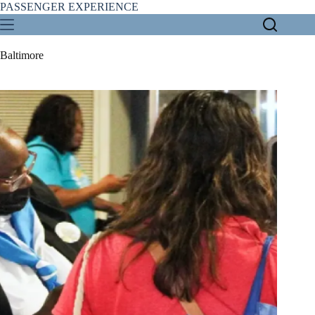
Skip
PASSENGER EXPERIENCE
to
content
Baltimore