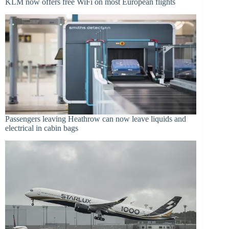
KLM now offers free WiFi on most European flights
Passengers leaving Heathrow can now leave liquids and
electrical in cabin bags