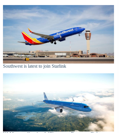
Southwest is latest to join Starlink