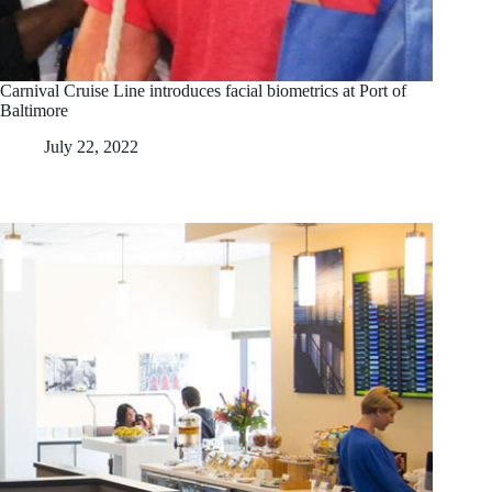
Carnival Cruise Line introduces facial biometrics at Port of
Baltimore
July 22, 2022