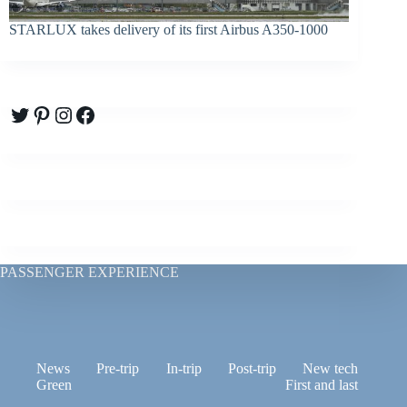
STARLUX takes delivery of its first Airbus A350-1000
Twitter
Pinterest
Instagram
Facebook
PASSENGER EXPERIENCE
News
Pre-trip
In-trip
Post-trip
New tech
Green
First and last