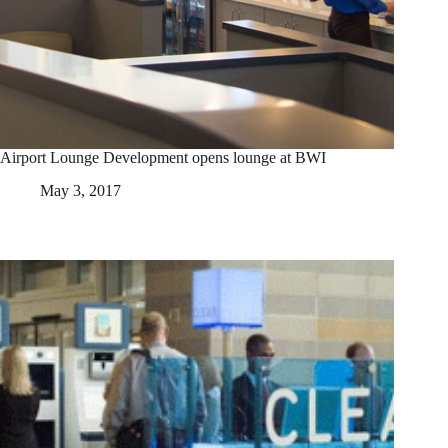
Airport Lounge Development opens lounge at BWI
May 3, 2017