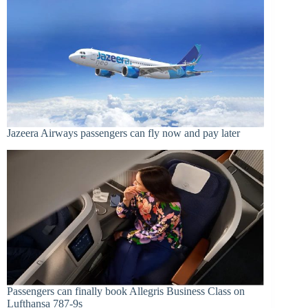
Jazeera Airways passengers can fly now and pay later
Passengers can finally book Allegris Business Class on
Lufthansa 787-9s