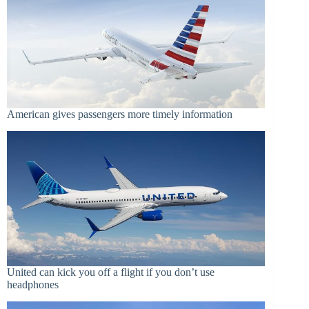
American gives passengers more timely information
United can kick you off a flight if you don’t use
headphones