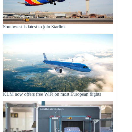
Southwest is latest to join Starlink
KLM now offers free WiFi on most European flights