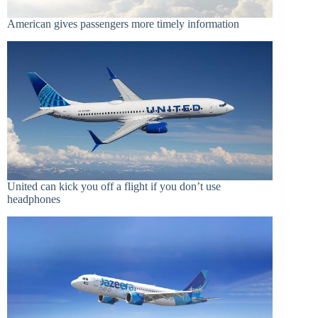
American gives passengers more timely information
United can kick you off a flight if you don’t use
headphones