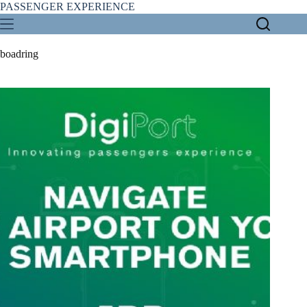
Skip
PASSENGER EXPERIENCE
to
content
boadring