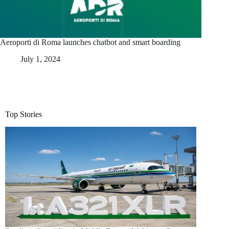
Aeroporti di Roma launches chatbot and smart boarding
July 1, 2024
Top Stories