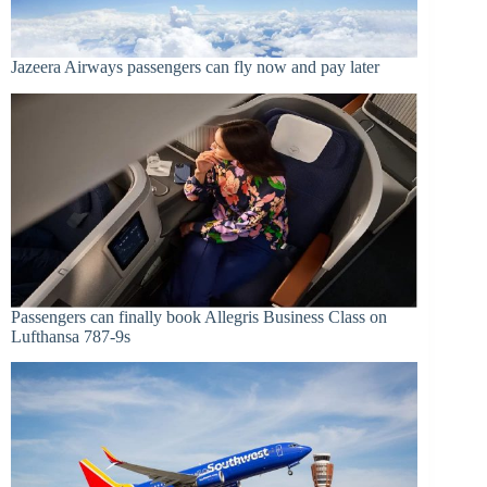
Jazeera Airways passengers can fly now and pay later
Passengers can finally book Allegris Business Class on
Lufthansa 787-9s