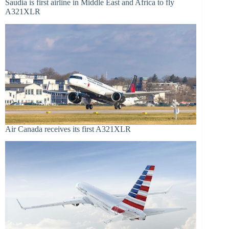
Saudia is first airline in Middle East and Africa to fly
A321XLR
Air Canada receives its first A321XLR