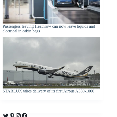
Passengers leaving Heathrow can now leave liquids and
electrical in cabin bags
STARLUX takes delivery of its first Airbus A350-1000
Twitter
Pinterest
Instagram
Facebook