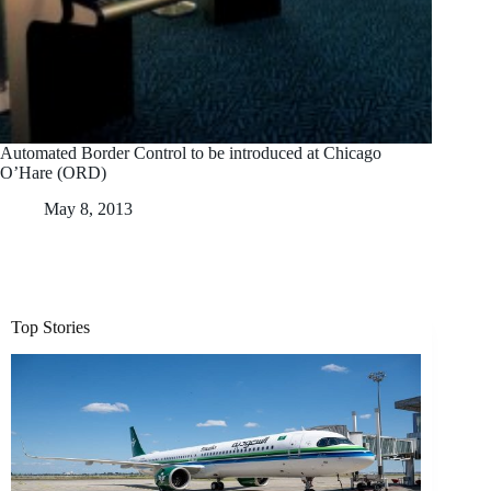
Automated Border Control to be introduced at Chicago
O’Hare (ORD)
May 8, 2013
Top Stories