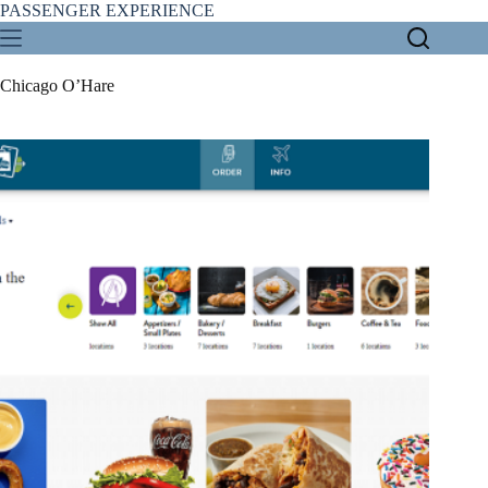
Skip
PASSENGER EXPERIENCE
to
content
Chicago O’Hare