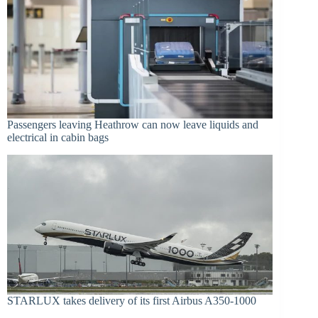
Passengers leaving Heathrow can now leave liquids and
electrical in cabin bags
STARLUX takes delivery of its first Airbus A350-1000