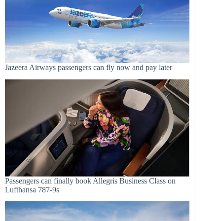
Jazeera Airways passengers can fly now and pay later
Passengers can finally book Allegris Business Class on
Lufthansa 787-9s