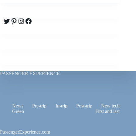
Twitter
Pinterest
Instagram
Facebook
PASSENGER EXPERIENCE
News
Pre-trip
In-trip
Post-trip
New tech
Green
First and last
PassengerExperience.com