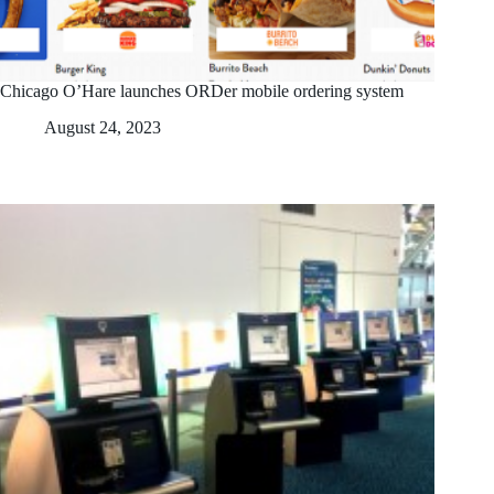
Chicago O’Hare launches ORDer mobile ordering system
August 24, 2023