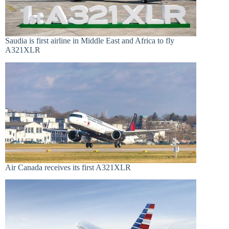
Saudia is first airline in Middle East and Africa to fly
A321XLR
Air Canada receives its first A321XLR