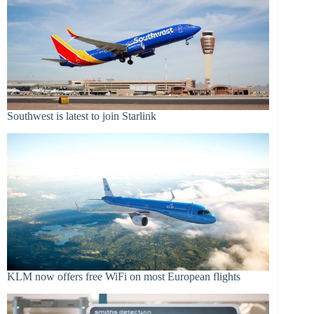
Southwest is latest to join Starlink
KLM now offers free WiFi on most European flights