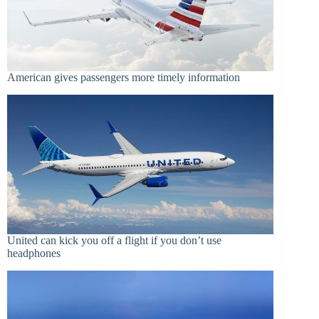
American gives passengers more timely information
United can kick you off a flight if you don’t use
headphones