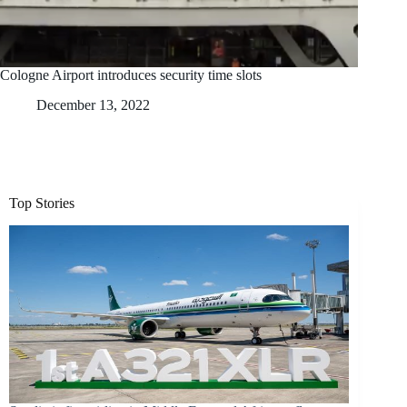
Cologne Airport introduces security time slots
December 13, 2022
Top Stories