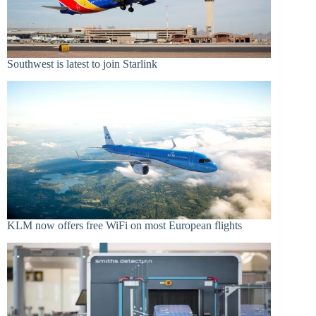
Southwest is latest to join Starlink
KLM now offers free WiFi on most European flights