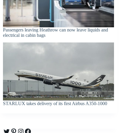
Passengers leaving Heathrow can now leave liquids and
electrical in cabin bags
STARLUX takes delivery of its first Airbus A350-1000
Twitter
Pinterest
Instagram
Facebook