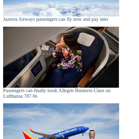
Jazeera Airways passengers can fly now and pay later
Passengers can finally book Allegris Business Class on
Lufthansa 787-9s