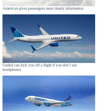
American gives passengers more timely information
United can kick you off a flight if you don’t use
headphones