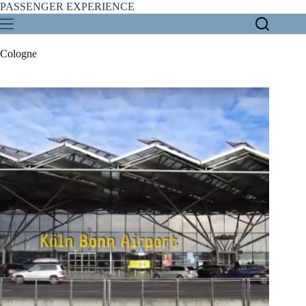
Skip
PASSENGER EXPERIENCE
to
content
Cologne