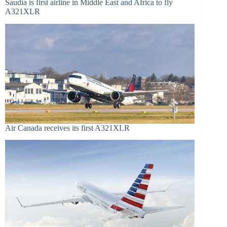
Saudia is first airline in Middle East and Africa to fly
A321XLR
Air Canada receives its first A321XLR