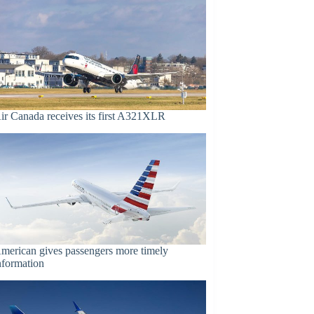
ir Canada receives its first A321XLR
merican gives passengers more timely
nformation