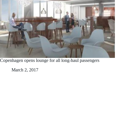
Copenhagen opens lounge for all long-haul passengers
March 2, 2017