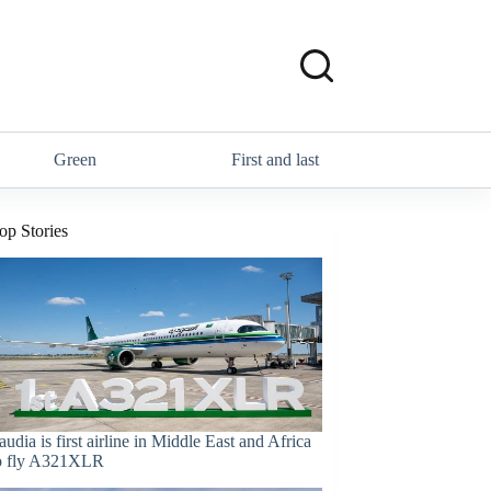
Green
First and last
op Stories
audia is first airline in Middle East and Africa
o fly A321XLR