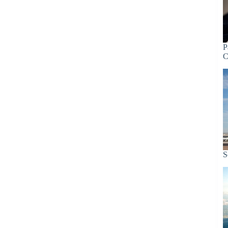
P
C
S