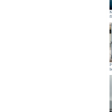
K
f
P
l