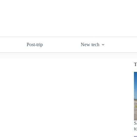
Post-trip
New tech
T
S
t