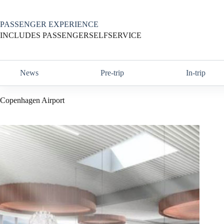
Skip
to
content
PASSENGER EXPERIENCE
INCLUDES PASSENGERSELFSERVICE
News
Pre-trip
In-trip
Copenhagen Airport