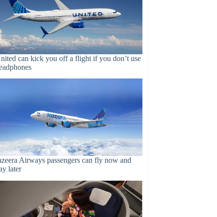
nited can kick you off a flight if you don’t use
eadphones
azeera Airways passengers can fly now and
ay later