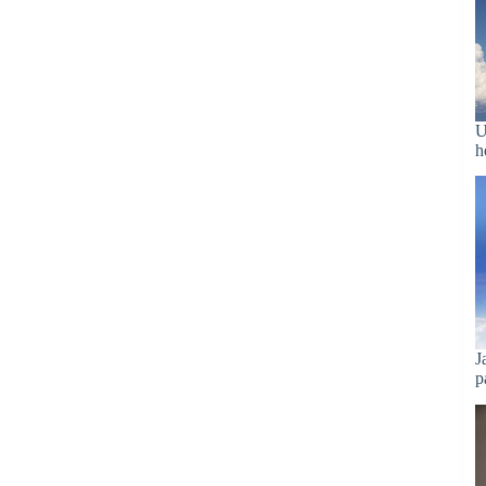
U
h
J
p