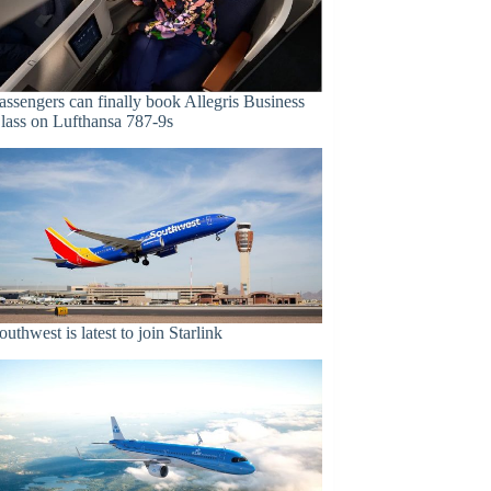
assengers can finally book Allegris Business
lass on Lufthansa 787-9s
outhwest is latest to join Starlink