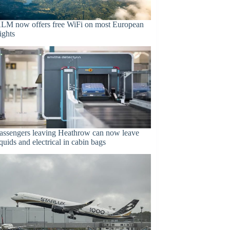
LM now offers free WiFi on most European
lights
assengers leaving Heathrow can now leave
iquids and electrical in cabin bags