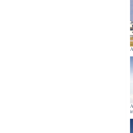
A
A
i