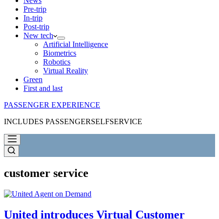
News
Pre-trip
In-trip
Post-trip
New tech
Artificial Intelligence
Biometrics
Robotics
Virtual Reality
Green
First and last
PASSENGER EXPERIENCE
INCLUDES PASSENGERSELFSERVICE
customer service
United introduces Virtual Customer