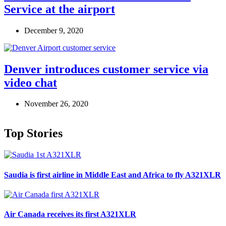
Service at the airport
December 9, 2020
Denver introduces customer service via
video chat
November 26, 2020
Top Stories
Saudia is first airline in Middle East and Africa to fly A321XLR
Air Canada receives its first A321XLR