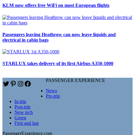
KLM now offers free WiFi on most European flights
Passengers leaving Heathrow can now leave liquids and
electrical in cabin bags
STARLUX takes delivery of its first Airbus A350-1000
PASSENGER EXPERIENCE
Twitter
Pinterest
Instagram
Facebook
News
Pre-trip
In-trip
Post-trip
New tech
Green
First and last
PassengerExperience.com