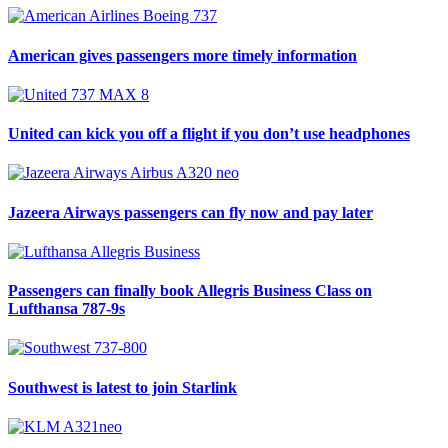
American gives passengers more timely information
United can kick you off a flight if you don’t use headphones
Jazeera Airways passengers can fly now and pay later
Passengers can finally book Allegris Business Class on
Lufthansa 787-9s
Southwest is latest to join Starlink