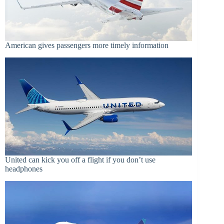
American gives passengers more timely information
United can kick you off a flight if you don’t use
headphones