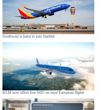
Southwest is latest to join Starlink
KLM now offers free WiFi on most European flights