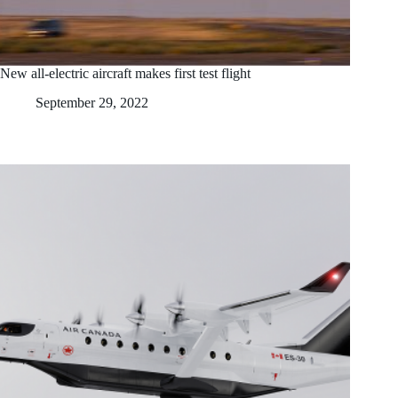
New all-electric aircraft makes first test flight
September 29, 2022