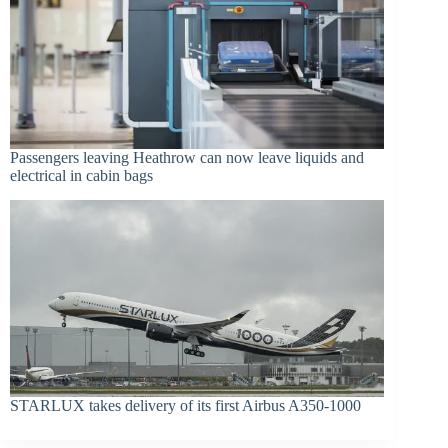
Passengers leaving Heathrow can now leave liquids and
electrical in cabin bags
STARLUX takes delivery of its first Airbus A350-1000