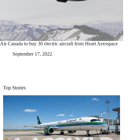
Air Canada to buy 30 electric aircraft from Heart Aerospace
September 17, 2022
Top Stories