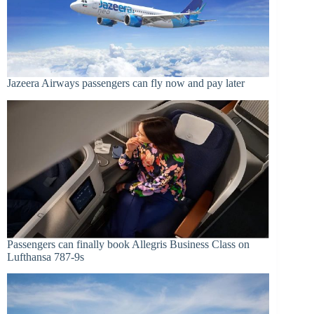
Jazeera Airways passengers can fly now and pay later
Passengers can finally book Allegris Business Class on
Lufthansa 787-9s