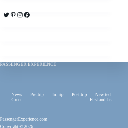
Twitter
Pinterest
Instagram
Facebook
PASSENGER EXPERIENCE
News
Pre-trip
In-trip
Post-trip
New tech
Green
First and last
PassengerExperience.com
Copyright © 2026