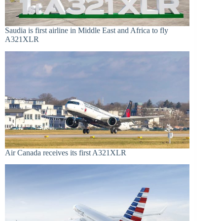
Saudia is first airline in Middle East and Africa to fly
A321XLR
Air Canada receives its first A321XLR