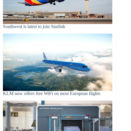
Southwest is latest to join Starlink
KLM now offers free WiFi on most European flights