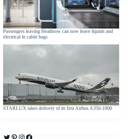
Passengers leaving Heathrow can now leave liquids and
electrical in cabin bags
STARLUX takes delivery of its first Airbus A350-1000
Twitter
Pinterest
Instagram
Facebook