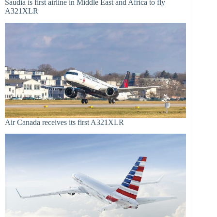
Saudia is first airline in Middle East and Africa to fly
A321XLR
Air Canada receives its first A321XLR