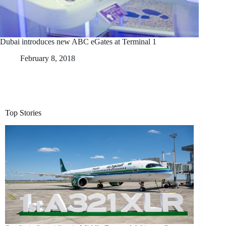
Dubai introduces new ABC eGates at Terminal 1
February 8, 2018
Top Stories