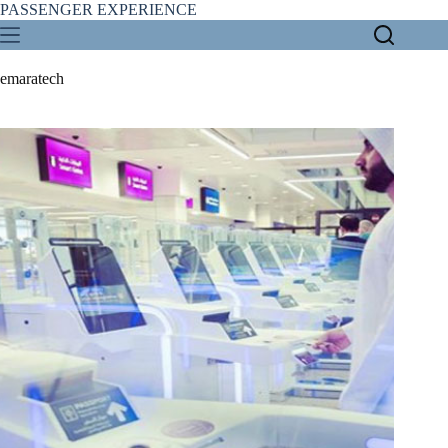
Skip
PASSENGER EXPERIENCE
to
content
emaratech