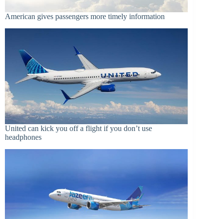
American gives passengers more timely information
United can kick you off a flight if you don’t use
headphones