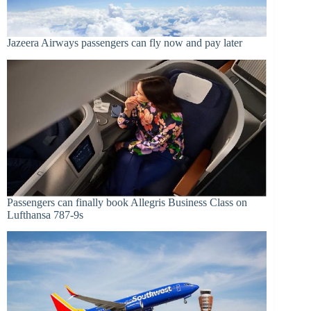
Jazeera Airways passengers can fly now and pay later
Passengers can finally book Allegris Business Class on
Lufthansa 787-9s