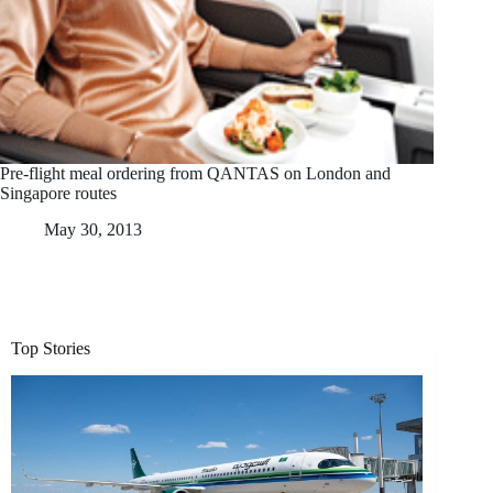
Pre-flight meal ordering from QANTAS on London and
Singapore routes
May 30, 2013
Top Stories