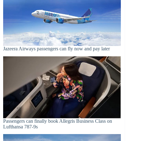
Jazeera Airways passengers can fly now and pay later
Passengers can finally book Allegris Business Class on
Lufthansa 787-9s