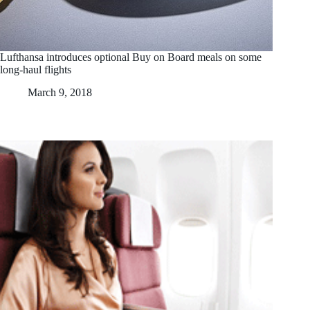
Lufthansa introduces optional Buy on Board meals on some
long-haul flights
March 9, 2018