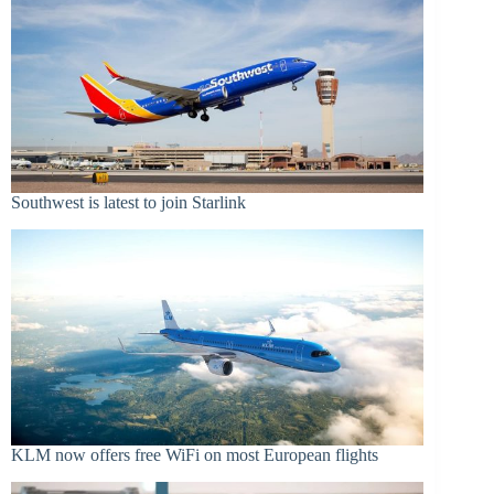
Southwest is latest to join Starlink
KLM now offers free WiFi on most European flights