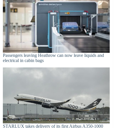
Passengers leaving Heathrow can now leave liquids and
electrical in cabin bags
STARLUX takes delivery of its first Airbus A350-1000