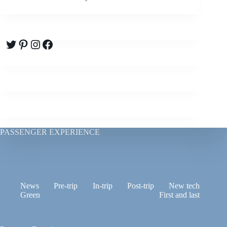
Twitter
Pinterest
Instagram
Facebook
PASSENGER EXPERIENCE
News
Pre-trip
In-trip
Post-trip
New tech
Green
First and last