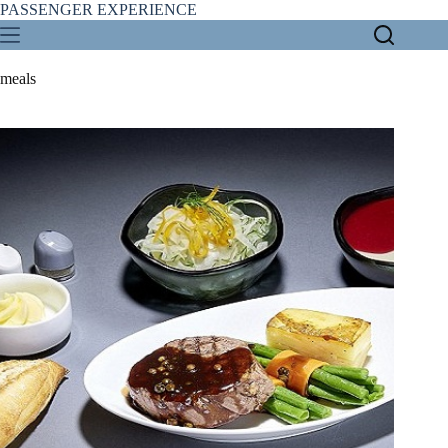
Skip
PASSENGER EXPERIENCE
to
content
meals