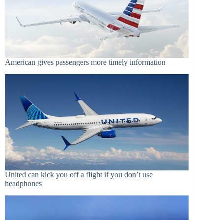
American gives passengers more timely information
United can kick you off a flight if you don’t use
headphones