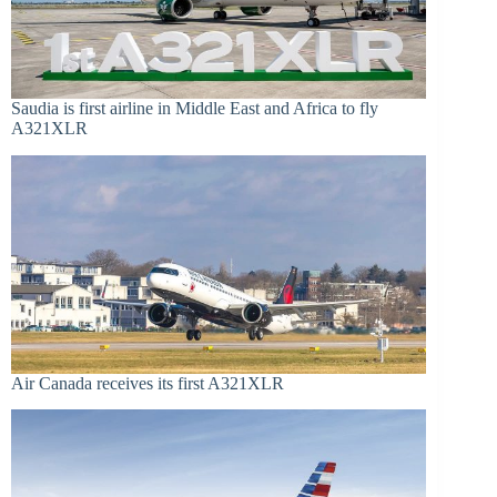
Saudia is first airline in Middle East and Africa to fly
A321XLR
Air Canada receives its first A321XLR