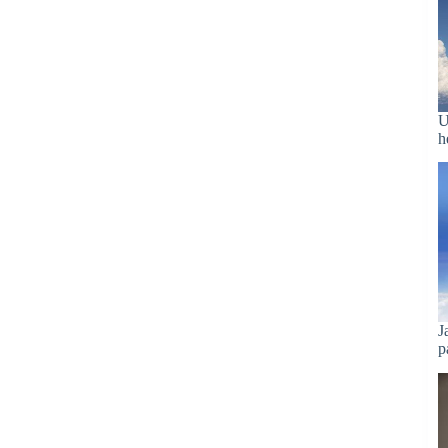
U
h
J
p