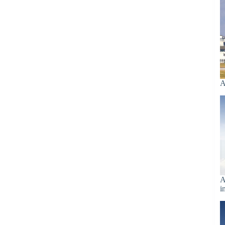
A
A
i