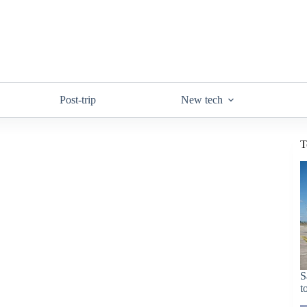
Post-trip
New tech
T
S
t