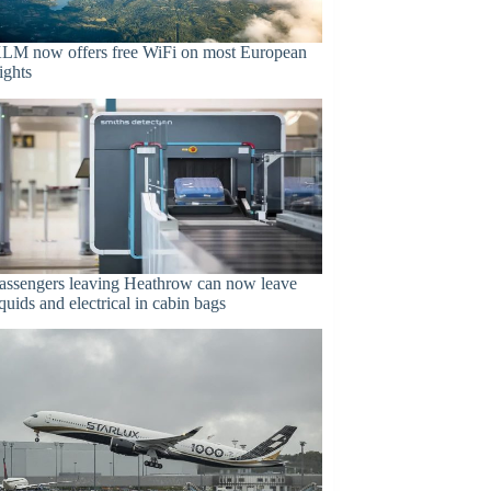
LM now offers free WiFi on most European
lights
assengers leaving Heathrow can now leave
iquids and electrical in cabin bags