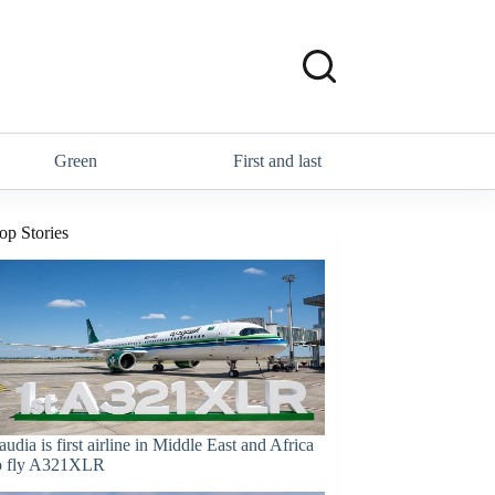
Green
First and last
op Stories
audia is first airline in Middle East and Africa
o fly A321XLR