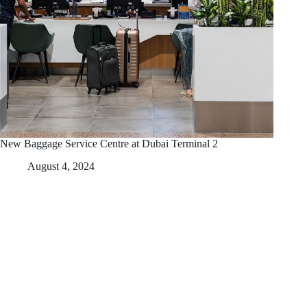
New Baggage Service Centre at Dubai Terminal 2
August 4, 2024