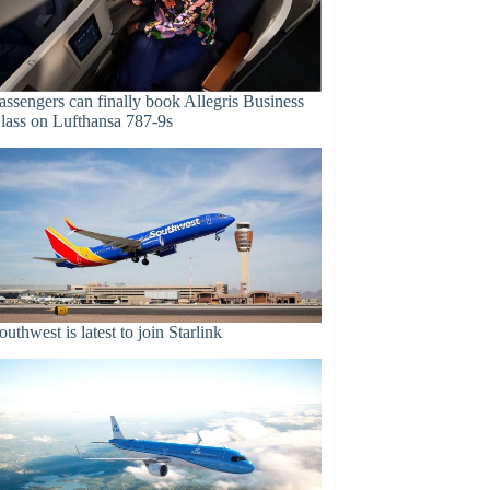
assengers can finally book Allegris Business
lass on Lufthansa 787-9s
outhwest is latest to join Starlink