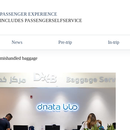
Skip
to
content
PASSENGER EXPERIENCE
INCLUDES PASSENGERSELFSERVICE
News
Pre-trip
In-trip
mishandled baggage