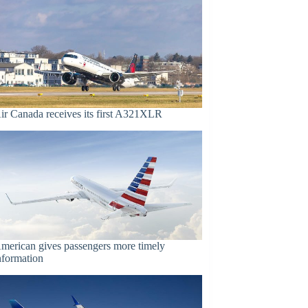
ir Canada receives its first A321XLR
merican gives passengers more timely
nformation