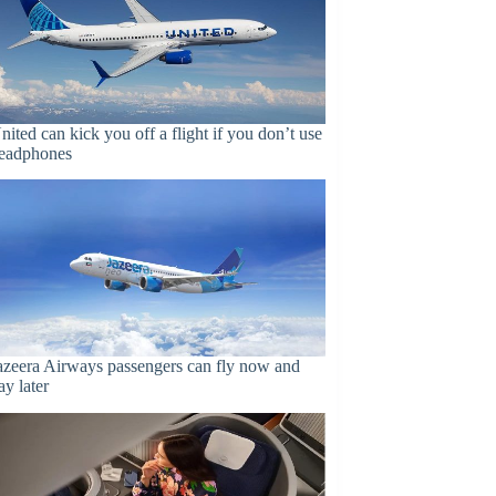
nited can kick you off a flight if you don’t use
eadphones
azeera Airways passengers can fly now and
ay later