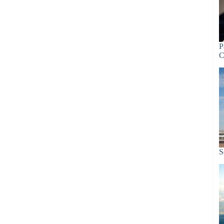
P
C
S