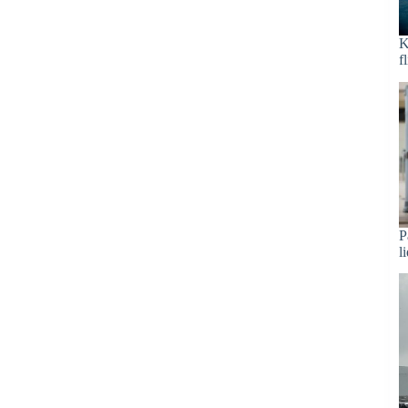
K
f
P
l