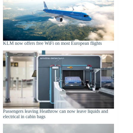
KLM now offers free WiFi on most European flights
Passengers leaving Heathrow can now leave liquids and
electrical in cabin bags