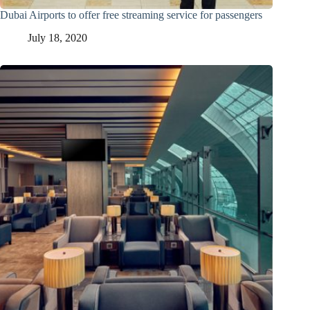
Dubai Airports to offer free streaming service for passengers
July 18, 2020