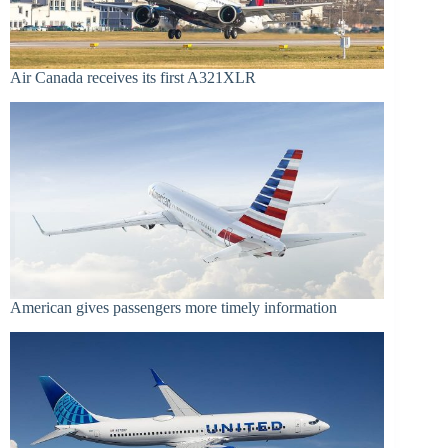
Air Canada receives its first A321XLR
American gives passengers more timely information