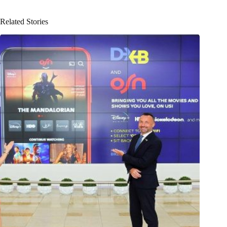
Related Stories