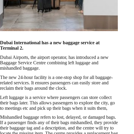
Dubai International has a new baggage service at
Terminal 2.
Dubai Airports, the airport operator, has introduced a new
Baggage Service Centre combining left luggage and
mishandled baggage.
The new 24-hour facility is a one-stop shop for all baggage-
related services. It ensures passengers can easily store and
reclaim their bags around the clock.
Left luggage is a service where passengers can store collect
their bags later. This allows passengers to explore the city, go
to meetings etc and pick up their bags when it suits them,
Mishandled baggage refers to lost, delayed, or damaged bags.
If a passenger finds any of their bags mishandled, they provide
their baggage tag and a description, and the centre will try to
locate the missing item. The centre provides a replacement bag