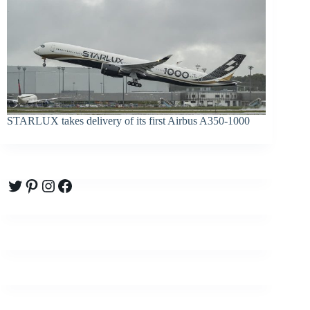
STARLUX takes delivery of its first Airbus A350-1000
Twitter
Pinterest
Instagram
Facebook