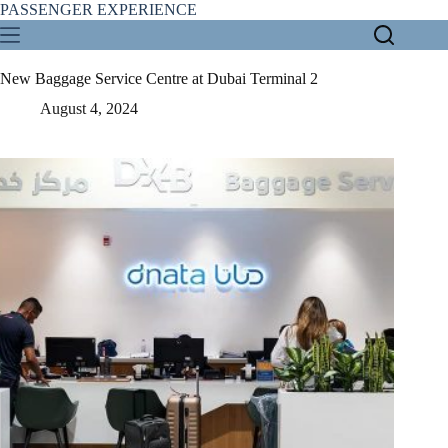
Skip
PASSENGER EXPERIENCE
to
content
New Baggage Service Centre at Dubai Terminal 2
August 4, 2024