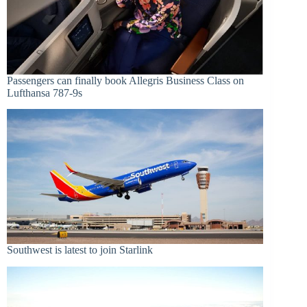
Passengers can finally book Allegris Business Class on
Lufthansa 787-9s
Southwest is latest to join Starlink