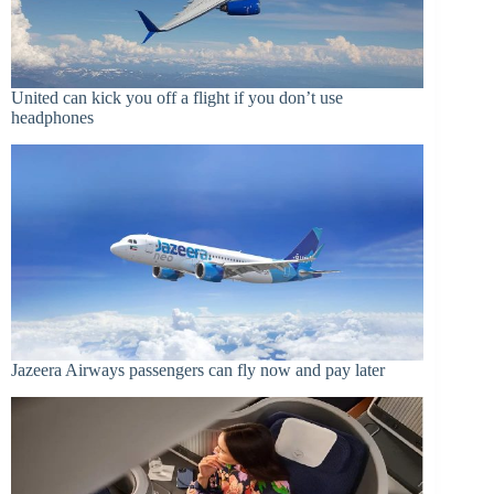
United can kick you off a flight if you don’t use
headphones
Jazeera Airways passengers can fly now and pay later