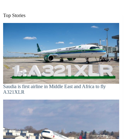
Top Stories
Saudia is first airline in Middle East and Africa to fly
A321XLR