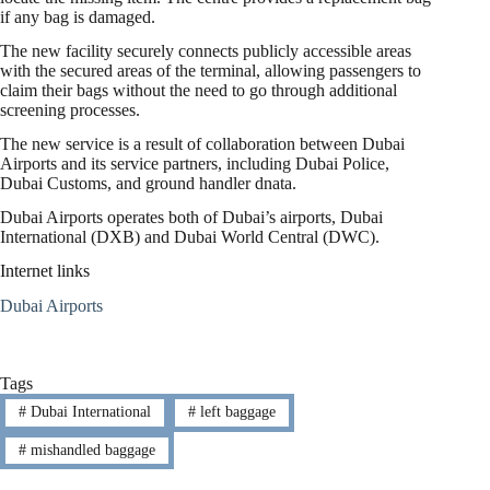
if any bag is damaged.
The new facility securely connects publicly accessible areas
with the secured areas of the terminal, allowing passengers to
claim their bags without the need to go through additional
screening processes.
The new service is a result of collaboration between Dubai
Airports and its service partners, including Dubai Police,
Dubai Customs, and ground handler dnata.
Dubai Airports operates both of Dubai’s airports, Dubai
International (DXB) and Dubai World Central (DWC).
Internet links
Dubai Airports
Tags
#
Dubai International
#
left baggage
#
mishandled baggage