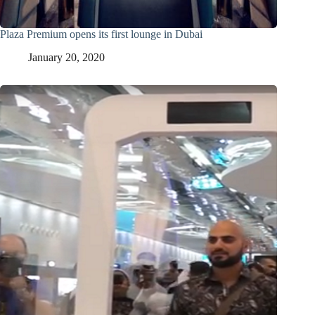
Plaza Premium opens its first lounge in Dubai
January 20, 2020