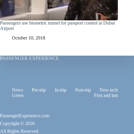
Passengers use biometric tunnel for passport control at Dubai
Airport
October 10, 2018
PASSENGER EXPERIENCE
News
Pre-trip
In-trip
Post-trip
New tech
Green
First and last
PassengerExperience.com
Copyright © 2026
All Rights Reserved