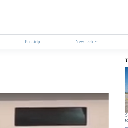
Post-trip
New tech
T
S
t