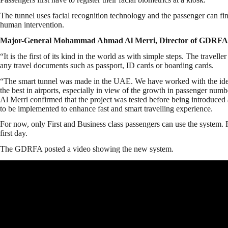
The tunnel uses facial recognition technology and the passenger can fi
human intervention.
Major-General Mohammad Ahmad Al Merri, Director of GDRFA
“It is the first of its kind in the world as with simple steps. The travell
any travel documents such as passport, ID cards or boarding cards.
“The smart tunnel was made in the UAE. We have worked with the idea f
the best in airports, especially in view of the growth in passenger numb
Al Merri confirmed that the project was tested before being introduced 
to be implemented to enhance fast and smart travelling experience.
For now, only First and Business class passengers can use the system.
first day.
The GDRFA posted a video showing the new system.