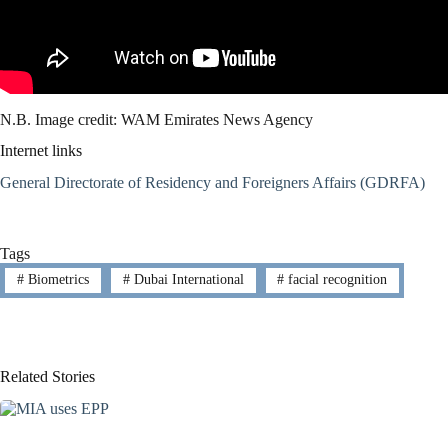
N.B. Image credit: WAM Emirates News Agency
Internet links
General Directorate of Residency and Foreigners Affairs (GDRFA)
Tags
#
Biometrics
#
Dubai International
#
facial recognition
Related Stories