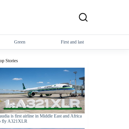
Green
First and last
op Stories
audia is first airline in Middle East and Africa
o fly A321XLR