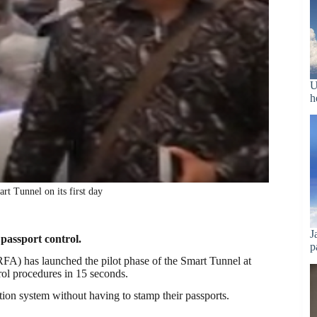
U
h
t Tunnel on its first day
J
 passport control.
p
FA) has launched the pilot phase of the Smart Tunnel at
rol procedures in 15 seconds.
tion system without having to stamp their passports.