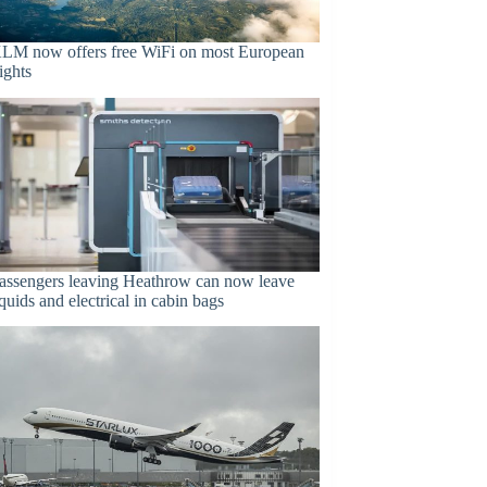
LM now offers free WiFi on most European
lights
assengers leaving Heathrow can now leave
iquids and electrical in cabin bags