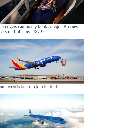
assengers can finally book Allegris Business
lass on Lufthansa 787-9s
outhwest is latest to join Starlink