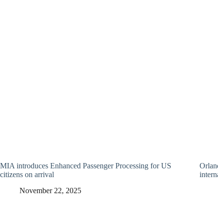
MIA introduces Enhanced Passenger Processing for US
Orland
citizens on arrival
intern
November 22, 2025