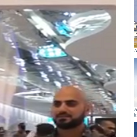
A
A
i