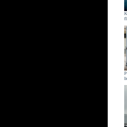
K
f
P
l