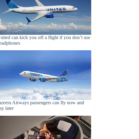
nited can kick you off a flight if you don’t use
eadphones
azeera Airways passengers can fly now and
ay later