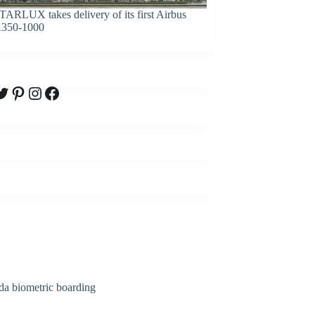
TARLUX takes delivery of its first Airbus
350-1000
witter
Pinterest
Instagram
Facebook