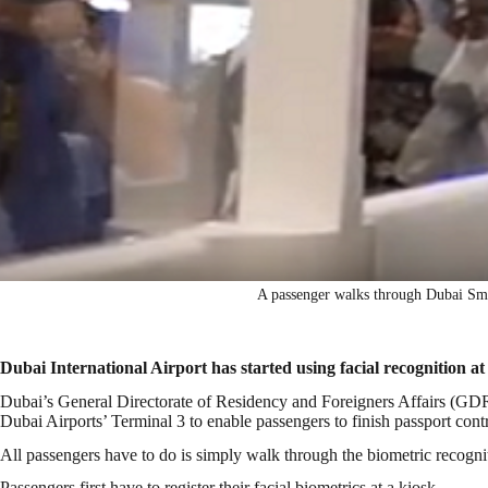
A passenger walks through Dubai Smar
Dubai International Airport has started using facial recognition at
Dubai’s General Directorate of Residency and Foreigners Affairs (GDR
Dubai Airports’ Terminal 3 to enable passengers to finish passport cont
All passengers have to do is simply walk through the biometric recogni
Passengers first have to register their facial biometrics at a kiosk.