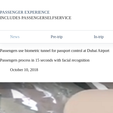
Skip
to
content
PASSENGER EXPERIENCE
INCLUDES PASSENGERSELFSERVICE
News
Pre-trip
In-trip
Passengers use biometric tunnel for passport control at Dubai Airport
Passengers process in 15 seconds with facial recognition
October 10, 2018