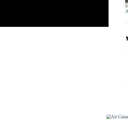
S
A
T