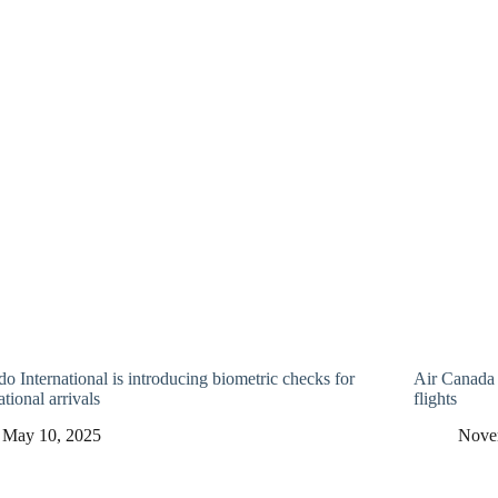
o International is introducing biometric checks for
Air Canada 
ational arrivals
flights
May 10, 2025
Nove