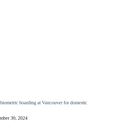
biometric boarding at Vancouver for domestic
mber 30, 2024