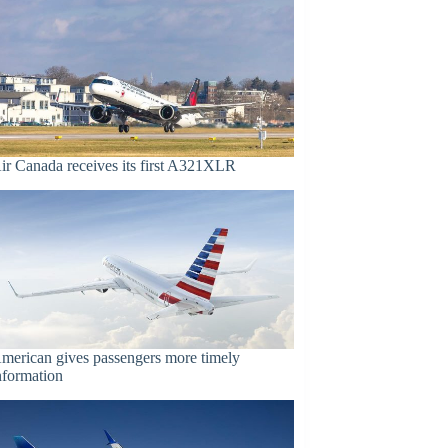
ir Canada receives its first A321XLR
merican gives passengers more timely
nformation