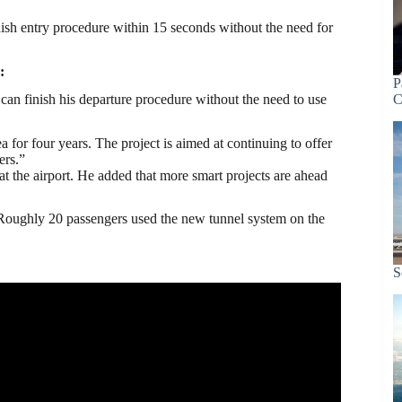
nish entry procedure within 15 seconds without the need for
:
P
er can finish his departure procedure without the need to use
C
or four years. The project is aimed at continuing to offer
ers.”
at the airport. He added that more smart projects are ahead
 Roughly 20 passengers used the new tunnel system on the
S