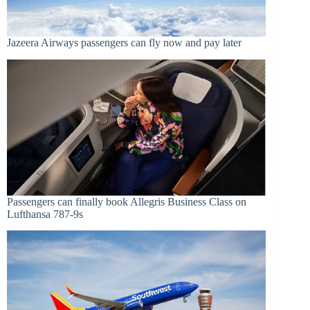
Jazeera Airways passengers can fly now and pay later
Passengers can finally book Allegris Business Class on
Lufthansa 787-9s