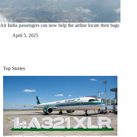
Air India passengers can now help the airline locate their bags
April 5, 2025
Top Stories