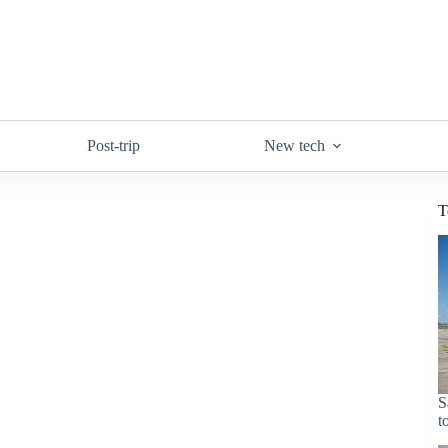
Post-trip
New tech
T
S
t