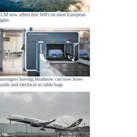
LM now offers free WiFi on most European
lights
assengers leaving Heathrow can now leave
iquids and electrical in cabin bags