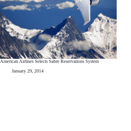
American Airlines Selects Sabre Reservations System
January 29, 2014