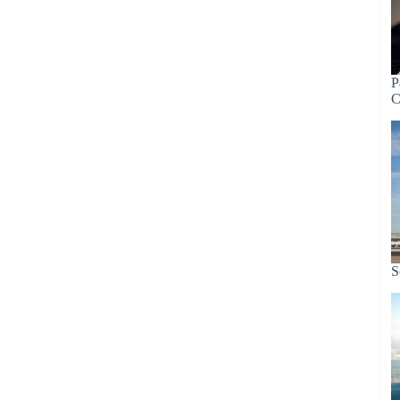
P
C
S