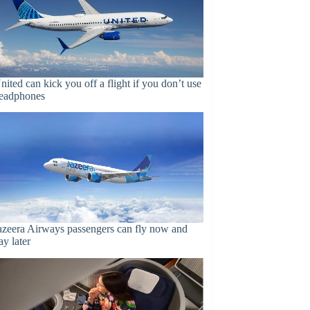
nited can kick you off a flight if you don’t use
eadphones
azeera Airways passengers can fly now and
ay later