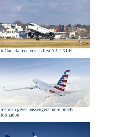
ir Canada receives its first A321XLR
merican gives passengers more timely
nformation