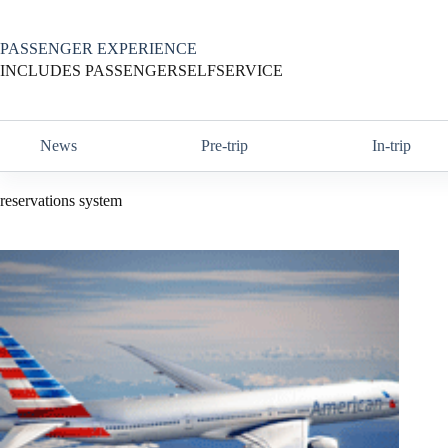
Skip
to
content
PASSENGER EXPERIENCE
INCLUDES PASSENGERSELFSERVICE
News
Pre-trip
In-trip
reservations system