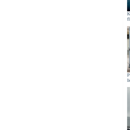
K
f
P
l