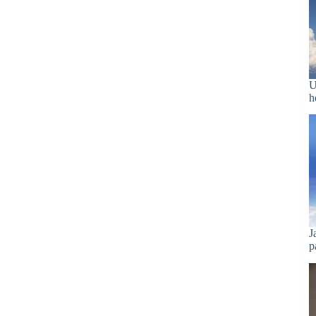
U
h
J
p