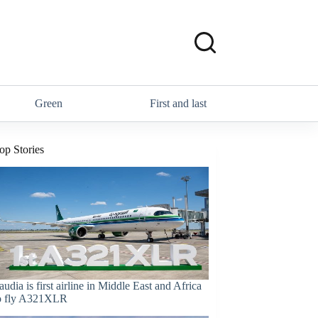
Green
First and last
op Stories
audia is first airline in Middle East and Africa
o fly A321XLR