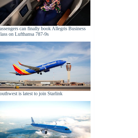
assengers can finally book Allegris Business
lass on Lufthansa 787-9s
outhwest is latest to join Starlink