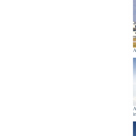
A
A
i