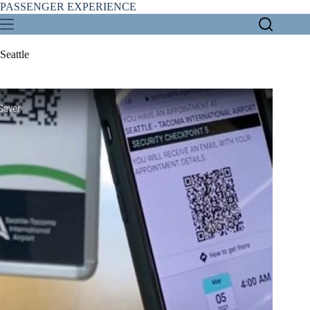
Skip
PASSENGER EXPERIENCE
to
content
Seattle