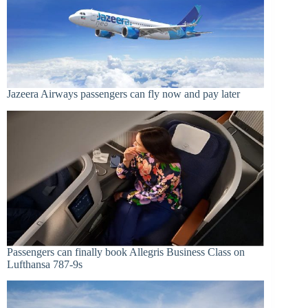
Jazeera Airways passengers can fly now and pay later
Passengers can finally book Allegris Business Class on
Lufthansa 787-9s