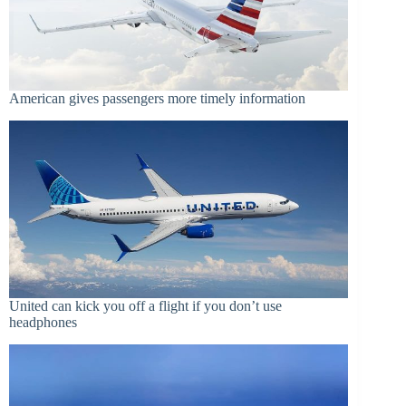
American gives passengers more timely information
United can kick you off a flight if you don’t use
headphones