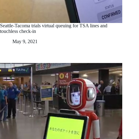
Seattle-Tacoma trials virtual queuing for TSA lines and
touchless check-in
May 9, 2021