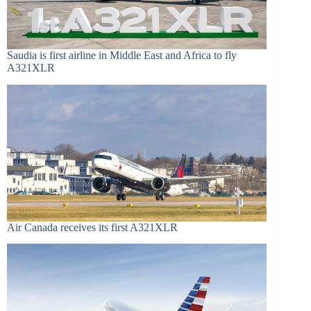
Saudia is first airline in Middle East and Africa to fly
A321XLR
Air Canada receives its first A321XLR