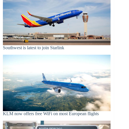
Southwest is latest to join Starlink
KLM now offers free WiFi on most European flights