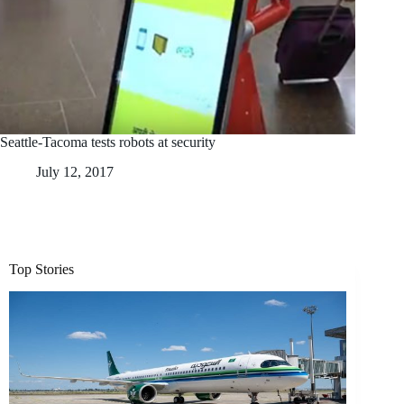
Seattle-Tacoma tests robots at security
July 12, 2017
Top Stories