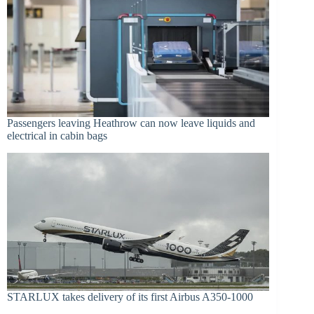
Passengers leaving Heathrow can now leave liquids and
electrical in cabin bags
STARLUX takes delivery of its first Airbus A350-1000