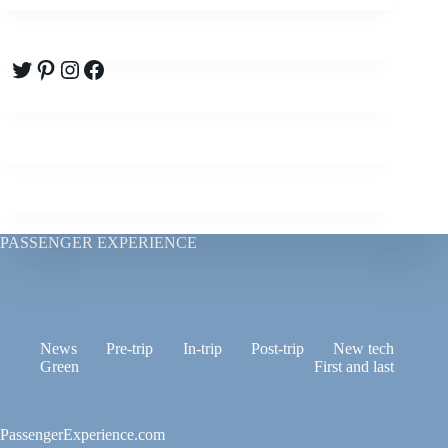
Twitter
Pinterest
Instagram
Facebook
PASSENGER EXPERIENCE
News
Pre-trip
In-trip
Post-trip
New tech
Green
First and last
PassengerExperience.com