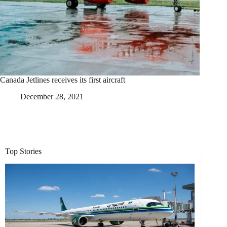
Canada Jetlines receives its first aircraft
December 28, 2021
Top Stories