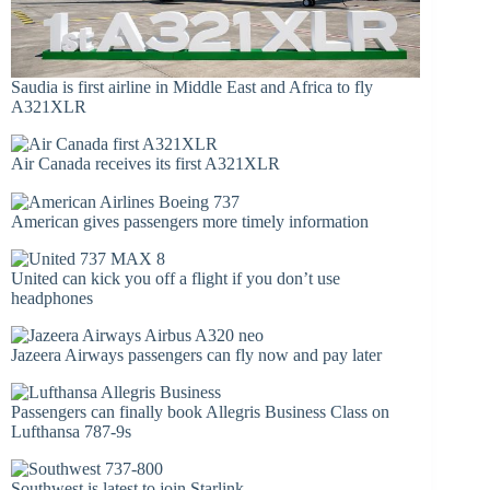
Saudia is first airline in Middle East and Africa to fly
A321XLR
Air Canada receives its first A321XLR
American gives passengers more timely information
United can kick you off a flight if you don’t use
headphones
Jazeera Airways passengers can fly now and pay later
Passengers can finally book Allegris Business Class on
Lufthansa 787-9s
Southwest is latest to join Starlink