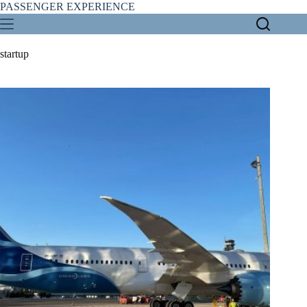
Skip
PASSENGER EXPERIENCE
to
content
startup