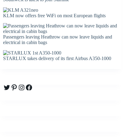
KLM now offers free WiFi on most European flights
Passengers leaving Heathrow can now leave liquids and
electrical in cabin bags
STARLUX takes delivery of its first Airbus A350-1000
Twitter
Pinterest
Instagram
Facebook