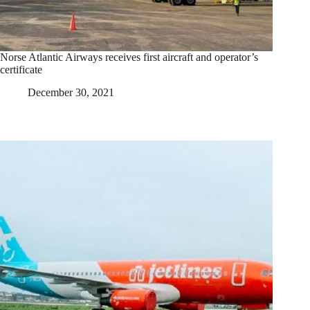
Norse Atlantic Airways receives first aircraft and operator’s
certificate
December 30, 2021