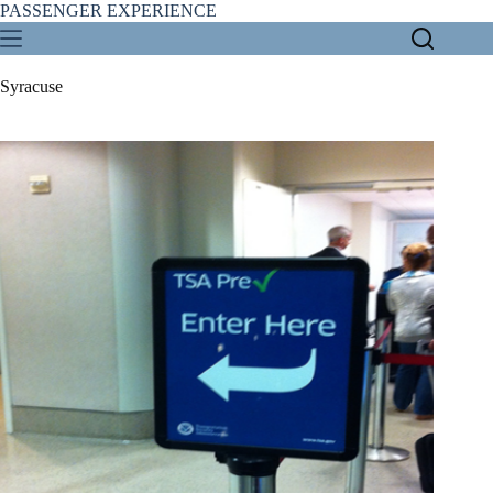
Skip
PASSENGER EXPERIENCE
to
content
Syracuse