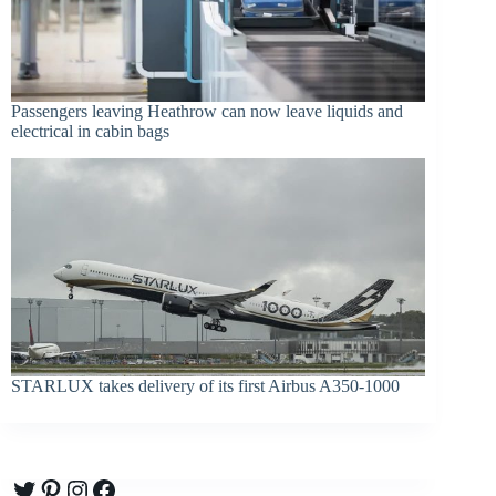
Passengers leaving Heathrow can now leave liquids and
electrical in cabin bags
STARLUX takes delivery of its first Airbus A350-1000
Twitter
Pinterest
Instagram
Facebook