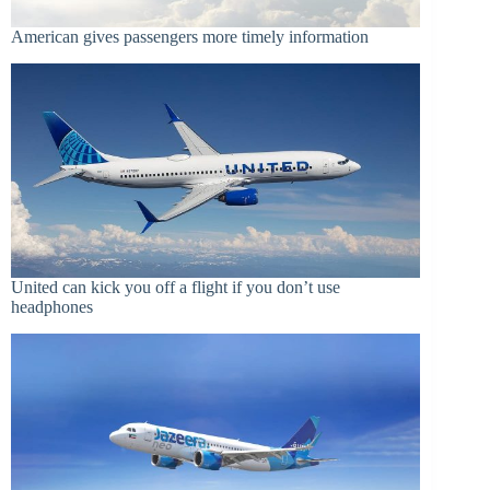
American gives passengers more timely information
United can kick you off a flight if you don’t use
headphones