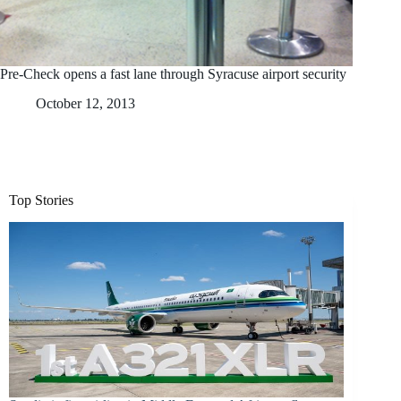
Pre-Check opens a fast lane through Syracuse airport security
October 12, 2013
Top Stories