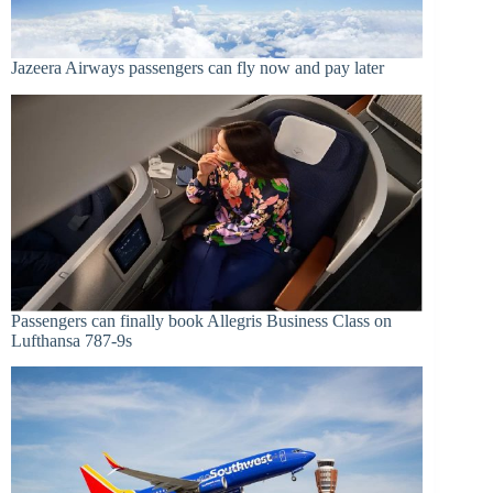
Jazeera Airways passengers can fly now and pay later
Passengers can finally book Allegris Business Class on
Lufthansa 787-9s