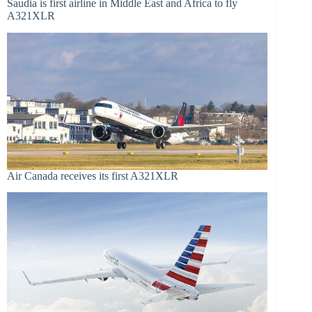
Saudia is first airline in Middle East and Africa to fly
A321XLR
Air Canada receives its first A321XLR