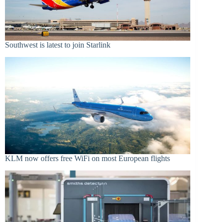
Southwest is latest to join Starlink
KLM now offers free WiFi on most European flights