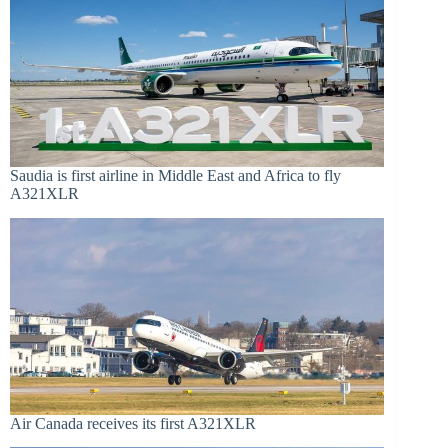
Saudia is first airline in Middle East and Africa to fly
A321XLR
Air Canada receives its first A321XLR