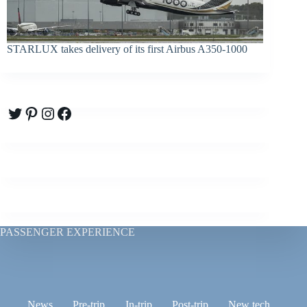
STARLUX takes delivery of its first Airbus A350-1000
Twitter
Pinterest
Instagram
Facebook
PASSENGER EXPERIENCE
News
Pre-trip
In-trip
Post-trip
New tech