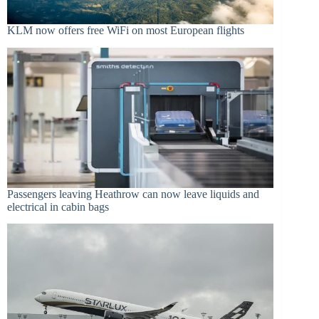
KLM now offers free WiFi on most European flights
Passengers leaving Heathrow can now leave liquids and
electrical in cabin bags