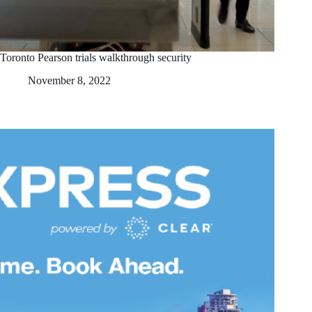
Toronto Pearson trials walkthrough security
November 8, 2022