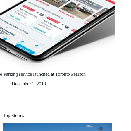
e-Parking service launched at Toronto Pearson
December 1, 2018
Top Stories