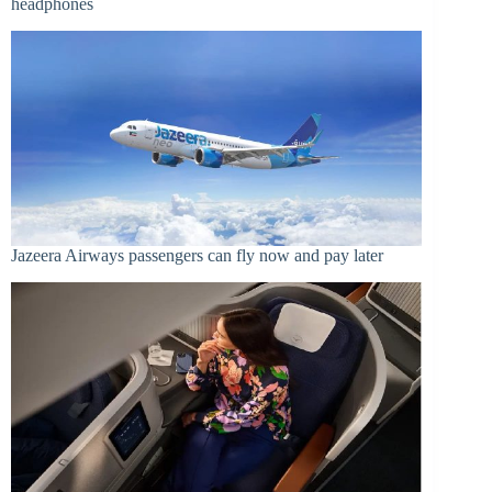
headphones
Jazeera Airways passengers can fly now and pay later