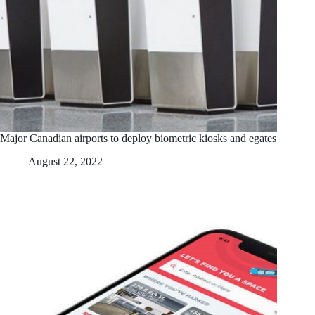
Major Canadian airports to deploy biometric kiosks and egates
August 22, 2022