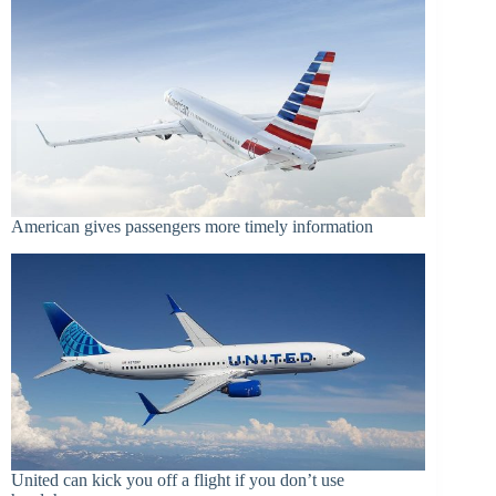
American gives passengers more timely information
United can kick you off a flight if you don’t use