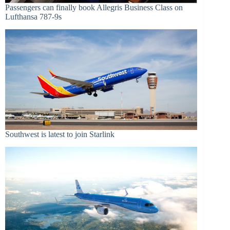
Passengers can finally book Allegris Business Class on
Lufthansa 787-9s
Southwest is latest to join Starlink