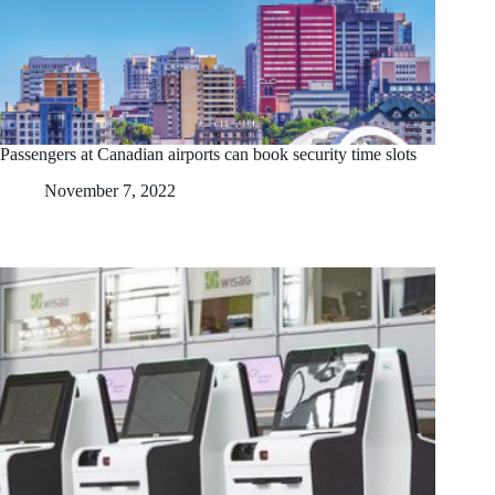
Passengers at Canadian airports can book security time slots
November 7, 2022