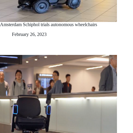
Amsterdam Schiphol trials autonomous wheelchairs
February 26, 2023