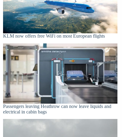
KLM now offers free WiFi on most European flights
Passengers leaving Heathrow can now leave liquids and
electrical in cabin bags