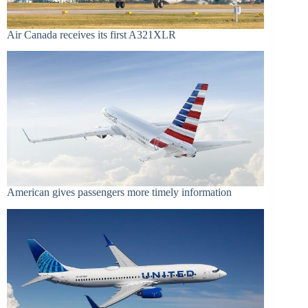
Air Canada receives its first A321XLR
American gives passengers more timely information