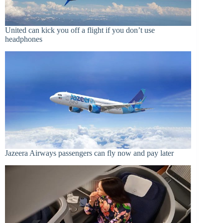
United can kick you off a flight if you don’t use
headphones
Jazeera Airways passengers can fly now and pay later