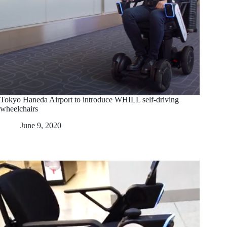
Tokyo Haneda Airport to introduce WHILL self-driving
wheelchairs
June 9, 2020