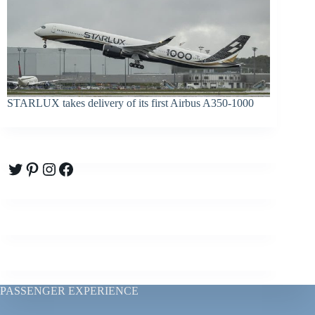
STARLUX takes delivery of its first Airbus A350-1000
Twitter
Pinterest
Instagram
Facebook
PASSENGER EXPERIENCE