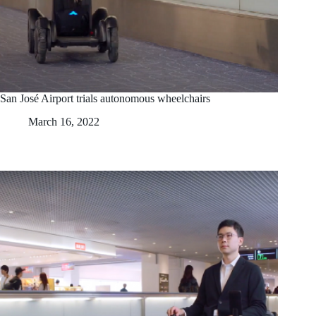
San José Airport trials autonomous wheelchairs
March 16, 2022