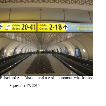
Etihad and Abu Dhabi to trial use of autonomous wheelchairs
September 17, 2019