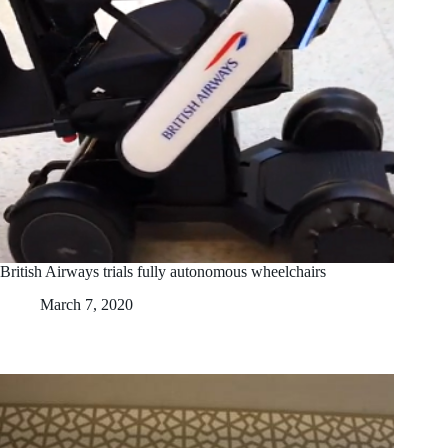
British Airways trials fully autonomous wheelchairs
March 7, 2020