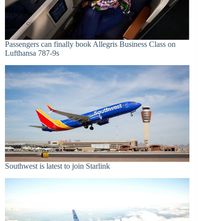
Passengers can finally book Allegris Business Class on
Lufthansa 787-9s
Southwest is latest to join Starlink