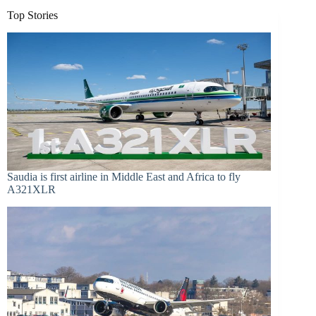
Top Stories
Saudia is first airline in Middle East and Africa to fly
A321XLR