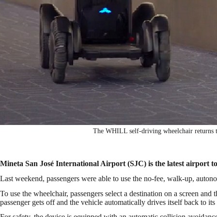
The WHILL self-driving wheelchair returns 
Mineta San José International Airport (SJC) is the latest airport t
Last weekend, passengers were able to use the no-fee, walk-up, auton
To use the wheelchair, passengers select a destination on a screen and 
passenger gets off and the vehicle automatically drives itself back to it
For safety, the device is equipped with an automatic collision avoidanc