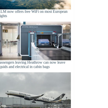
LM now offers free WiFi on most European
lights
assengers leaving Heathrow can now leave
iquids and electrical in cabin bags