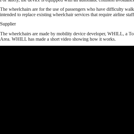
The wheelchairs are for the use of passengers who have difficulty walk
intended to replace existing wheelchair services that require airline staff
Supplier
The wheelchairs are made by mobility device developer, WHILL, a To
Area. WHILL has made a short video showing how it works.