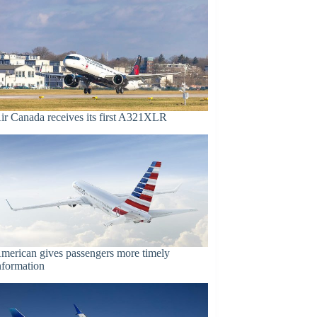
ir Canada receives its first A321XLR
merican gives passengers more timely
nformation