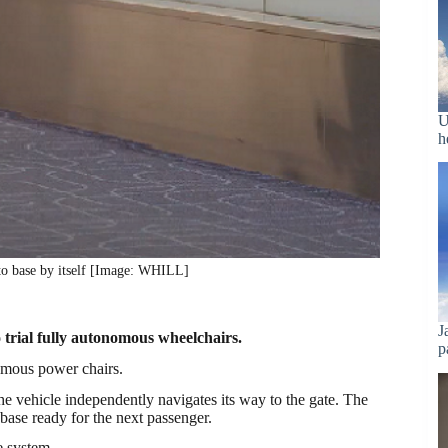
U
h
to base by itself [Image: WHILL]
J
o trial fully autonomous wheelchairs.
p
omous power chairs.
the vehicle independently navigates its way to the gate. The
s base ready for the next passenger.
e system.