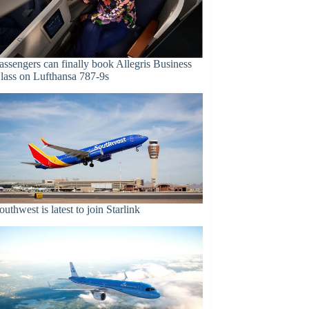
assengers can finally book Allegris Business
lass on Lufthansa 787-9s
outhwest is latest to join Starlink