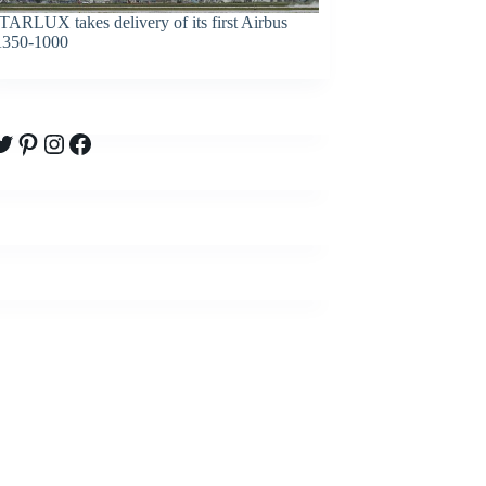
TARLUX takes delivery of its first Airbus
350-1000
witter
Pinterest
Instagram
Facebook