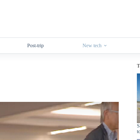
Post-trip
New tech
T
S
t