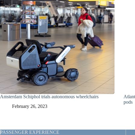
Amsterdam Schiphol trials autonomous wheelchairs
Atlant
pods
February 26, 2023
PASSENGER EXPERIENCE