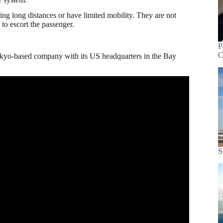
ing long distances or have limited mobility. They are not
 to escort the passenger.
P
C
kyo-based company with its US headquarters in the Bay
S