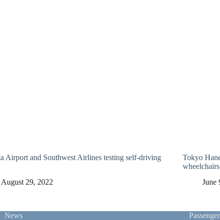
a Airport and Southwest Airlines testing self-driving
Tokyo Haned
wheelchairs
August 29, 2022
June 
News
Passenge