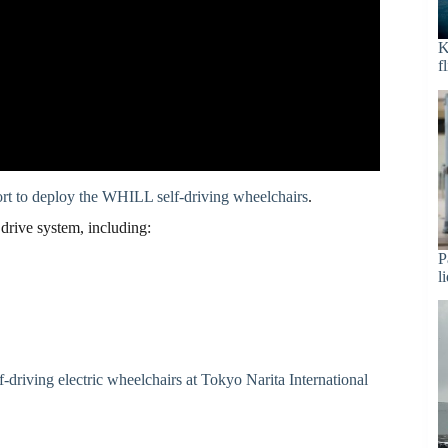
K
f
port to deploy the WHILL self-driving wheelchairs
.
drive system, including:
P
l
elf-driving electric wheelchairs at Tokyo Narita International