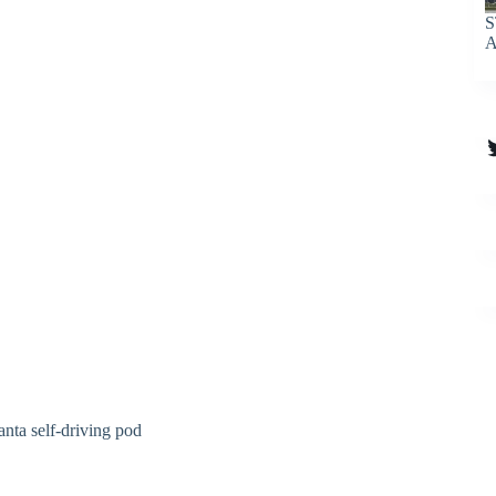
S
A
T