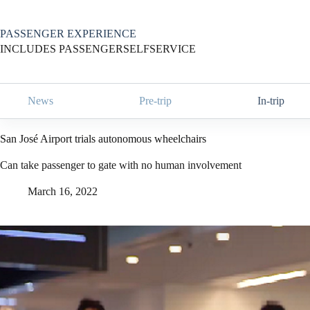
Skip
to
content
PASSENGER EXPERIENCE
INCLUDES PASSENGERSELFSERVICE
News
Pre-trip
In-trip
San José Airport trials autonomous wheelchairs
Can take passenger to gate with no human involvement
March 16, 2022