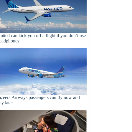
nited can kick you off a flight if you don’t use
eadphones
azeera Airways passengers can fly now and
ay later