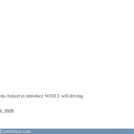
a Airport to introduce WHILL self-driving
9, 2020
rExperience.com