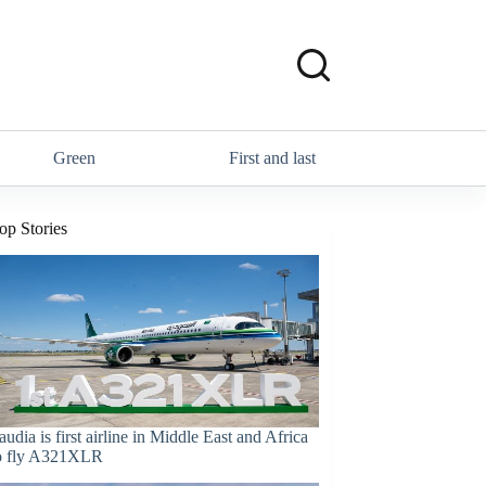
Green
First and last
op Stories
audia is first airline in Middle East and Africa
o fly A321XLR