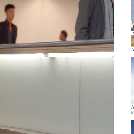
A
A
i