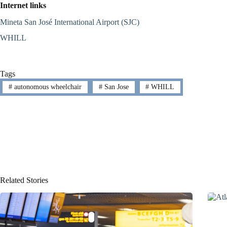
Internet links
Mineta San José International Airport (SJC)
WHILL
Tags
#
autonomous wheelchair
#
San Jose
#
WHILL
Related Stories