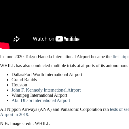
In June 2020 Tokyo Haneda International Airport became the
first air
WHILL has also conducted multiple trials at airports of its autonomous 
Dallas/Fort Worth International Airport
Grand Rapids
Houston
John F. Kennedy International Airport
Winnipeg International Airport
Abu Dhabi International Airport
All Nippon Airways (ANA) and Panasonic Corporation ran
tests of s
Airport in 2019
.
N.B. Image credit: WHILL