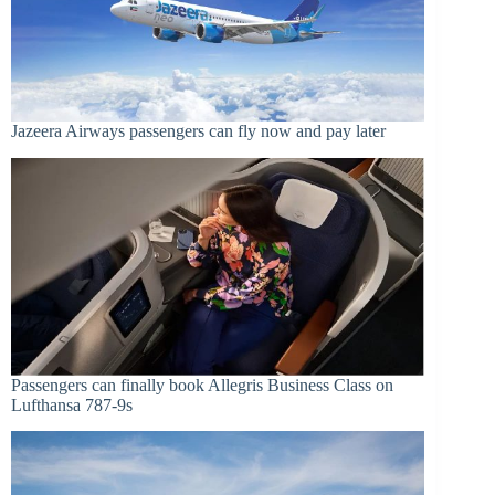
Jazeera Airways passengers can fly now and pay later
Passengers can finally book Allegris Business Class on
Lufthansa 787-9s