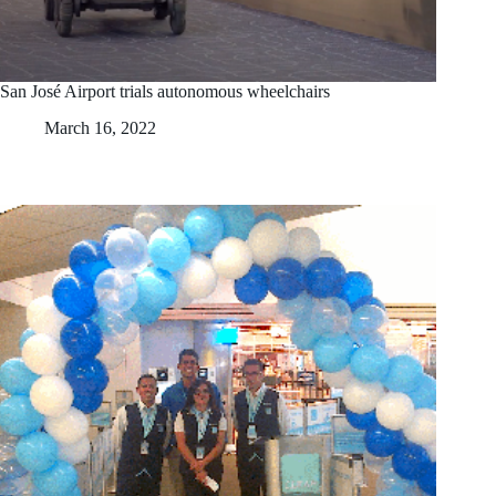
San José Airport trials autonomous wheelchairs
March 16, 2022