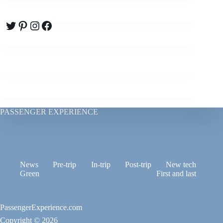
Twitter
Pinterest
Instagram
Facebook
PASSENGER EXPERIENCE
News
Pre-trip
In-trip
Post-trip
New tech
Green
First and last
PassengerExperience.com
Copyright © 2026