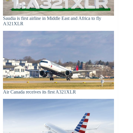
Saudia is first airline in Middle East and Africa to fly
A321XLR
Air Canada receives its first A321XLR