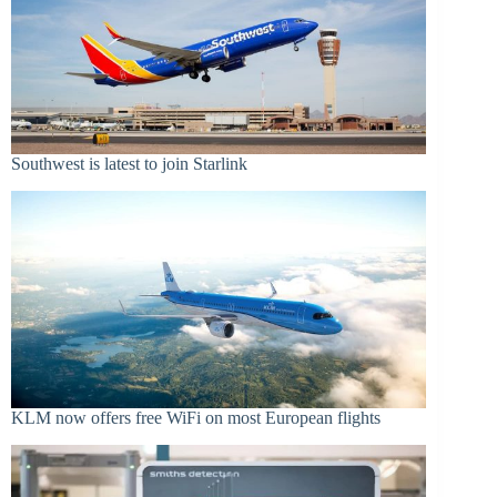
Southwest is latest to join Starlink
KLM now offers free WiFi on most European flights