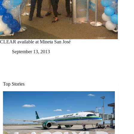
CLEAR available at Mineta San José
September 13, 2013
Top Stories