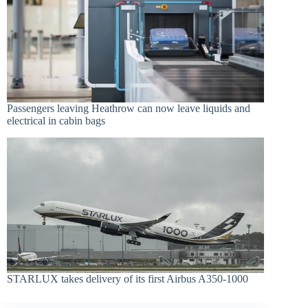
Passengers leaving Heathrow can now leave liquids and
electrical in cabin bags
STARLUX takes delivery of its first Airbus A350-1000