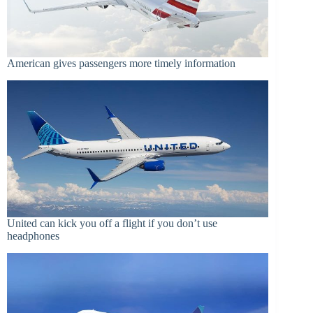
American gives passengers more timely information
United can kick you off a flight if you don’t use
headphones