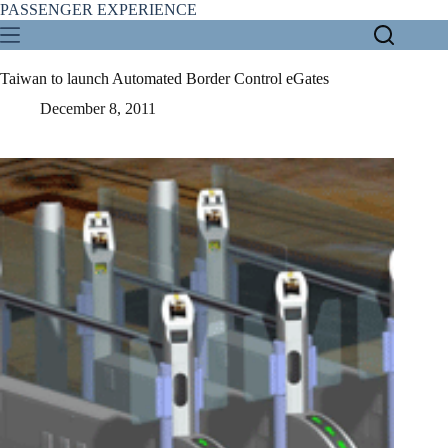
Skip
PASSENGER EXPERIENCE
to
content
Taiwan to launch Automated Border Control eGates
December 8, 2011