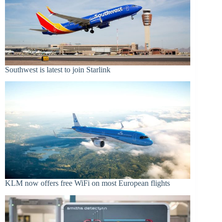
Southwest is latest to join Starlink
KLM now offers free WiFi on most European flights