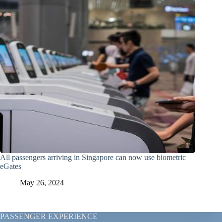
All passengers arriving in Singapore can now use biometric
eGates
May 26, 2024
PASSENGER EXPERIENCE