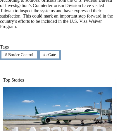
According to sources, officials from the U.S. Federal Bureau
of Investigation’s Counterterrorism Division have visited
Taiwan to inspect the systems and have expressed their
satisfaction. This could mark an important step forward in the
country’s efforts to be included in the U.S. Visa Waiver
Program.
Tags
#
Border Control
#
eGate
Top Stories