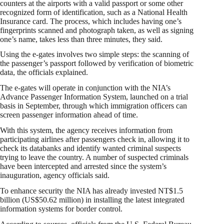
counters at the airports with a valid passport or some other
recognized form of identification, such as a National Health
Insurance card. The process, which includes having one’s
fingerprints scanned and photograph taken, as well as signing
one’s name, takes less than three minutes, they said.
Using the e-gates involves two simple steps: the scanning of
the passenger’s passport followed by verification of biometric
data, the officials explained.
The e-gates will operate in conjunction with the NIA’s
Advance Passenger Information System, launched on a trial
basis in September, through which immigration officers can
screen passenger information ahead of time.
With this system, the agency receives information from
participating airlines after passengers check in, allowing it to
check its databanks and identify wanted criminal suspects
trying to leave the country. A number of suspected criminals
have been intercepted and arrested since the system’s
inauguration, agency officials said.
To enhance security the NIA has already invested NT$1.5
billion (US$50.62 million) in installing the latest integrated
information systems for border control.