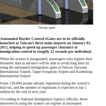
Taiwan egate
Automated Border Control eGates are to be officially
launched at Taiwan’s three main airports on January 01,
2012, helping to speed up passenger clearance at
immigration control to roughly 12 seconds per individual.
When the system is inaugurated, passengers who register their
biometric data in advance will be able to avoid long lines by
using the automated immigration gates at Taiwan Taoyuan
International Airport, Taipei Songshan Airport and Kaohsiung
International Airport.
Some 130,000 people already registered during the system’s
trial run, and the number of registrants is expected to top 1
million by the end of next year.
According to National Immigration Agency officials, those
interested in using the system can register at automated