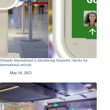
Orlando International is introducing biometric checks for
international arrivals
May 10, 2025