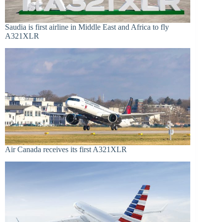
Saudia is first airline in Middle East and Africa to fly
A321XLR
Air Canada receives its first A321XLR