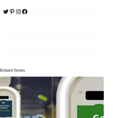
Twitter
Pinterest
Instagram
Facebook
Related Stories