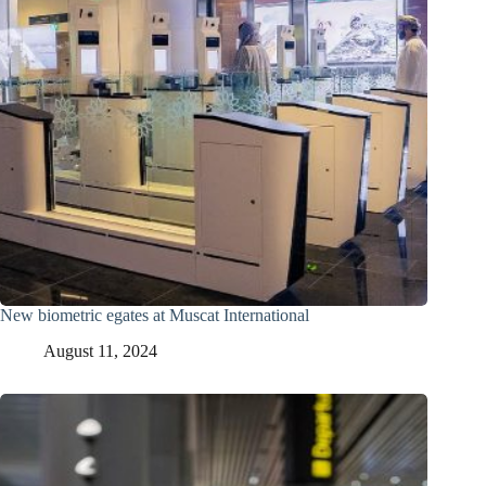
New biometric egates at Muscat International
August 11, 2024