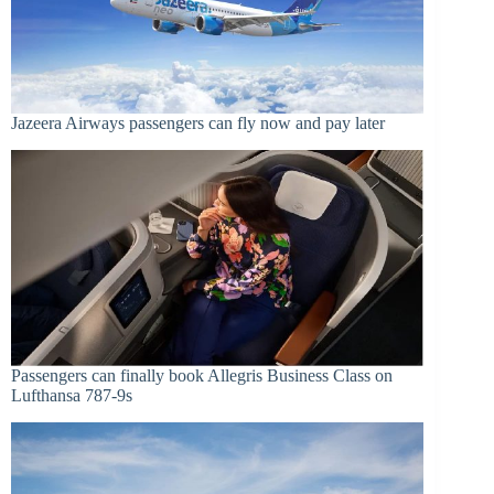
Jazeera Airways passengers can fly now and pay later
Passengers can finally book Allegris Business Class on
Lufthansa 787-9s