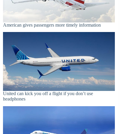
American gives passengers more timely information
United can kick you off a flight if you don’t use
headphones