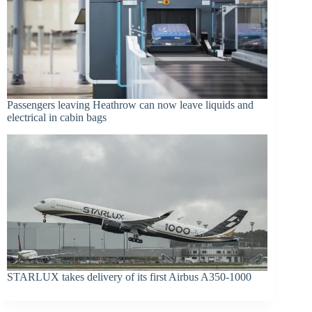
Passengers leaving Heathrow can now leave liquids and
electrical in cabin bags
STARLUX takes delivery of its first Airbus A350-1000