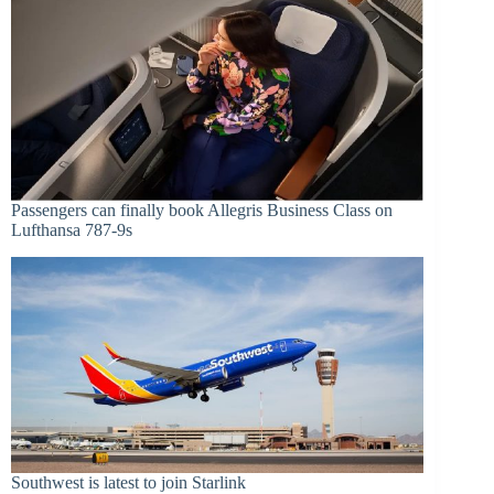
Passengers can finally book Allegris Business Class on
Lufthansa 787-9s
Southwest is latest to join Starlink