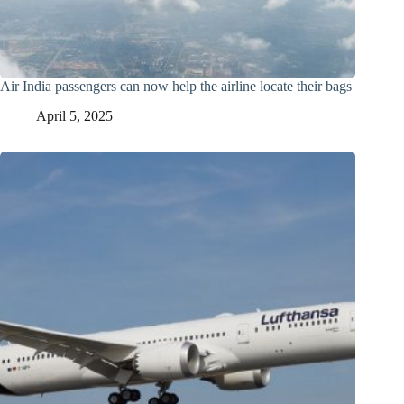
Air India passengers can now help the airline locate their bags
April 5, 2025