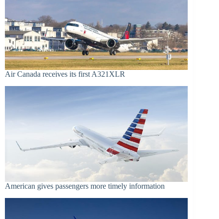
Air Canada receives its first A321XLR
American gives passengers more timely information