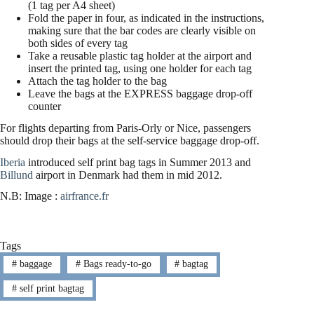
(1 tag per A4 sheet)
Fold the paper in four, as indicated in the instructions,
making sure that the bar codes are clearly visible on
both sides of every tag
Take a reusable plastic tag holder at the airport and
insert the printed tag, using one holder for each tag
Attach the tag holder to the bag
Leave the bags at the EXPRESS baggage drop-off
counter
For flights departing from Paris-Orly or Nice, passengers
should drop their bags at the self-service baggage drop-off.
Iberia
introduced self print bag tags in Summer 2013 and
Billund
airport in Denmark had them in mid 2012.
N.B: Image :
airfrance.fr
Tags
#
baggage
#
Bags ready-to-go
#
bagtag
#
self print bagtag