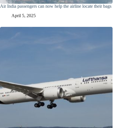
Air India passengers can now help the airline locate their bags
April 5, 2025