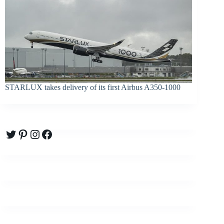
STARLUX takes delivery of its first Airbus A350-1000
Twitter
Pinterest
Instagram
Facebook