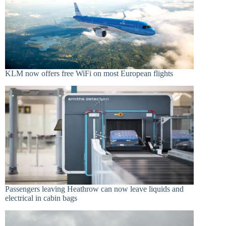
KLM now offers free WiFi on most European flights
Passengers leaving Heathrow can now leave liquids and
electrical in cabin bags