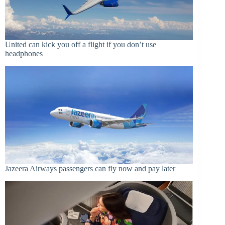
United can kick you off a flight if you don’t use
headphones
Jazeera Airways passengers can fly now and pay later