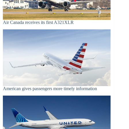
Air Canada receives its first A321XLR
American gives passengers more timely information