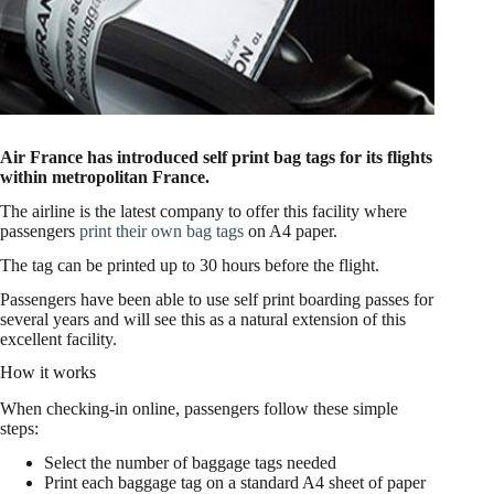
Air France has introduced self print bag tags for its flights
within metropolitan France.
The airline is the latest company to offer this facility where
passengers
print their own bag tags
on A4 paper.
The tag can be printed up to 30 hours before the flight.
Passengers have been able to use self print boarding passes for
several years and will see this as a natural extension of this
excellent facility.
How it works
When checking-in online, passengers follow these simple
steps:
Select the number of baggage tags needed
Print each baggage tag on a standard A4 sheet of paper