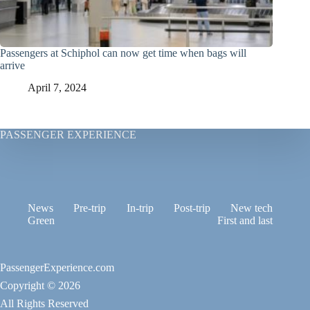
Passengers at Schiphol can now get time when bags will
arrive
April 7, 2024
PASSENGER EXPERIENCE
News
Pre-trip
In-trip
Post-trip
New tech
Green
First and last
PassengerExperience.com
Copyright © 2026
All Rights Reserved