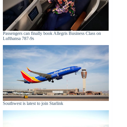
Passengers can finally book Allegris Business Class on
Lufthansa 787-9s
Southwest is latest to join Starlink