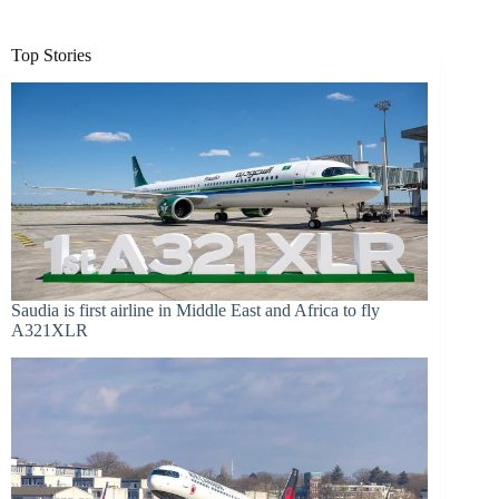
Top Stories
Saudia is first airline in Middle East and Africa to fly
A321XLR