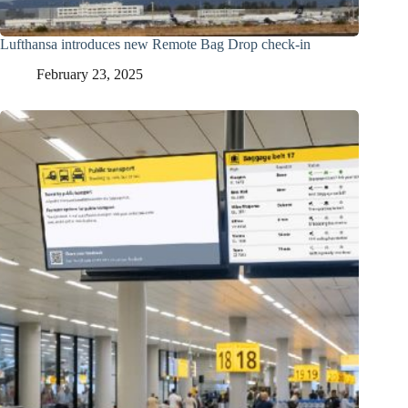
Lufthansa introduces new Remote Bag Drop check-in
February 23, 2025