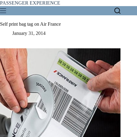
Skip
PASSENGER EXPERIENCE
to
content
Self print bag tag on Air France
January 31, 2014