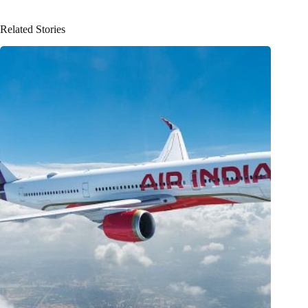
Related Stories