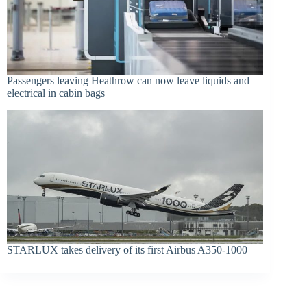
Passengers leaving Heathrow can now leave liquids and
electrical in cabin bags
STARLUX takes delivery of its first Airbus A350-1000