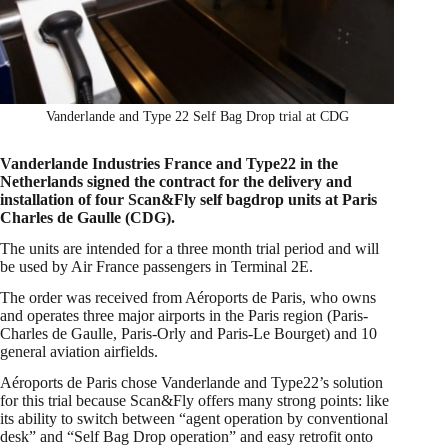
Vanderlande and Type 22 Self Bag Drop trial at CDG
Vanderlande Industries France and Type22 in the
Netherlands signed the contract for the delivery and
installation of four Scan&Fly self bagdrop units at Paris
Charles de Gaulle (CDG).
The units are intended for a three month trial period and will
be used by Air France passengers in Terminal 2E.
The order was received from Aéroports de Paris, who owns
and operates three major airports in the Paris region (Paris-
Charles de Gaulle, Paris-Orly and Paris-Le Bourget) and 10
general aviation airfields.
Aéroports de Paris chose Vanderlande and Type22’s solution
for this trial because Scan&Fly offers many strong points: like
its ability to switch between “agent operation by conventional
desk” and “Self Bag Drop operation” and easy retrofit onto