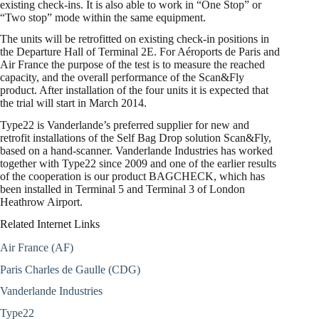
existing check-ins. It is also able to work in “One Stop” or
“Two stop” mode within the same equipment.
The units will be retrofitted on existing check-in positions in
the Departure Hall of Terminal 2E. For Aéroports de Paris and
Air France the purpose of the test is to measure the reached
capacity, and the overall performance of the Scan&Fly
product. After installation of the four units it is expected that
the trial will start in March 2014.
Type22 is Vanderlande’s preferred supplier for new and
retrofit installations of the Self Bag Drop solution Scan&Fly,
based on a hand-scanner. Vanderlande Industries has worked
together with Type22 since 2009 and one of the earlier results
of the cooperation is our product BAGCHECK, which has
been installed in Terminal 5 and Terminal 3 of London
Heathrow Airport.
Related Internet Links
Air France (AF)
Paris Charles de Gaulle (CDG)
Vanderlande Industries
Type22