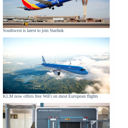
Southwest is latest to join Starlink
KLM now offers free WiFi on most European flights