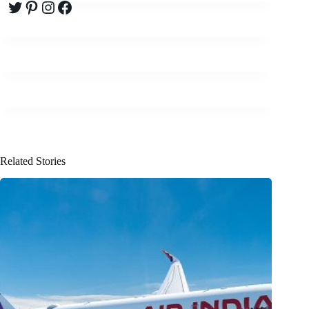
Twitter
Pinterest
Instagram
Facebook
Related Stories