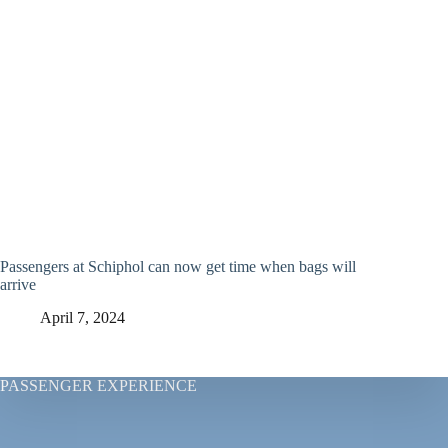
Passengers at Schiphol can now get time when bags will
arrive
April 7, 2024
PASSENGER EXPERIENCE