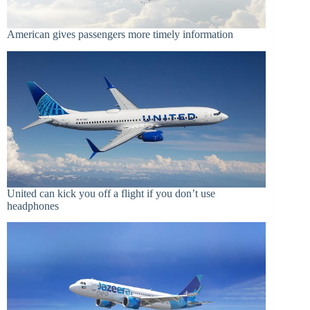
American gives passengers more timely information
United can kick you off a flight if you don’t use
headphones