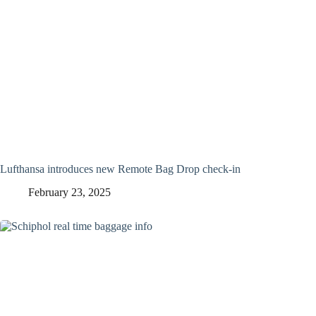
Lufthansa introduces new Remote Bag Drop check-in
February 23, 2025