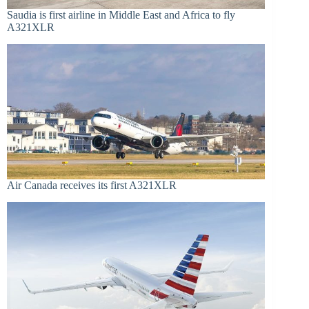
Saudia is first airline in Middle East and Africa to fly
A321XLR
Air Canada receives its first A321XLR