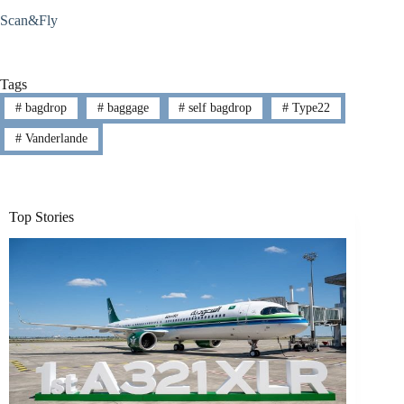
Scan&Fly
Tags
#
bagdrop
#
baggage
#
self bagdrop
#
Type22
#
Vanderlande
Top Stories