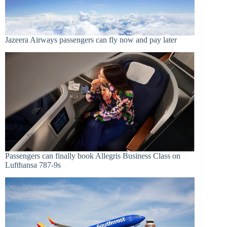
Jazeera Airways passengers can fly now and pay later
Passengers can finally book Allegris Business Class on
Lufthansa 787-9s