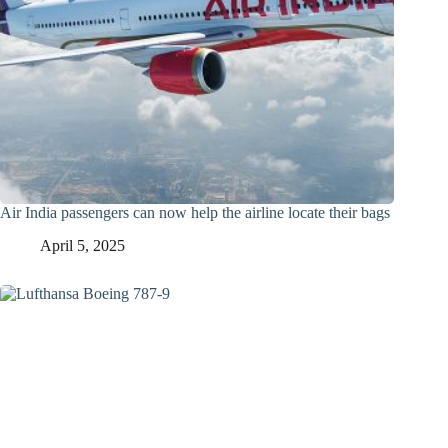
Air India passengers can now help the airline locate their bags
April 5, 2025