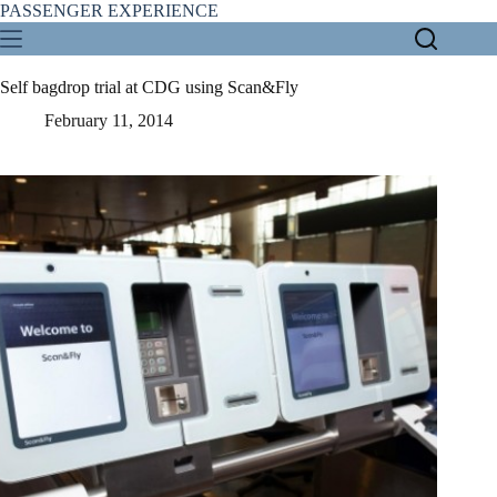
Skip
PASSENGER EXPERIENCE
to
content
Self bagdrop trial at CDG using Scan&Fly
February 11, 2014