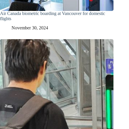
Air Canada biometric boarding at Vancouver for domestic
flights
November 30, 2024