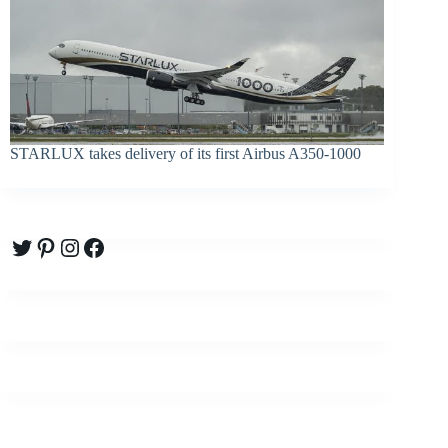
STARLUX takes delivery of its first Airbus A350-1000
Twitter
Pinterest
Instagram
Facebook