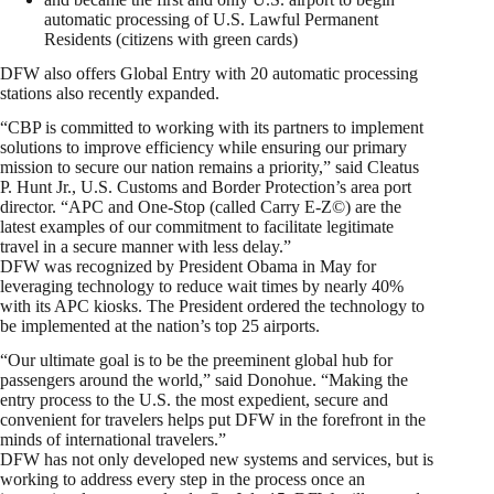
automatic processing of U.S. Lawful Permanent
Residents (citizens with green cards)
DFW also offers Global Entry with 20 automatic processing
stations also recently expanded.
“CBP is committed to working with its partners to implement
solutions to improve efficiency while ensuring our primary
mission to secure our nation remains a priority,” said Cleatus
P. Hunt Jr., U.S. Customs and Border Protection’s area port
director. “APC and One-Stop (called Carry E-Z©) are the
latest examples of our commitment to facilitate legitimate
travel in a secure manner with less delay.”
DFW was recognized by President Obama in May for
leveraging technology to reduce wait times by nearly 40%
with its APC kiosks. The President ordered the technology to
be implemented at the nation’s top 25 airports.
“Our ultimate goal is to be the preeminent global hub for
passengers around the world,” said Donohue. “Making the
entry process to the U.S. the most expedient, secure and
convenient for travelers helps put DFW in the forefront in the
minds of international travelers.”
DFW has not only developed new systems and services, but is
working to address every step in the process once an