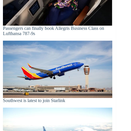
Passengers can finally book Allegris Business Class on
Lufthansa 787-9s
Southwest is latest to join Starlink