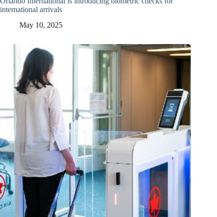
Orlando International is introducing biometric checks for
international arrivals
May 10, 2025