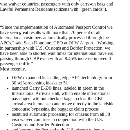
visa waiver countries, passengers with only carry-on bags and
Lawful Permanent Residents (citizens with “green cards”).
“Since the implementation of Automated Passport Control we
have seen great results with more than 70 percent of all
international customers automatically processed through the
APCs,” said Sean Donohue, CEO at
DFW Airport
. “Working
in partnership with U.S. Customs and Border Protection, we
have been able to shorten wait times for international travelers
passing through CBP even with an 8.46% increase in overall
passenger traffic.”
Most recently,
DFW expanded its leading edge APC technology from
30 self-processing kiosks to 51
launched Carry E-Z© lines, labeled in green in the
International Arrivals Hall, which enable international
passengers without checked bags to clear the CBP
arrival area in one step and move directly to the landside
concourse bypassing the baggage claim process
instituted automatic processing for citizens from all 38
visa waiver countries in cooperation with the U.S.
Customs and Border Protection
and became the first and only U.S. airport to begin