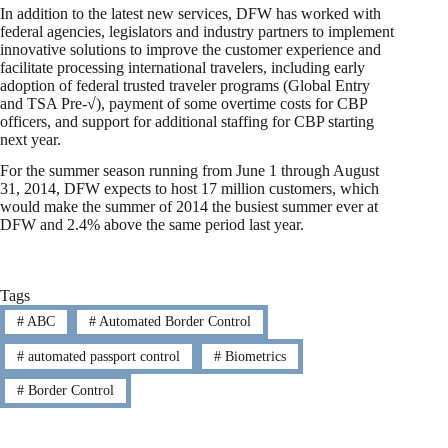
In addition to the latest new services, DFW has worked with
federal agencies, legislators and industry partners to implement
innovative solutions to improve the customer experience and
facilitate processing international travelers, including early
adoption of federal trusted traveler programs (Global Entry
and TSA Pre-√), payment of some overtime costs for CBP
officers, and support for additional staffing for CBP starting
next year.
For the summer season running from June 1 through August
31, 2014, DFW expects to host 17 million customers, which
would make the summer of 2014 the busiest summer ever at
DFW and 2.4% above the same period last year.
Tags
#
ABC
#
Automated Border Control
#
automated passport control
#
Biometrics
#
Border Control