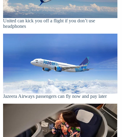
United can kick you off a flight if you don’t use
headphones
Jazeera Airways passengers can fly now and pay later