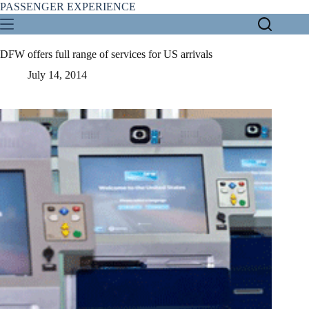
Skip
PASSENGER EXPERIENCE
to
content
DFW offers full range of services for US arrivals
July 14, 2014