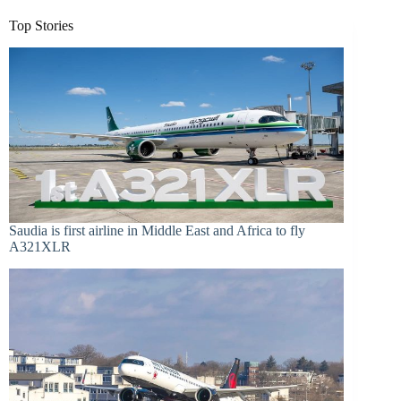
Top Stories
Saudia is first airline in Middle East and Africa to fly
A321XLR