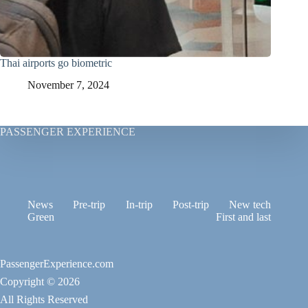
Thai airports go biometric
November 7, 2024
PASSENGER EXPERIENCE
News
Pre-trip
In-trip
Post-trip
New tech
Green
First and last
PassengerExperience.com
Copyright © 2026
All Rights Reserved