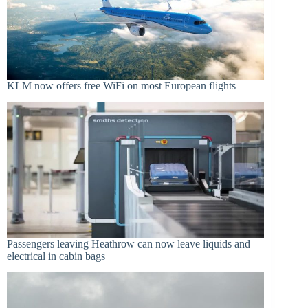
KLM now offers free WiFi on most European flights
Passengers leaving Heathrow can now leave liquids and
electrical in cabin bags