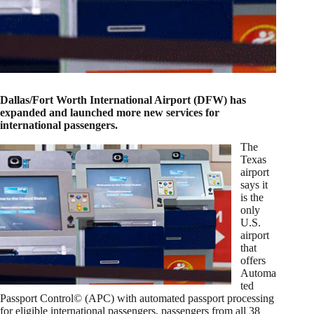
Dallas/Fort Worth International Airport (DFW) has
expanded and launched more new services for
international passengers.
The
Texas
airport
says it
is the
only
U.S.
airport
that
offers
Automa
ted
Passport Control© (APC) with automated passport processing
for eligible international passengers, passengers from all 38