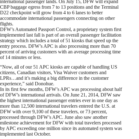
international passenger lands. On July 15, DFW will expand
CBP baggage egress from 7 to 13 positions and the Terminal
D22 checkpoint will grow from 4 to 6 lanes to better
accommodate international passengers connecting on other
flights.
DFW’s Automated Passport Control, a proprietary system first
implemented last fall is part of an overall passenger facilitation
strategy which includes a total of 51 kiosks that speed up the
entry process. DFW’s APC is also processing more than 70
percent of arriving customers with an average processing time
of 14 minutes or less.
“Now, all of our 51 APC kiosks are capable of handling US
citizens, Canadian visitors, Visa Waiver customers and
LPRs…and it’s making a big difference in the customer
experience,” said Donohue.
In its first few months, DFW’s APC was processing about half
of DFW’s international arrivals. On June 21, 2014, DFW saw
the highest international passenger entries ever in one day as
more than 12,500 international travelers entered the U.S. at
DFW with over 9,100 of these travelers, or 73 percent,
processed through DFW’s APC. June also saw another
milestone achievement for DFW with total travelers processed
by APC exceeding one million since its automated system was
implemented last October.