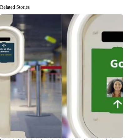
Related Stories