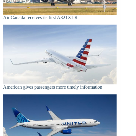
Air Canada receives its first A321XLR
American gives passengers more timely information