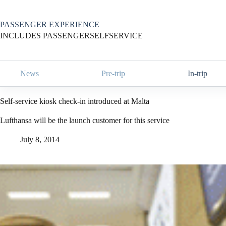
Skip
to
content
PASSENGER EXPERIENCE
INCLUDES PASSENGERSELFSERVICE
News
Pre-trip
In-trip
Self-service kiosk check-in introduced at Malta
Lufthansa will be the launch customer for this service
July 8, 2014