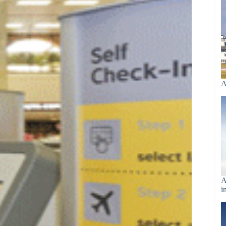
A
A
i