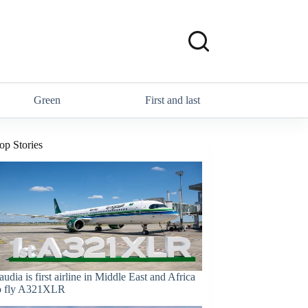
Green
First and last
op Stories
audia is first airline in Middle East and Africa
o fly A321XLR