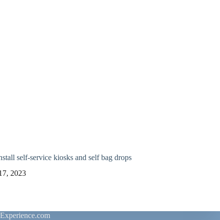
stall self-service kiosks and self bag drops
17, 2023
rExperience.com