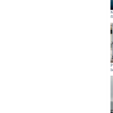
K
f
P
l