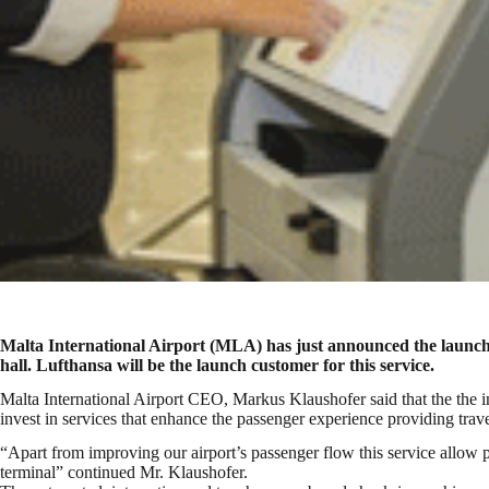
Malta International Airport (MLA) has just announced the launch of
hall. Lufthansa will be the launch customer for this service.
Malta International Airport CEO, Markus Klaushofer said that the the 
invest in services that enhance the passenger experience providing travel
“Apart from improving our airport’s passenger flow this service allow pa
terminal” continued Mr. Klaushofer.