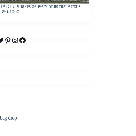
TARLUX takes delivery of its first Airbus
350-1000
witter
Pinterest
Instagram
Facebook