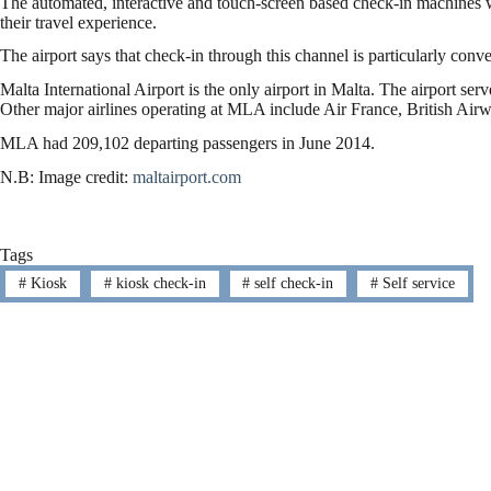
The automated, interactive and touch-screen based check-in machines wi
their travel experience.
The airport says that check-in through this channel is particularly conv
Malta International Airport is the only airport in Malta. The airport ser
Other major airlines operating at MLA include Air France, British Airw
MLA had 209,102 departing passengers in June 2014.
N.B: Image credit:
maltairport.com
Tags
#
Kiosk
#
kiosk check-in
#
self check-in
#
Self service