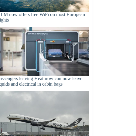
LM now offers free WiFi on most European
lights
assengers leaving Heathrow can now leave
iquids and electrical in cabin bags