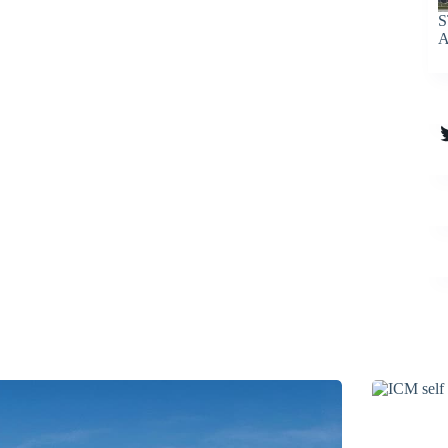
S
A
T