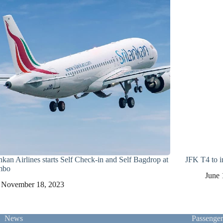
nkan Airlines starts Self Check-in and Self Bagdrop at
JFK T4 to in
mbo
June 
November 18, 2023
News
Passenge