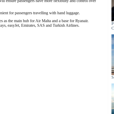
ll ensure passengers have more flexibility and control over
enient for passengers travelling with hand luggage.
ves as the main hub for Air Malta and a base for Ryanair.
P
ays, easyJet, Emirates, SAS and Turkish Airlines.
C
S