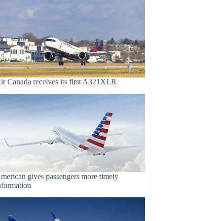
ir Canada receives its first A321XLR
merican gives passengers more timely
nformation