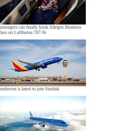
assengers can finally book Allegris Business
lass on Lufthansa 787-9s
outhwest is latest to join Starlink