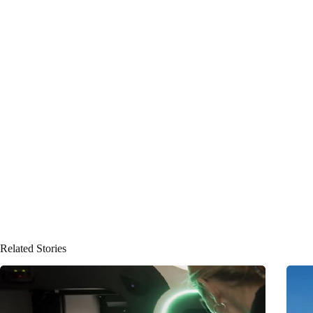
Related Stories