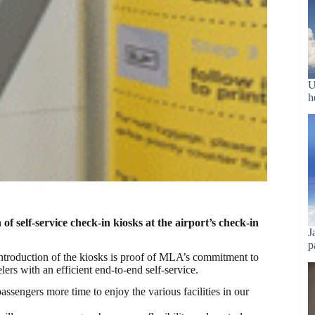
U
h
 self-service check-in kiosks at the airport’s check-in
J
p
introduction of the kiosks is proof of MLA’s commitment to
ers with an efficient end-to-end self-service.
ssengers more time to enjoy the various facilities in our