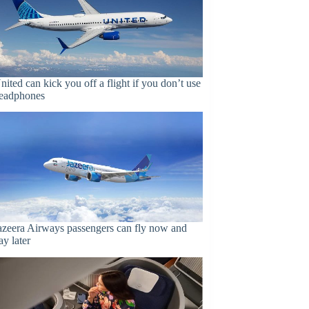
nited can kick you off a flight if you don’t use
eadphones
azeera Airways passengers can fly now and
ay later