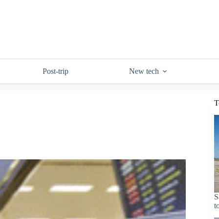
Post-trip
New tech
T
S
t