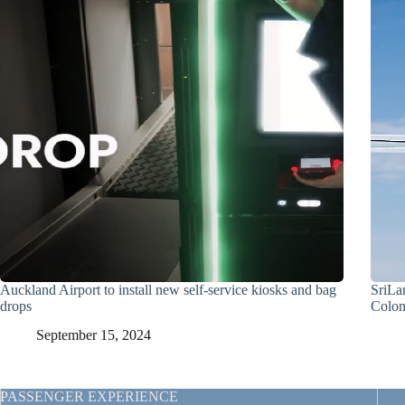
Auckland Airport to install new self-service kiosks and bag
SriLa
drops
Colo
September 15, 2024
PASSENGER EXPERIENCE