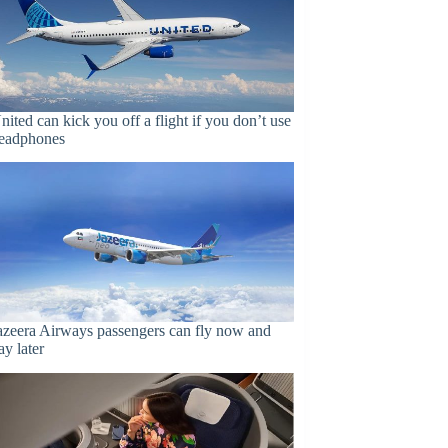
nited can kick you off a flight if you don’t use
eadphones
azeera Airways passengers can fly now and
ay later