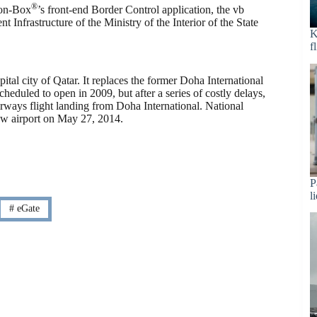
®
ion-Box
’s front-end Border Control application, the vb
 Infrastructure of the Ministry of the Interior of the State
K
f
pital city of Qatar. It replaces the former Doha International
cheduled to open in 2009, but after a series of costly delays,
irways flight landing from Doha International. National
new airport on May 27, 2014.
P
l
#
eGate