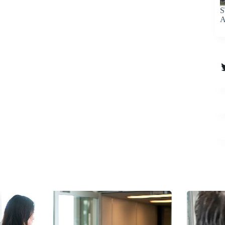
S
A
T