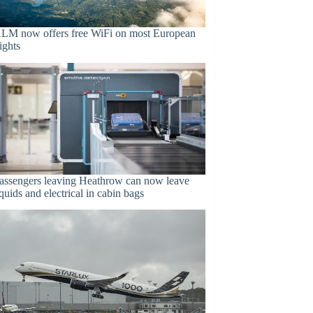
LM now offers free WiFi on most European
lights
assengers leaving Heathrow can now leave
iquids and electrical in cabin bags