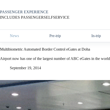
Skip
to
content
PASSENGER EXPERIENCE
INCLUDES PASSENGERSELFSERVICE
News
Pre-trip
In-trip
Multibiometric Automated Border Control eGates at Doha
Airport now has one of the largest number of ABC eGates in the world
September 19, 2014