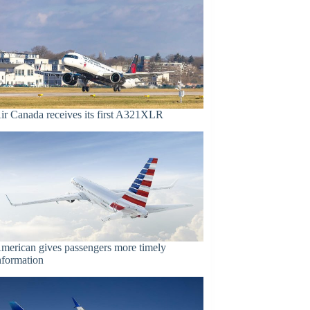
ir Canada receives its first A321XLR
merican gives passengers more timely
nformation