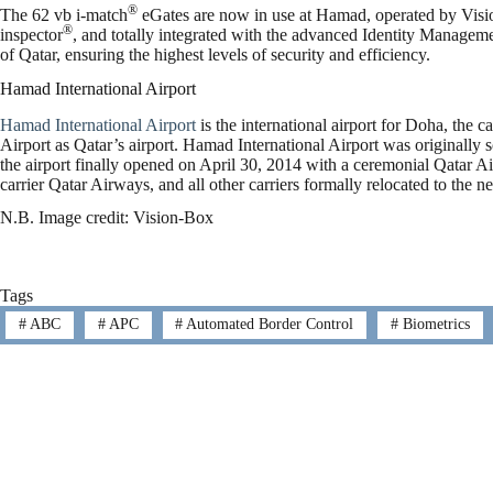
®
The 62 vb i-match
eGates are now in use at Hamad, operated by Vis
®
inspector
, and totally integrated with the advanced Identity Management
of Qatar, ensuring the highest levels of security and efficiency.
Hamad International Airport
Hamad International Airport
is the international airport for Doha, the ca
Airport as Qatar’s airport. Hamad International Airport was originally s
the airport finally opened on April 30, 2014 with a ceremonial Qatar A
carrier Qatar Airways, and all other carriers formally relocated to the 
N.B. Image credit: Vision-Box
Tags
#
ABC
#
APC
#
Automated Border Control
#
Biometrics