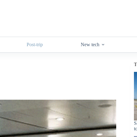
Post-trip
New tech
T
S
t