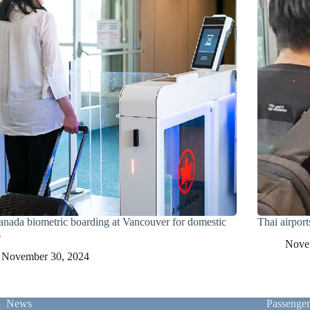
anada biometric boarding at Vancouver for domestic
Thai airport
s
Nove
November 30, 2024
News
Passenge