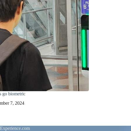
s go biometric
mber 7, 2024
rExperience.com