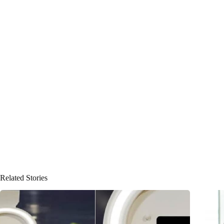
Related Stories