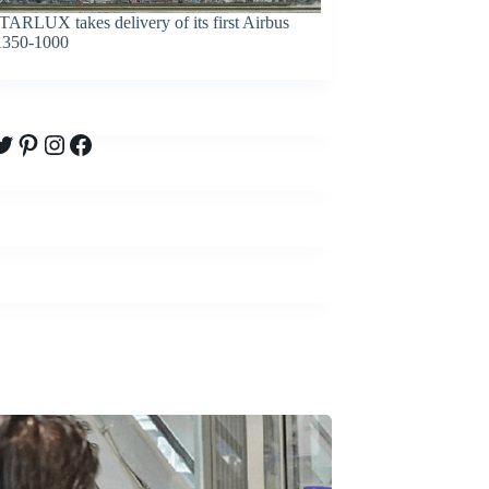
TARLUX takes delivery of its first Airbus
350-1000
witter
Pinterest
Instagram
Facebook