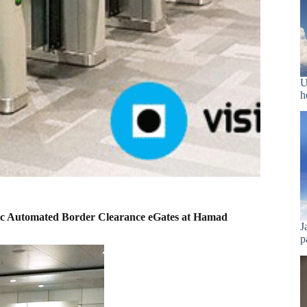
U
h
etric Automated Border Clearance eGates at Hamad
J
p