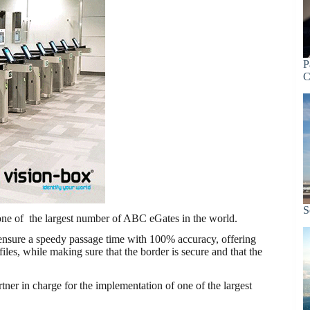
P
C
S
one of the largest number of ABC eGates in the world.
) ensure a speedy passage time with 100% accuracy, offering
ofiles, while making sure that the border is secure and that the
er in charge for the implementation of one of the largest