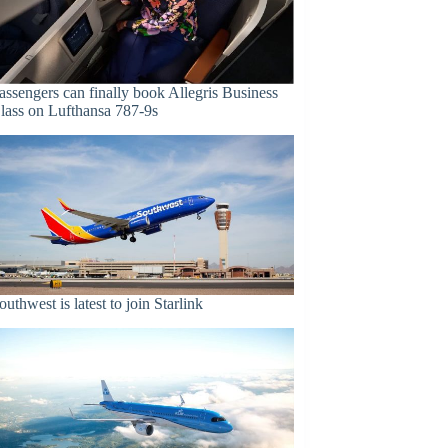
assengers can finally book Allegris Business
lass on Lufthansa 787-9s
outhwest is latest to join Starlink