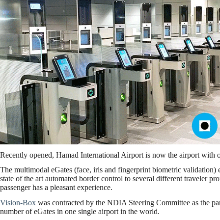
Recently opened, Hamad International Airport is now the airport with 
The multimodal eGates (face, iris and fingerprint biometric validation
state of the art automated border control to several different traveler pr
passenger has a pleasant experience.
Vision-Box
was contracted by the NDIA Steering Committee as the partn
number of eGates in one single airport in the world.