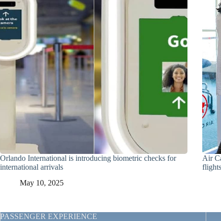
Orlando International is introducing biometric checks for
Air C
international arrivals
flight
May 10, 2025
PASSENGER EXPERIENCE