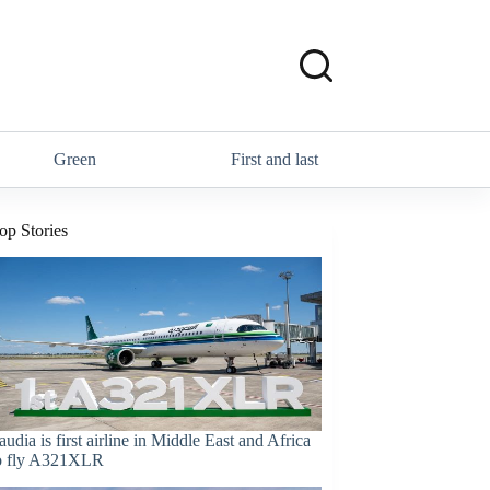
Green
First and last
op Stories
audia is first airline in Middle East and Africa
o fly A321XLR