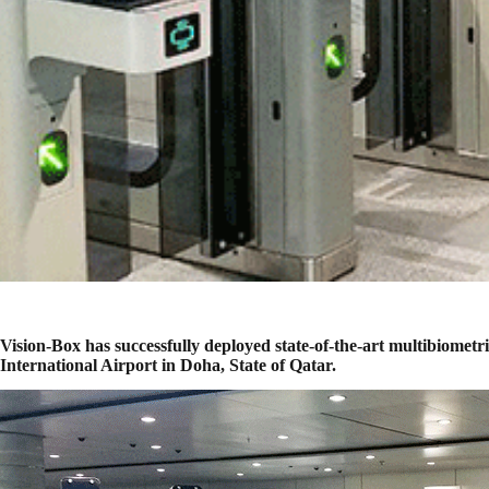
Vision-Box has successfully deployed state-of-the-art multibiom
International Airport in Doha, State of Qatar.