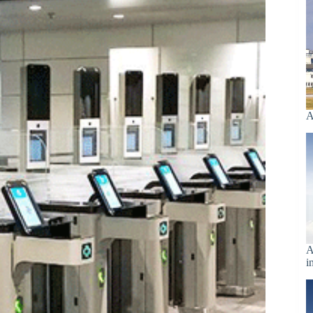
A
A
i