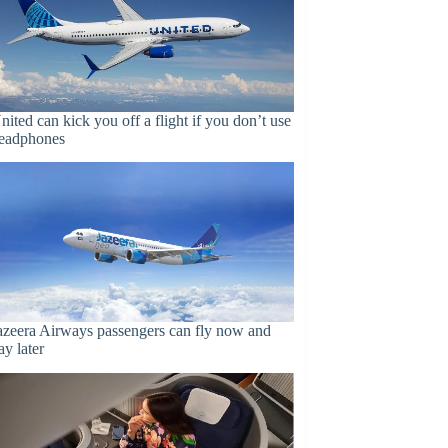
nited can kick you off a flight if you don’t use
eadphones
azeera Airways passengers can fly now and
ay later