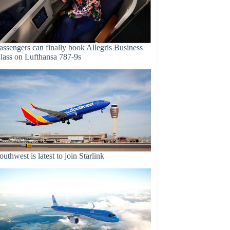
assengers can finally book Allegris Business
lass on Lufthansa 787-9s
outhwest is latest to join Starlink