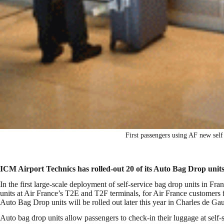
First passengers using AF new sel
ICM Airport Technics has rolled-out 20 of its Auto Bag Drop units
In the first large-scale deployment of self-service bag drop units in F
units at
Air France’s T2E and T2F terminals, for Air France customers fl
Auto Bag Drop units will be rolled out later this year in Charles de 
Auto bag drop units allow passengers to check-in their luggage at self-