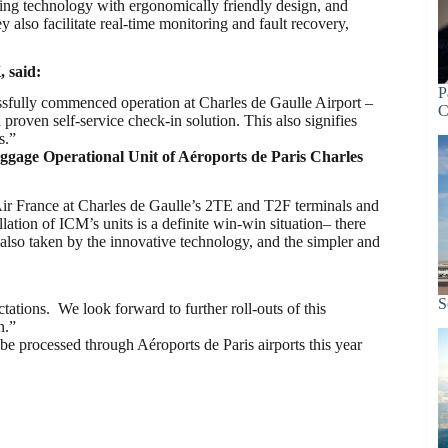
ning technology with ergonomically friendly design, and
y also facilitate real-time monitoring and fault recovery,
 said:
P
essfully commenced operation at Charles de Gaulle Airport –
C
oven self-service check-in solution. This also signifies
s.”
gage Operational Unit of Aéroports de Paris Charles
 Air France at Charles de Gaulle’s 2TE and T2F terminals and
lation of ICM’s units is a definite win-win situation– there
e also taken by the innovative technology, and the simpler and
S
tions. We look forward to further roll-outs of this
n.”
be processed through Aéroports de Paris airports this year