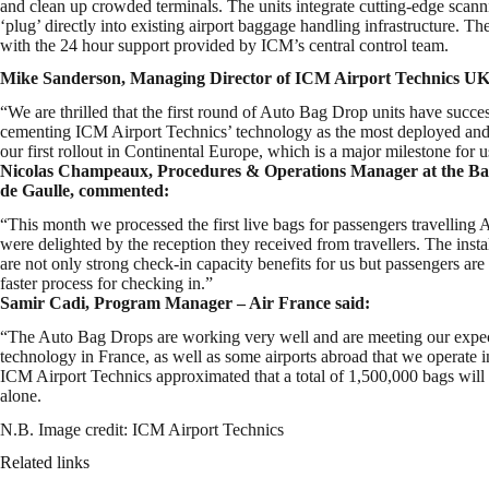
and clean up crowded terminals. The units integrate cutting-edge scan
‘plug’ directly into existing airport baggage handling infrastructure. The
with the 24 hour support provided by ICM’s central control team.
Mike Sanderson, Managing Director of ICM Airport Technics UK,
“We are thrilled that the first round of Auto Bag Drop units have succ
cementing ICM Airport Technics’ technology as the most deployed and pr
our first rollout in Continental Europe, which is a major milestone for u
Nicolas Champeaux, Procedures & Operations Manager at the Bag
de Gaulle, commented:
“This month we processed the first live bags for passengers travelling
were delighted by the reception they received from travellers. The instal
are not only strong check-in capacity benefits for us but passengers ar
faster process for checking in.”
Samir Cadi, Program Manager – Air France said:
“The Auto Bag Drops are working very well and are meeting our expecta
technology in France, as well as some airports abroad that we operate i
ICM Airport Technics approximated that a total of 1,500,000 bags will 
alone.
N.B. Image credit: ICM Airport Technics
Related links