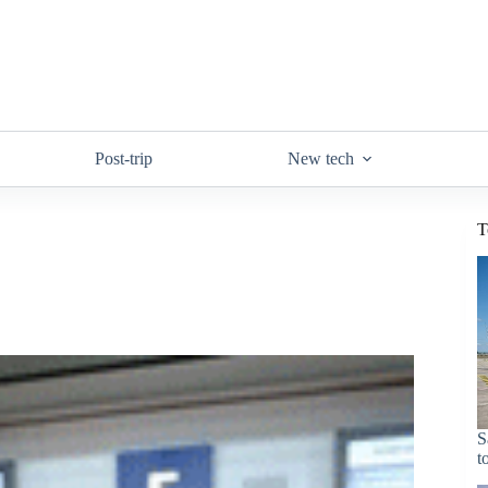
Post-trip
New tech
T
S
t