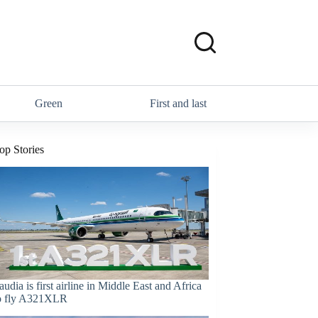
Green
First and last
op Stories
audia is first airline in Middle East and Africa
o fly A321XLR