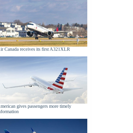
ir Canada receives its first A321XLR
merican gives passengers more timely
nformation