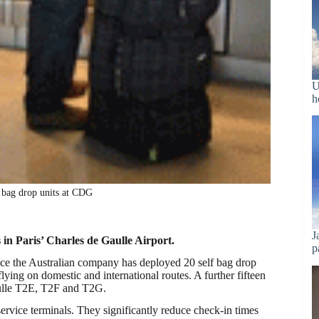
U
h
f bag drop units at CDG
J
 in Paris’ Charles de Gaulle Airport.
p
rance the Australian company has deployed 20 self bag drop
ying on domestic and international routes. A further fifteen
Gaulle T2E, T2F and T2G.
service terminals. They significantly reduce check-in times