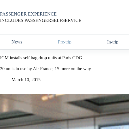
Skip
to
content
PASSENGER EXPERIENCE
INCLUDES PASSENGERSELFSERVICE
News
Pre-trip
In-trip
ICM installs self bag drop units at Paris CDG
20 units in use by Air France, 15 more on the way
March 10, 2015