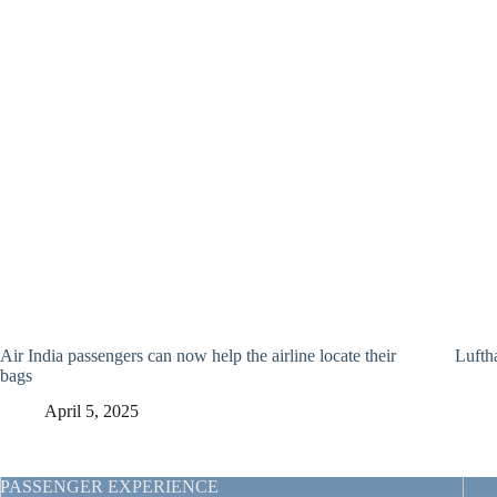
Air India passengers can now help the airline locate their
Lufth
bags
April 5, 2025
PASSENGER EXPERIENCE