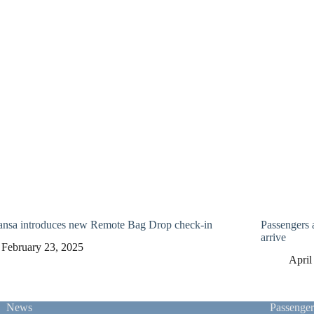
ansa introduces new Remote Bag Drop check-in
Passengers 
arrive
February 23, 2025
April
News
Passenge