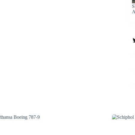
S
A
T