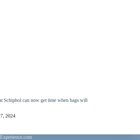
at Schiphol can now get time when bags will
 7, 2024
rExperience.com