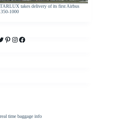
TARLUX takes delivery of its first Airbus
350-1000
witter
Pinterest
Instagram
Facebook