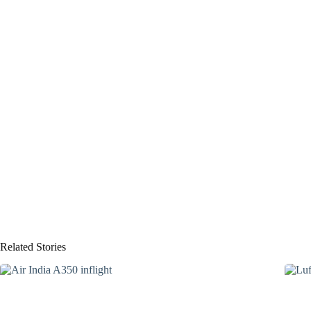
Related Stories