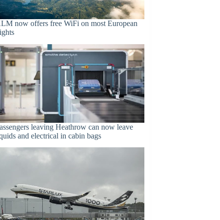
LM now offers free WiFi on most European
lights
assengers leaving Heathrow can now leave
iquids and electrical in cabin bags