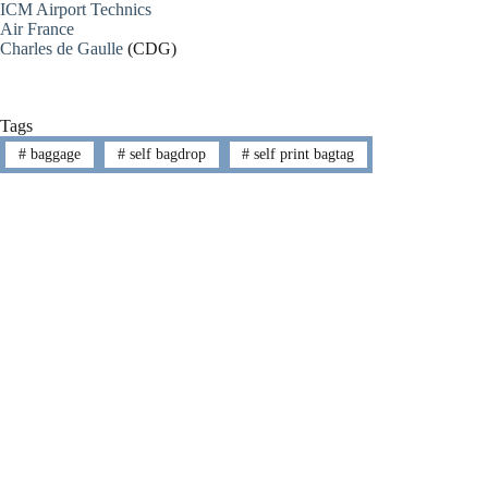
ICM Airport Technics
Air France
Charles de Gaulle
(CDG)
Tags
#
baggage
#
self bagdrop
#
self print bagtag