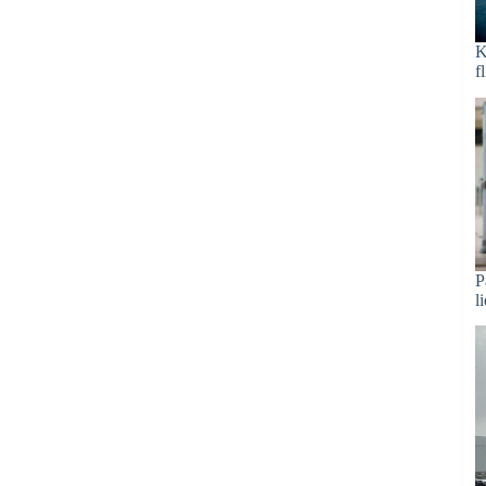
K
f
P
l