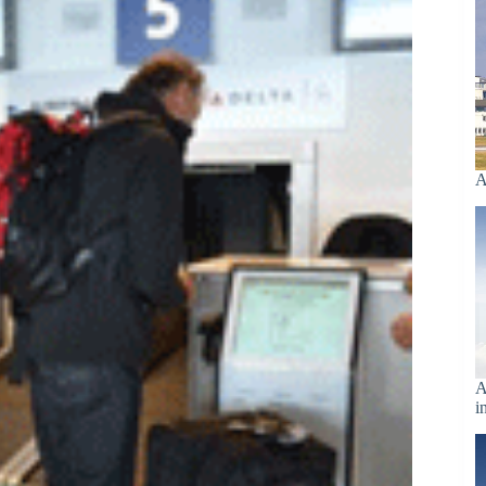
A
A
i