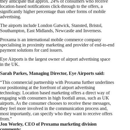
they anticipate that approx. 24% of consumers who receive
location-based notifications click-through to the offers, a
significantly higher percentage than other forms of mobile
advertising.
The airports include London Gatwick, Stansted, Bristol,
Southampton, East Midlands, Newcastle and Inverness.
Proxama is an international mobile commerce company
specialising in proximity marketing and provider of end-to-end
payment solutions for card issuers.
Eye Airports is the largest owner of airport advertising space
in the UK.
Sarah Parkes, Managing Director, Eye Airports said:
“This commercial partnership with Proxama further underlines
our positioning at the forefront of airport advertising
technology. Location based marketing offers a direct way of
engaging with consumers in high footfall areas, such as UK
airports. As the consumer chooses to receive these messages,
they feel more involved in the communication process and,
most importantly, can specify who they want to receive offers
from.”
Jon Worley, CEO of Proxama marketing division
comments: