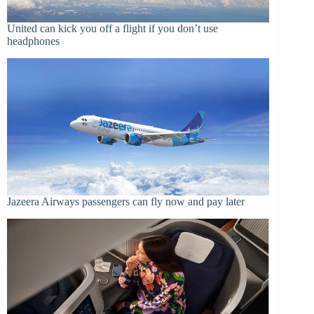
United can kick you off a flight if you don’t use
headphones
Jazeera Airways passengers can fly now and pay later