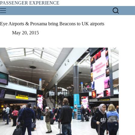
Skip
PASSENGER EXPERIENCE
to
content
Eye Airports & Proxama bring Beacons to UK airports
May 20, 2015