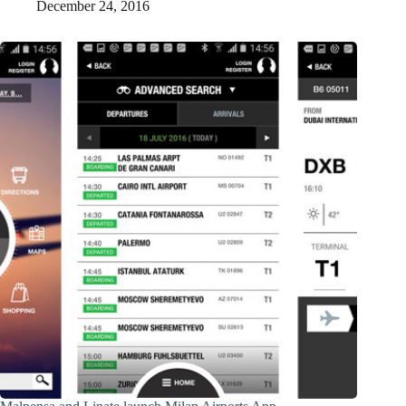
December 24, 2016