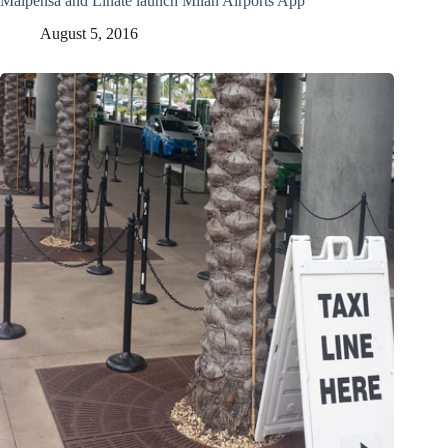
Malpensa and Linate launch Milan Airports App
August 5, 2016