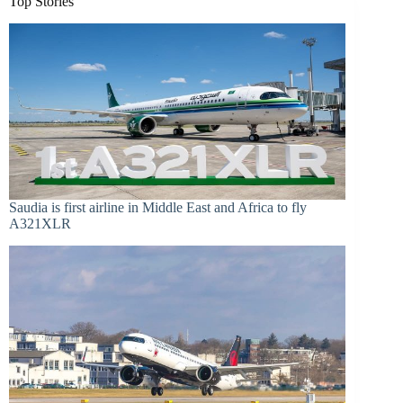
Top Stories
Saudia is first airline in Middle East and Africa to fly
A321XLR