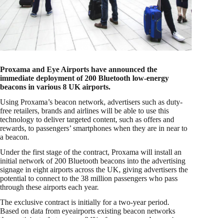
Proxama and Eye Airports have announced the
immediate deployment of 200 Bluetooth low-energy
beacons in various 8 UK airports.
Using Proxama’s beacon network, advertisers such as duty-
free retailers, brands and airlines will be able to use this
technology to deliver targeted content, such as offers and
rewards, to passengers’ smartphones when they are in near to
a beacon.
Under the first stage of the contract, Proxama will install an
initial network of 200 Bluetooth beacons into the advertising
signage in eight airports across the UK, giving advertisers the
potential to connect to the 38 million passengers who pass
through these airports each year.
The exclusive contract is initially for a two-year period.
Based on data from eyeairports existing beacon networks