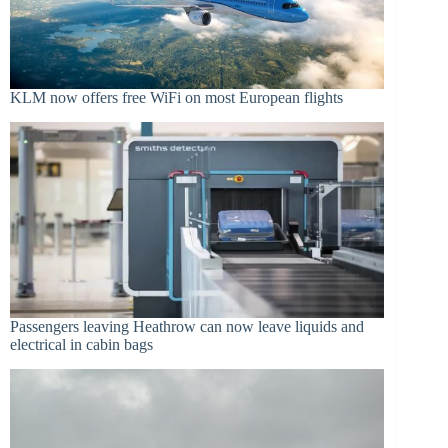
KLM now offers free WiFi on most European flights
Passengers leaving Heathrow can now leave liquids and
electrical in cabin bags