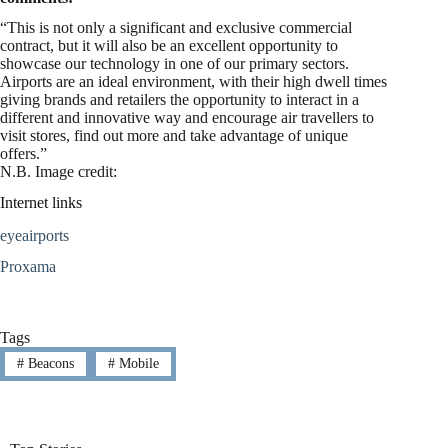
“This is not only a significant and exclusive commercial
contract, but it will also be an excellent opportunity to
showcase our technology in one of our primary sectors.
Airports are an ideal environment, with their high dwell times
giving brands and retailers the opportunity to interact in a
different and innovative way and encourage air travellers to
visit stores, find out more and take advantage of unique
offers.”
N.B. Image credit:
Internet links
eyeairports
Proxama
Tags
#
Beacons
#
Mobile