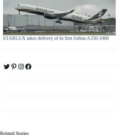
STARLUX takes delivery of its first Airbus A350-1000
Twitter
Pinterest
Instagram
Facebook
Related Stories