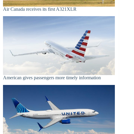
Air Canada receives its first A321XLR
American gives passengers more timely information