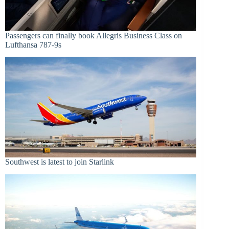
Passengers can finally book Allegris Business Class on
Lufthansa 787-9s
Southwest is latest to join Starlink