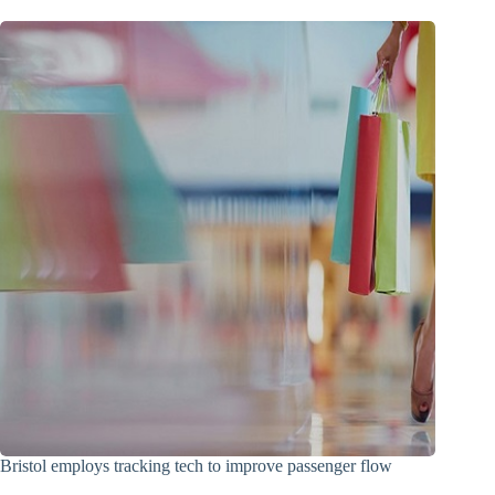
Bristol employs tracking tech to improve passenger flow