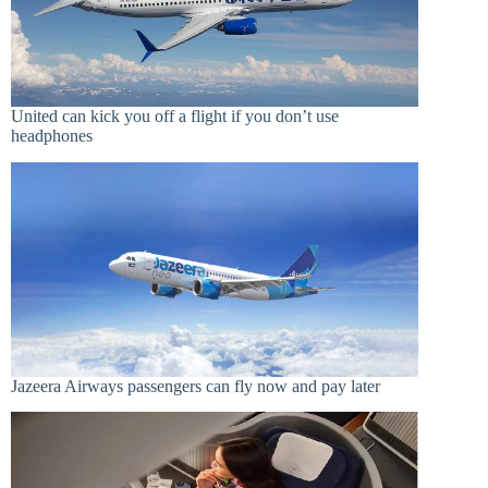
United can kick you off a flight if you don’t use
headphones
Jazeera Airways passengers can fly now and pay later