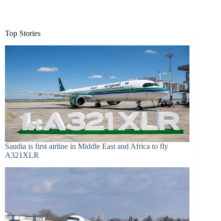
Top Stories
Saudia is first airline in Middle East and Africa to fly
A321XLR