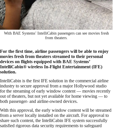
With BAE Systems’ IntelliCabin passengers can see movies fresh
from theaters.
For the first time, airline passengers will be able to enjoy
movies fresh from theaters streamed to their personal
devices on flights equipped with BAE Systems’
IntelliCabin® wireless In-Flight Entertainment (IFE)
solution.
IntelliCabin is the first IFE solution in the commercial airline
industry to secure approval from a major Hollywood studio
for the streaming of early window content — movies recently
out of theaters, but not yet available for home viewing — to
both passenger- and airline-owned devices.
With this approval, the early window content will be streamed
from a server locally installed on the aircraft. For approval to
share such content, the IntelliCabin IFE system successfully
satisfied rigorous data security requirements to safeguard