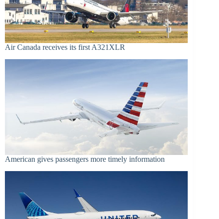
Air Canada receives its first A321XLR
American gives passengers more timely information