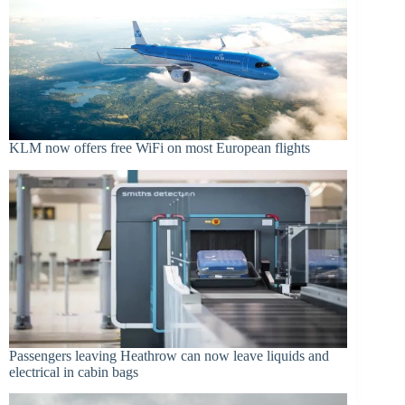
KLM now offers free WiFi on most European flights
Passengers leaving Heathrow can now leave liquids and
electrical in cabin bags