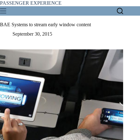
Skip
PASSENGER EXPERIENCE
to
content
BAE Systems to stream early window content
September 30, 2015