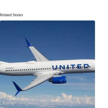
Related Stories