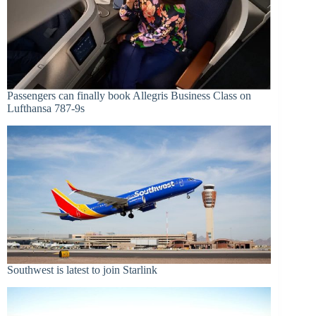
Passengers can finally book Allegris Business Class on
Lufthansa 787-9s
Southwest is latest to join Starlink