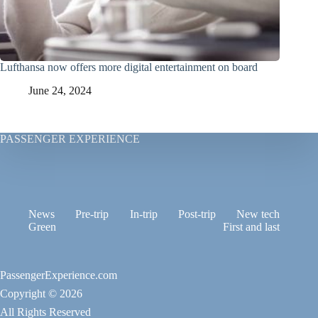
Lufthansa now offers more digital entertainment on board
June 24, 2024
PASSENGER EXPERIENCE
News
Pre-trip
In-trip
Post-trip
New tech
Green
First and last
PassengerExperience.com
Copyright © 2026
All Rights Reserved