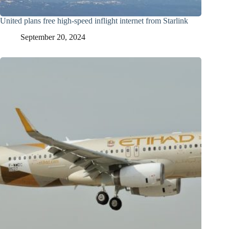
United plans free high-speed inflight internet from Starlink
September 20, 2024