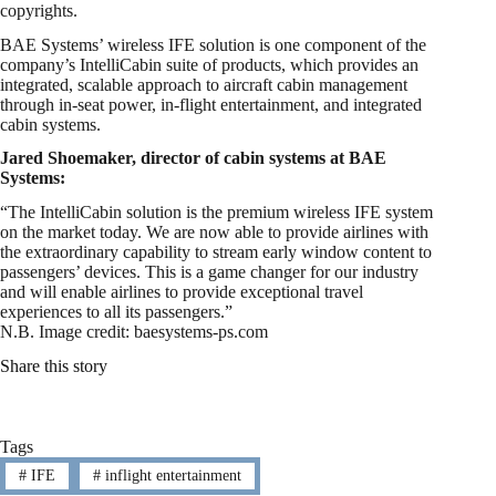
copyrights.
BAE Systems’ wireless IFE solution is one component of the
company’s IntelliCabin suite of products, which provides an
integrated, scalable approach to aircraft cabin management
through in-seat power, in-flight entertainment, and integrated
cabin systems.
Jared Shoemaker, director of cabin systems at BAE
Systems:
“The IntelliCabin solution is the premium wireless IFE system
on the market today. We are now able to provide airlines with
the extraordinary capability to stream early window content to
passengers’ devices. This is a game changer for our industry
and will enable airlines to provide exceptional travel
experiences to all its passengers.”
N.B. Image credit: baesystems-ps.com
Share this story
Tags
#
IFE
#
inflight entertainment