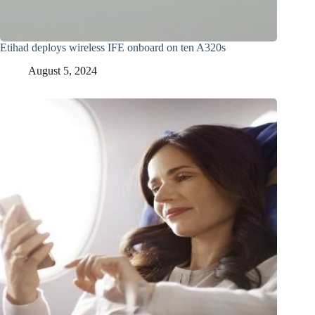
Etihad deploys wireless IFE onboard on ten A320s
August 5, 2024