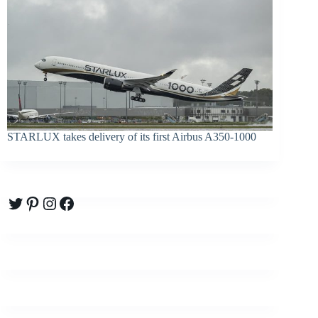
STARLUX takes delivery of its first Airbus A350-1000
Twitter
Pinterest
Instagram
Facebook