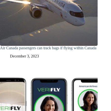
Air Canada passengers can track bags if flying within Canada
December 3, 2023