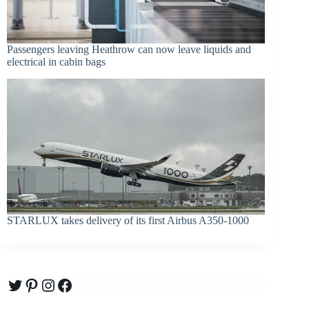
Passengers leaving Heathrow can now leave liquids and
electrical in cabin bags
STARLUX takes delivery of its first Airbus A350-1000
Twitter
Pinterest
Instagram
Facebook