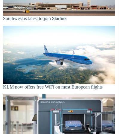
Southwest is latest to join Starlink
KLM now offers free WiFi on most European flights