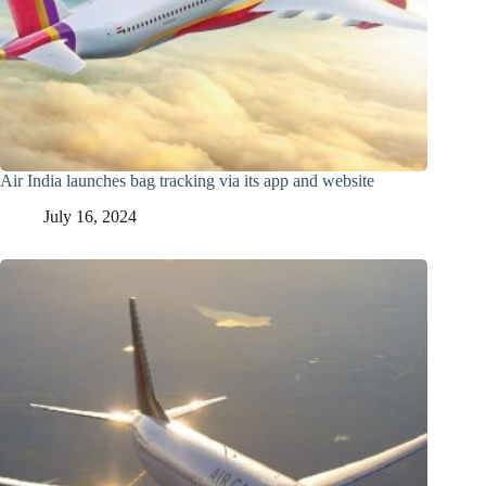
Air India launches bag tracking via its app and website
July 16, 2024