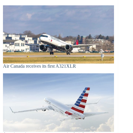
Air Canada receives its first A321XLR