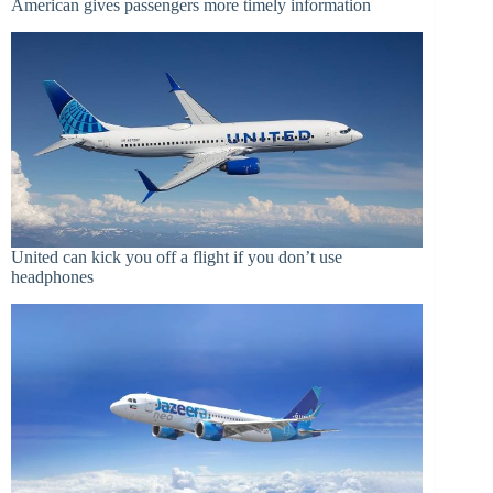
American gives passengers more timely information
United can kick you off a flight if you don’t use
headphones