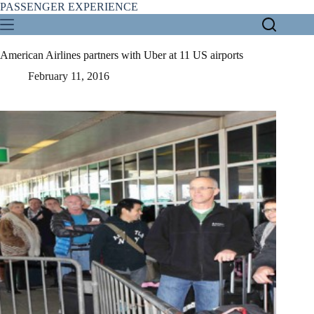
Skip
PASSENGER EXPERIENCE
to
content
American Airlines partners with Uber at 11 US airports
February 11, 2016