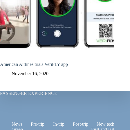
American Airlines trials VeriFLY app
November 16, 2020
PASSENGER EXPERIENCE
News
Pre-trip
In-trip
Post-trip
New tech
Green
First and last