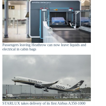
Passengers leaving Heathrow can now leave liquids and
electrical in cabin bags
STARLUX takes delivery of its first Airbus A350-1000