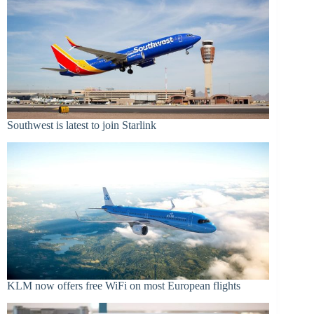
Southwest is latest to join Starlink
KLM now offers free WiFi on most European flights