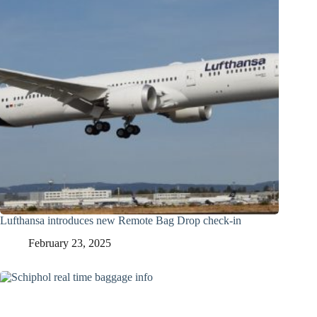
Lufthansa introduces new Remote Bag Drop check-in
February 23, 2025