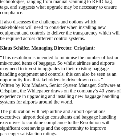
technologies, ranging from manual scanning to RFID bag-
tags, and suggests what upgrade may be necessary to ensure
compliance.
It also discusses the challenges and options which
stakeholders will need to consider when installing new
equipment and controls to deliver the transparency which will
be required across different control systems.
Klaus Schäfer, Managing Director, Crisplant:
“This resolution is intended to minimise the number of lost or
mis-routed items of baggage. So whilst airlines and airports
may need to invest in upgrades to their existing baggage
handling equipment and controls, this can also be seen as an
opportunity for all stakeholders to drive down costs.”
Written by Kim Madsen, Senior System Manager, Software at
Crisplant, the Whitepaper draws on the company’s 40 years of
experience in upgrading and installing new baggage handling
systems for airports around the world.
The publication will help airline and airport operations
executives, airport design consultants and baggage handling
executives to combine compliance to the Resolution with
significant cost savings and the opportunity to improve
passenger satisfaction ratings.