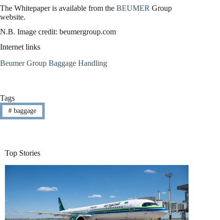
The Whitepaper is available from the
BEUMER
Group
website.
N.B. Image credit: beumergroup.com
Internet links
Beumer Group Baggage Handling
Tags
#
baggage
Top Stories