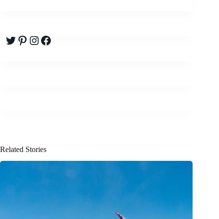
Twitter
Pinterest
Instagram
Facebook
Related Stories