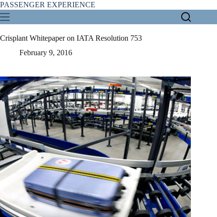
Skip
PASSENGER EXPERIENCE
to
content
Crisplant Whitepaper on IATA Resolution 753
February 9, 2016