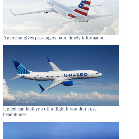
American gives passengers more timely information
United can kick you off a flight if you don’t use
headphones