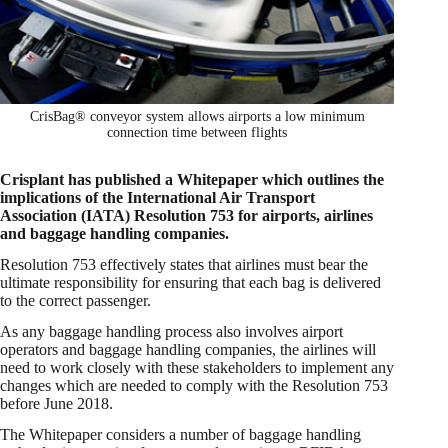
CrisBag® conveyor system allows airports a low minimum
connection time between flights
Crisplant has published a Whitepaper which outlines the
implications of the International Air Transport
Association (IATA) Resolution 753 for airports, airlines
and baggage handling companies.
Resolution 753 effectively states that airlines must bear the
ultimate responsibility for ensuring that each bag is delivered
to the correct passenger.
As any baggage handling process also involves airport
operators and baggage handling companies, the airlines will
need to work closely with these stakeholders to implement any
changes which are needed to comply with the Resolution 753
before June 2018.
The Whitepaper considers a number of baggage handling