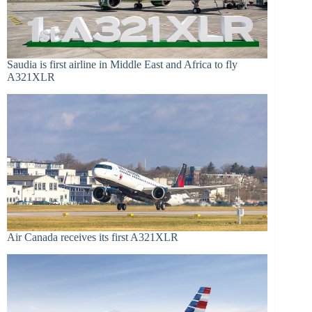
Saudia is first airline in Middle East and Africa to fly
A321XLR
Air Canada receives its first A321XLR