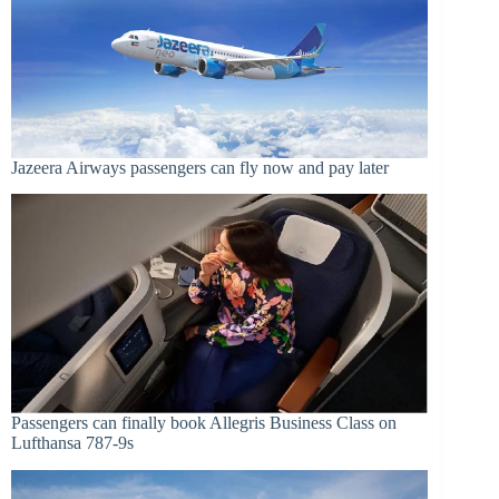
Jazeera Airways passengers can fly now and pay later
Passengers can finally book Allegris Business Class on
Lufthansa 787-9s