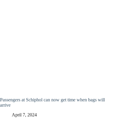
Passengers at Schiphol can now get time when bags will
arrive
April 7, 2024