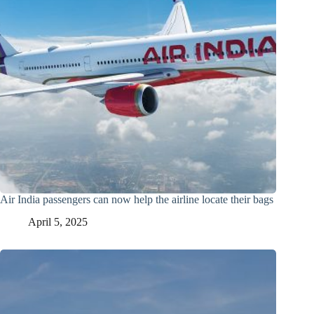
Air India passengers can now help the airline locate their bags
April 5, 2025