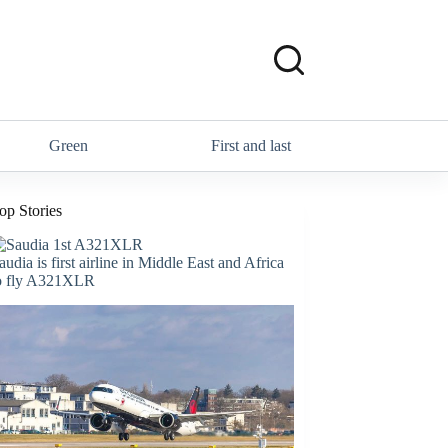
Green
First and last
op Stories
audia is first airline in Middle East and Africa
o fly A321XLR