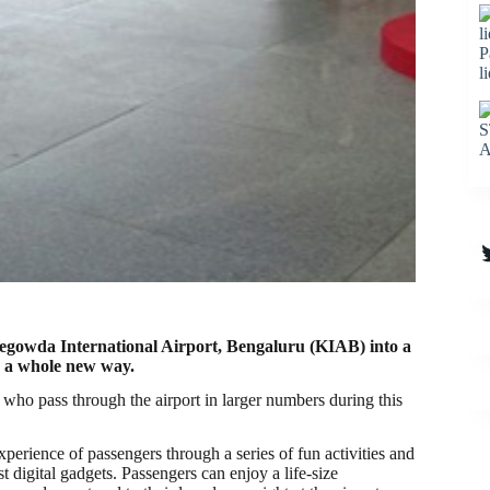
P
l
S
A
T
egowda International Airport, Bengaluru (KIAB) into a
n a whole new way.
rs who pass through the airport in larger numbers during this
erience of passengers through a series of fun activities and
 digital gadgets. Passengers can enjoy a life-size