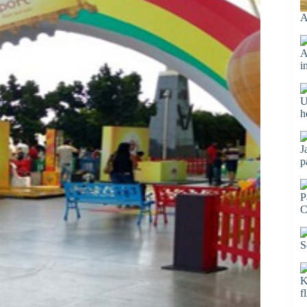
A
A
i
U
h
J
p
P
C
S
K
f