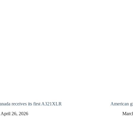
anada receives its first A321XLR
American gi
April 26, 2026
Marc