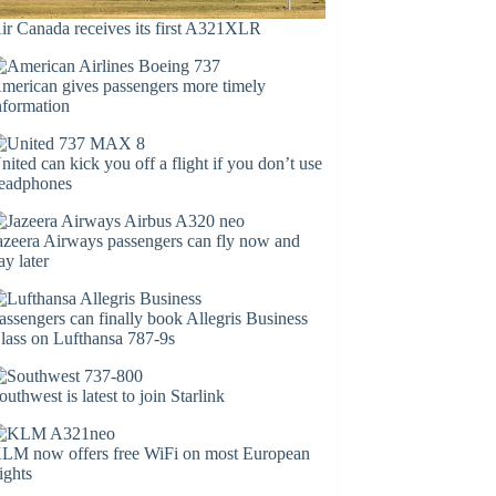
ir Canada receives its first A321XLR
merican gives passengers more timely
nformation
nited can kick you off a flight if you don’t use
eadphones
azeera Airways passengers can fly now and
ay later
assengers can finally book Allegris Business
lass on Lufthansa 787-9s
outhwest is latest to join Starlink
LM now offers free WiFi on most European
lights