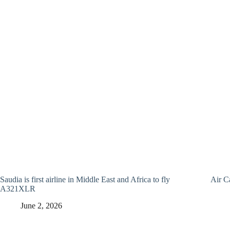
Saudia is first airline in Middle East and Africa to fly
Air C
A321XLR
June 2, 2026