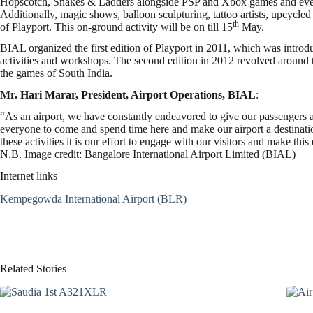
Hopscotch, Snakes & Ladders alongside PSP and Xbox games and even se
Additionally, magic shows, balloon sculpturing, tattoo artists, upcycled
th
of Playport. This on-ground activity will be on till 15
May.
BIAL organized the first edition of Playport in 2011, which was introd
activities and workshops. The second edition in 2012 revolved around
the games of South India.
Mr.
Hari Marar, President, Airport Operations, BIAL
:
“As an airport, we have constantly endeavored to give our passengers 
everyone to come and spend time here and make our airport a destinati
these activities it is our effort to engage with our visitors and make th
N.B. Image credit: Bangalore International Airport Limited (BIAL)
Internet links
Kempegowda International Airport (BLR)
Related Stories