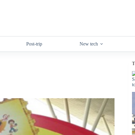
Post-trip
New tech
T
S
t