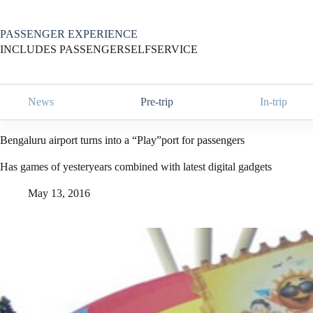
Skip
to
content
PASSENGER EXPERIENCE
INCLUDES PASSENGERSELFSERVICE
News
Pre-trip
In-trip
Bengaluru airport turns into a “Play”port for passengers
Has games of yesteryears combined with latest digital gadgets
May 13, 2016