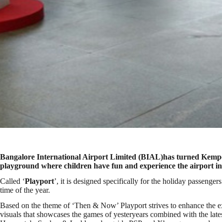
Bangalore International Airport Limited (BIAL)has turned Kemp
playground where children have fun and experience the airport i
Called ‘
Playport
’, it is designed specifically for the holiday passenge
time of the year.
Based on the theme of ‘Then & Now’ Playport strives to enhance the exp
visuals that showcases the games of yesteryears combined with the latest