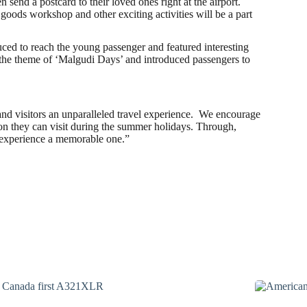
nd a postcard to their loved ones right at the airport.
 goods workshop and other exciting activities will be a part
uced to reach the young passenger and featured interesting
 the theme of ‘Malgudi Days’ and introduced passengers to
and visitors an unparalleled travel experience. We encourage
on they can visit during the summer holidays. Through,
is experience a memorable one.”