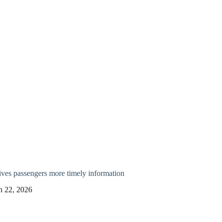
ves passengers more timely information
h 22, 2026