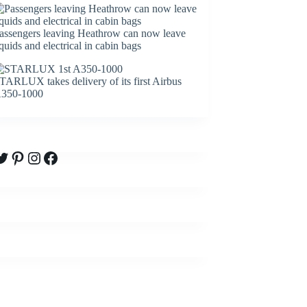
assengers leaving Heathrow can now leave
iquids and electrical in cabin bags
TARLUX takes delivery of its first Airbus
350-1000
witter
Pinterest
Instagram
Facebook