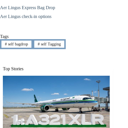
Aer Lingus Express Bag Drop
Aer Lingus check-in options
Tags
#
self bagdrop
#
self Tagging
Top Stories