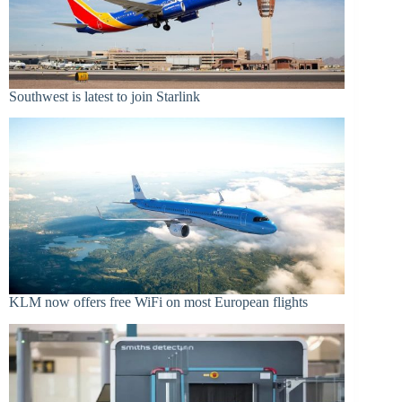
Southwest is latest to join Starlink
KLM now offers free WiFi on most European flights