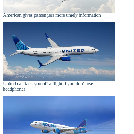
American gives passengers more timely information
United can kick you off a flight if you don’t use
headphones