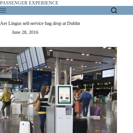
Skip
PASSENGER EXPERIENCE
to
content
Aer Lingus self-service bag drop at Dublin
June 28, 2016