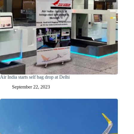
Air India starts self bag drop at Delhi
September 22, 2023