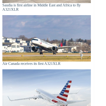
Saudia is first airline in Middle East and Africa to fly
A321XLR
Air Canada receives its first A321XLR