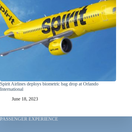
Spirit Airlines deploys biometric bag drop at Orlando
International
June 18, 2023
PASSENGER EXPERIENCE