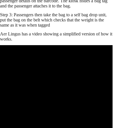
passenger details on the barcode. The kiosk issues a bag tag
and the passenger attaches it to the bag.
Step 3: Passengers then take the bag to a self bag drop unit,
put the bag on the belt which checks that the weight is the
same as it was when tagged
Aer Lingus has a video showing a simplified version of how it
works.