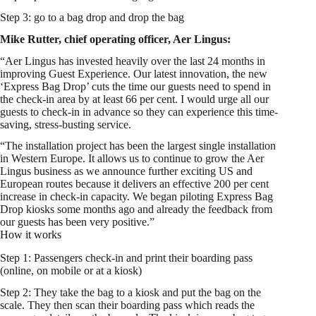
Step 3: go to a bag drop and drop the bag
Mike Rutter, chief operating officer, Aer Lingus:
“Aer Lingus has invested heavily over the last 24 months in
improving Guest Experience. Our latest innovation, the new
‘Express Bag Drop’ cuts the time our guests need to spend in
the check-in area by at least 66 per cent. I would urge all our
guests to check-in in advance so they can experience this time-
saving, stress-busting service.
“The installation project has been the largest single installation
in Western Europe. It allows us to continue to grow the Aer
Lingus business as we announce further exciting US and
European routes because it delivers an effective 200 per cent
increase in check-in capacity. We began piloting Express Bag
Drop kiosks some months ago and already the feedback from
our guests has been very positive.”
How it works
Step 1: Passengers check-in and print their boarding pass
(online, on mobile or at a kiosk)
Step 2: They take the bag to a kiosk and put the bag on the
scale. They then scan their boarding pass which reads the