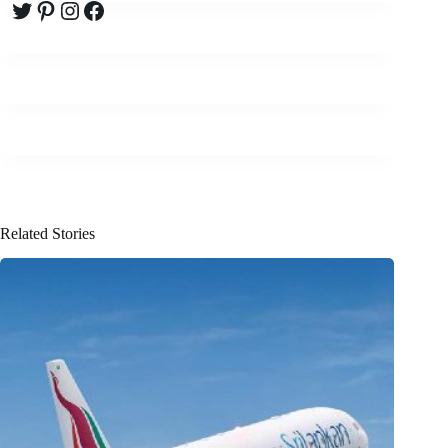
Twitter
Pinterest
Instagram
Facebook
Related Stories