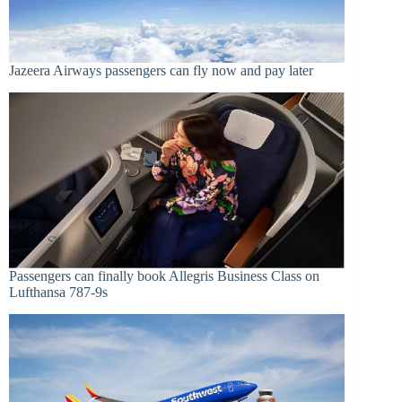
Jazeera Airways passengers can fly now and pay later
Passengers can finally book Allegris Business Class on
Lufthansa 787-9s