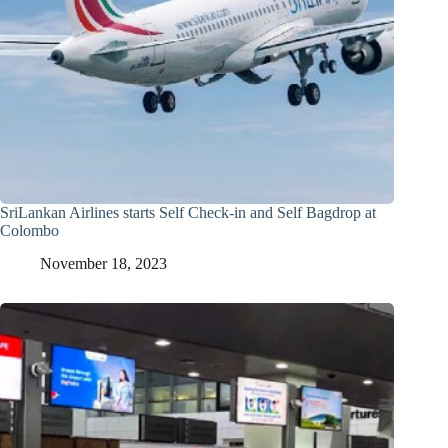
SriLankan Airlines starts Self Check-in and Self Bagdrop at
Colombo
November 18, 2023