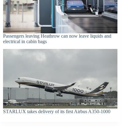
Passengers leaving Heathrow can now leave liquids and
electrical in cabin bags
STARLUX takes delivery of its first Airbus A350-1000