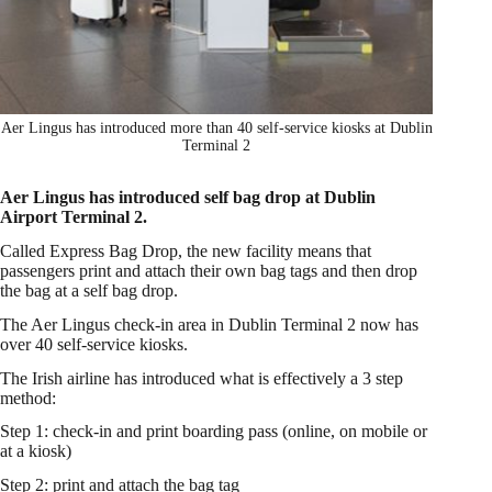
Aer Lingus has introduced more than 40 self-service kiosks at Dublin
Terminal 2
Aer Lingus has introduced self bag drop at Dublin
Airport Terminal 2.
Called Express Bag Drop, the new facility means that
passengers print and attach their own bag tags and then drop
the bag at a self bag drop.
The Aer Lingus check-in area in Dublin Terminal 2 now has
over 40 self-service kiosks.
The Irish airline has introduced what is effectively a 3 step
method:
Step 1: check-in and print boarding pass (online, on mobile or
at a kiosk)
Step 2: print and attach the bag tag