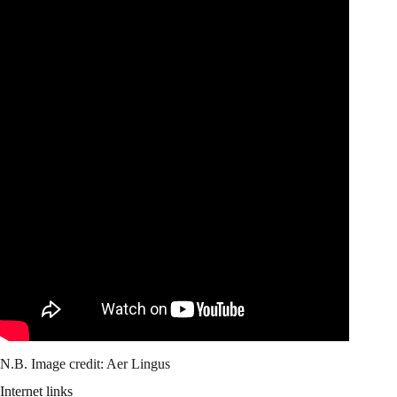
N.B. Image credit: Aer Lingus
Internet links