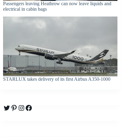
Passengers leaving Heathrow can now leave liquids and
electrical in cabin bags
STARLUX takes delivery of its first Airbus A350-1000
Twitter
Pinterest
Instagram
Facebook