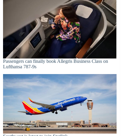
Passengers can finally book Allegris Business Class on
Lufthansa 787-9s