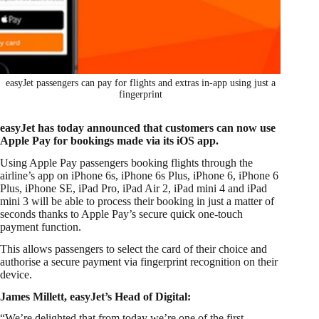
easyJet passengers can pay for flights and extras in-app using just a
fingerprint
easyJet has today announced that customers can now use
Apple Pay for bookings made via its iOS app.
Using Apple Pay passengers booking flights through the
airline’s app on iPhone 6s, iPhone 6s Plus, iPhone 6, iPhone 6
Plus, iPhone SE, iPad Pro, iPad Air 2, iPad mini 4 and iPad
mini 3 will be able to process their booking in just a matter of
seconds thanks to Apple Pay’s secure quick one-touch
payment function.
This allows passengers to select the card of their choice and
authorise a secure payment via fingerprint recognition on their
device.
James Millett, easyJet’s Head of Digital:
“We’re delighted that from today we’re one of the first