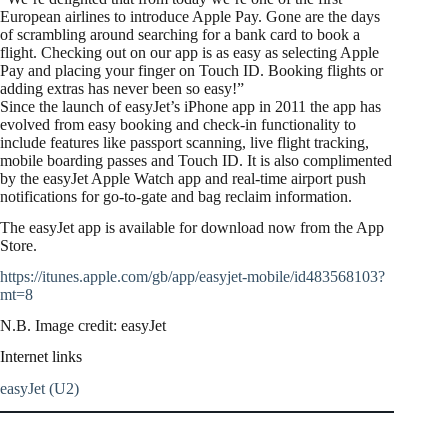
European airlines to introduce Apple Pay. Gone are the days
of scrambling around searching for a bank card to book a
flight. Checking out on our app is as easy as selecting Apple
Pay and placing your finger on Touch ID. Booking flights or
adding extras has never been so easy!”
Since the launch of easyJet’s iPhone app in 2011 the app has
evolved from easy booking and check-in functionality to
include features like passport scanning, live flight tracking,
mobile boarding passes and Touch ID. It is also complimented
by the easyJet Apple Watch app and real-time airport push
notifications for go-to-gate and bag reclaim information.
The easyJet app is available for download now from the App
Store.
https://itunes.apple.com/gb/app/easyjet-mobile/id483568103?
mt=8
N.B. Image credit: easyJet
Internet links
easyJet (U2)