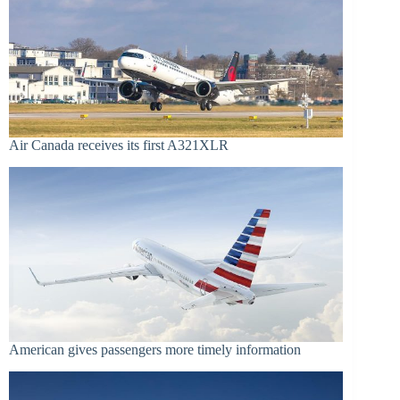
Air Canada receives its first A321XLR
American gives passengers more timely information