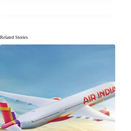
Related Stories