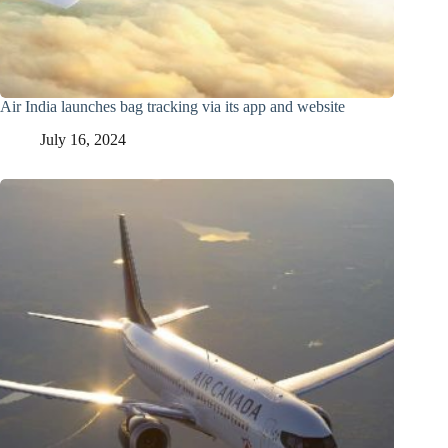
Air India launches bag tracking via its app and website
July 16, 2024