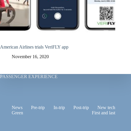
American Airlines trials VeriFLY app
November 16, 2020
PASSENGER EXPERIENCE
News
Pre-trip
In-trip
Post-trip
New tech
Green
First and last