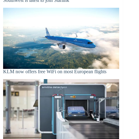
Southwest is latest to join Starlink
KLM now offers free WiFi on most European flights