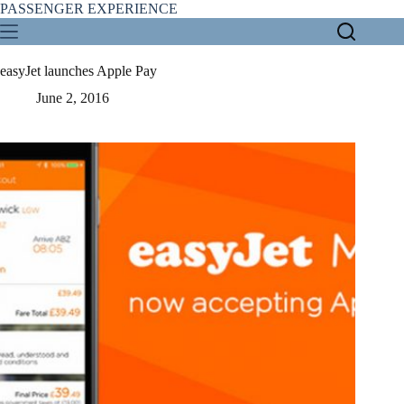
Skip
PASSENGER EXPERIENCE
to
content
easyJet launches Apple Pay
June 2, 2016