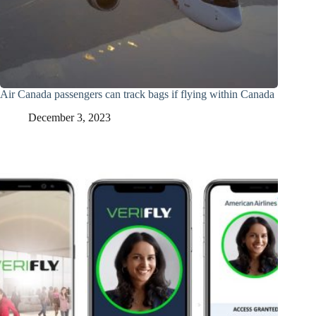
Air Canada passengers can track bags if flying within Canada
December 3, 2023