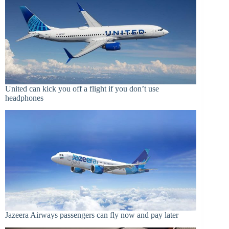
United can kick you off a flight if you don’t use
headphones
Jazeera Airways passengers can fly now and pay later