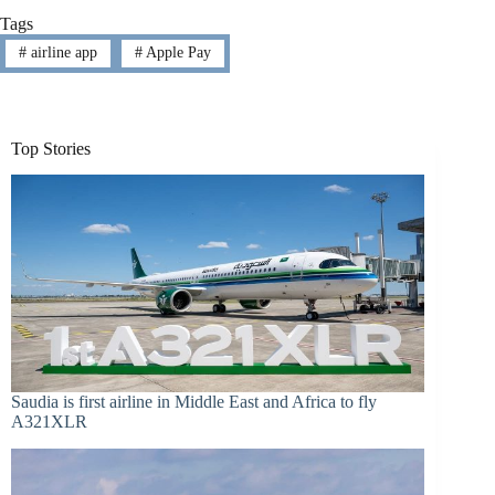
Tags
#
airline app
#
Apple Pay
Top Stories
Saudia is first airline in Middle East and Africa to fly
A321XLR