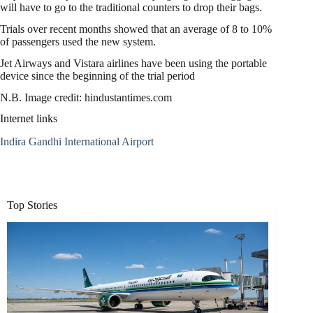
will have to go to the traditional counters to drop their bags.
Trials over recent months showed that an average of 8 to 10%
of passengers used the new system.
Jet Airways and Vistara airlines have been using the portable
device since the beginning of the trial period
N.B. Image credit: hindustantimes.com
Internet links
Indira Gandhi International Airport
Top Stories