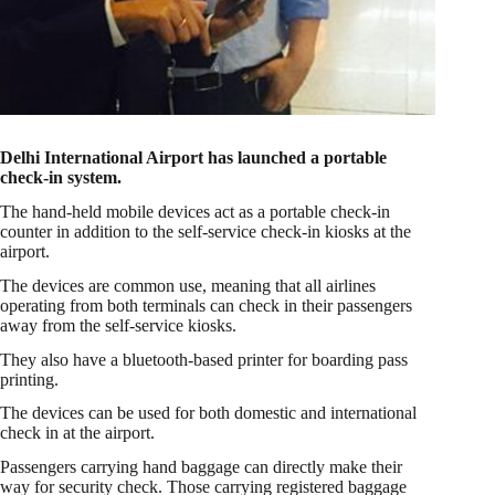
Delhi International Airport has launched a portable
check-in system.
The hand-held mobile devices act as a portable check-in
counter in addition to the self-service check-in kiosks at the
airport.
The devices are common use, meaning that all airlines
operating from both terminals can check in their passengers
away from the self-service kiosks.
They also have a bluetooth-based printer for boarding pass
printing.
The devices can be used for both domestic and international
check in at the airport.
Passengers carrying hand baggage can directly make their
way for security check. Those carrying registered baggage