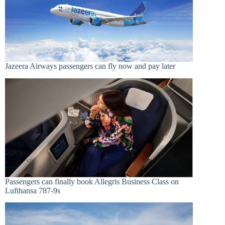
Jazeera Airways passengers can fly now and pay later
Passengers can finally book Allegris Business Class on
Lufthansa 787-9s