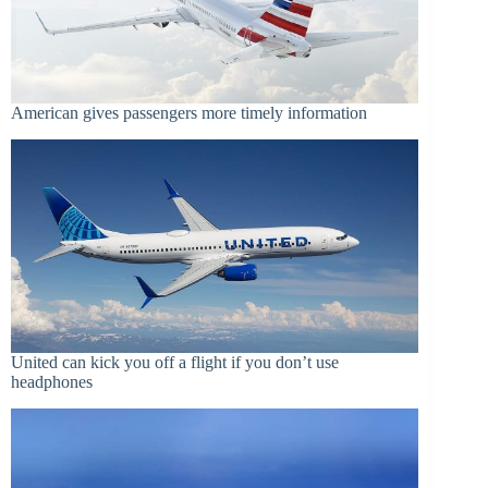
American gives passengers more timely information
United can kick you off a flight if you don’t use
headphones