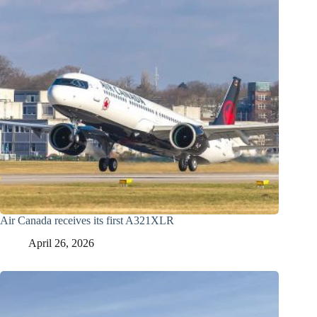
Air Canada receives its first A321XLR
April 26, 2026