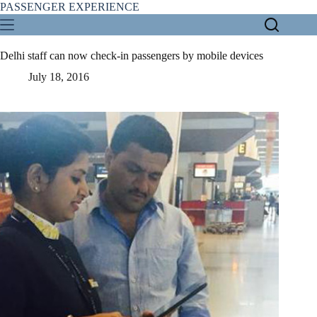
Skip
PASSENGER EXPERIENCE
to
content
Delhi staff can now check-in passengers by mobile devices
July 18, 2016