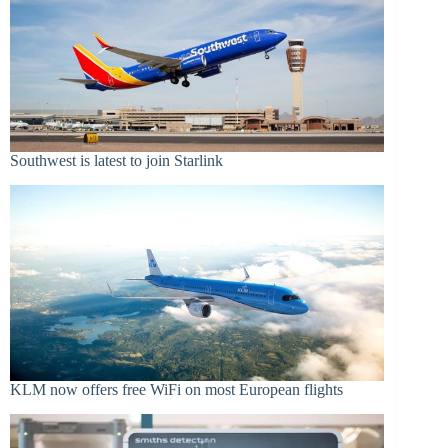
Southwest is latest to join Starlink
KLM now offers free WiFi on most European flights