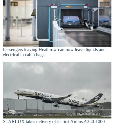
Passengers leaving Heathrow can now leave liquids and
electrical in cabin bags
STARLUX takes delivery of its first Airbus A350-1000