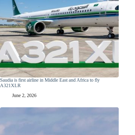
Saudia is first airline in Middle East and Africa to fly
A321XLR
June 2, 2026