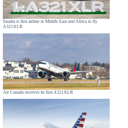
Saudia is first airline in Middle East and Africa to fly
A321XLR
Air Canada receives its first A321XLR