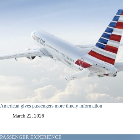
American gives passengers more timely information
March 22, 2026
PASSENGER EXPERIENCE