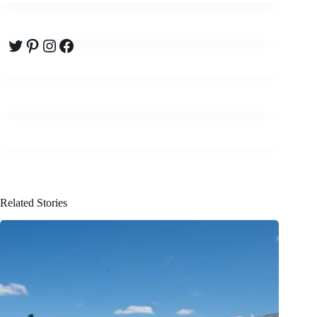
Twitter
Pinterest
Instagram
Facebook
Related Stories