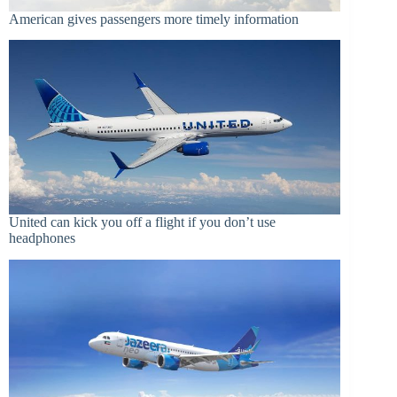
American gives passengers more timely information
United can kick you off a flight if you don’t use
headphones