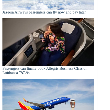
Jazeera Airways passengers can fly now and pay later
Passengers can finally book Allegris Business Class on
Lufthansa 787-9s