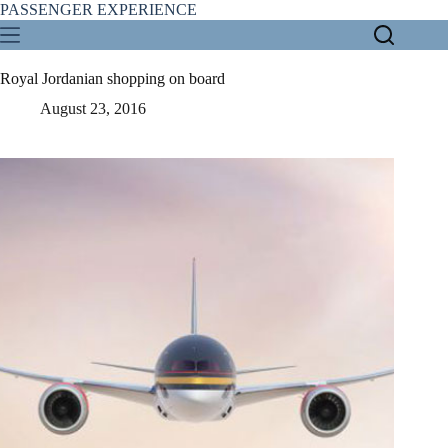
Skip
PASSENGER EXPERIENCE
to
content
Royal Jordanian shopping on board
August 23, 2016