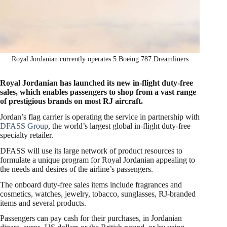
Royal Jordanian currently operates 5 Boeing 787 Dreamliners
Royal Jordanian has launched its new in-flight duty-free
sales, which enables passengers to shop from a vast range
of prestigious brands on most RJ aircraft.
Jordan’s flag carrier is operating the service in partnership with
DFASS Group
, the world’s largest global in-flight duty-free
specialty retailer.
DFASS will use its large network of product resources to
formulate a unique program for Royal Jordanian appealing to
the needs and desires of the airline’s passengers.
The onboard duty-free sales items include fragrances and
cosmetics, watches, jewelry, tobacco, sunglasses, RJ-branded
items and several products.
Passengers can pay cash for their purchases, in Jordanian