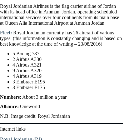
Royal Jordanian Airlines is the flag carrier airline of Jordan
with its head office in Amman, Jordan, operating scheduled
international services over four continents from its main base
at Queen Alia International Airport at Amman Jordan.
Fleet:
Royal Jordanian currently has 26 aircraft of various
types: (this information is constantly changing and is based on
best knowledge at the time of writing – 23/08/2016)
5 Boeing 787
2 Airbus A330
4 Airbus A321
9 Airbus A320
4 Airbus A319
3 Embraer E195
3 Embraer E175
Numbers:
About 3 million a year
Alliance:
Oneworld
N.B. Image credit: Royal Jordanian
Internet links
Royal Jordanian (RJ)