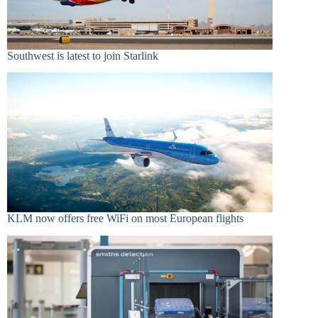
Southwest is latest to join Starlink
KLM now offers free WiFi on most European flights