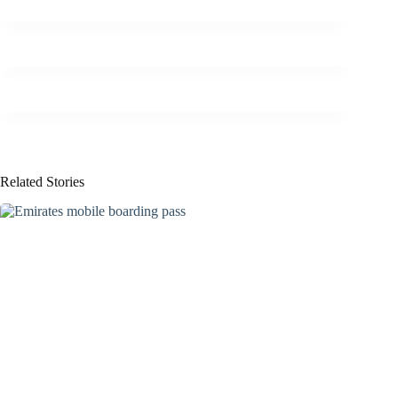
Related Stories