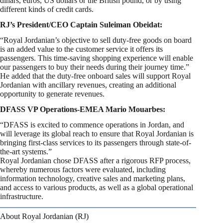
dinars, euros, US dollars or the British pound, or by using
different kinds of credit cards.
RJ’s President/CEO Captain Suleiman Obeidat:
“Royal Jordanian’s objective to sell duty-free goods on board
is an added value to the customer service it offers its
passengers. This time-saving shopping experience will enable
our passengers to buy their needs during their journey time.”
He added that the duty-free onboard sales will support Royal
Jordanian with ancillary revenues, creating an additional
opportunity to generate revenues.
DFASS VP Operations-EMEA Mario Mouarbes:
“DFASS is excited to commence operations in Jordan, and
will leverage its global reach to ensure that Royal Jordanian is
bringing first-class services to its passengers through state-of-
the-art systems.”
Royal Jordanian chose DFASS after a rigorous RFP process,
whereby numerous factors were evaluated, including
information technology, creative sales and marketing plans,
and access to various products, as well as a global operational
infrastructure.
About Royal Jordanian (RJ)