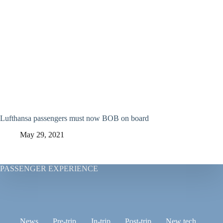
Lufthansa passengers must now BOB on board
May 29, 2021
PASSENGER EXPERIENCE
News
Pre-trip
In-trip
Post-trip
New tech