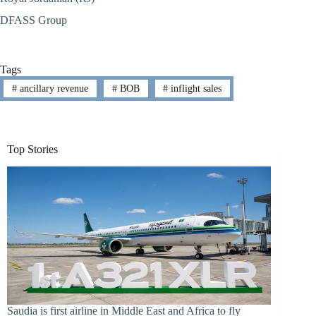
DFASS Group
Tags
#
ancillary revenue
#
BOB
#
inflight sales
Top Stories
Saudia is first airline in Middle East and Africa to fly