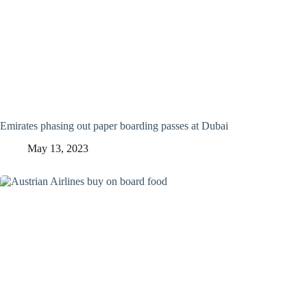
Emirates phasing out paper boarding passes at Dubai
May 13, 2023