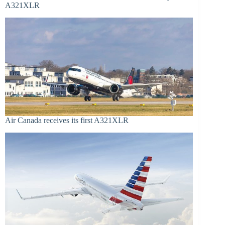
A321XLR
Air Canada receives its first A321XLR