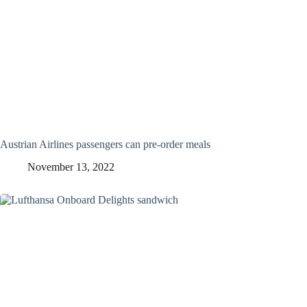
Austrian Airlines passengers can pre-order meals
November 13, 2022