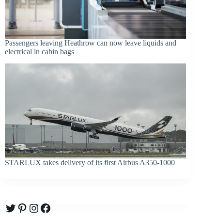
Passengers leaving Heathrow can now leave liquids and
electrical in cabin bags
STARLUX takes delivery of its first Airbus A350-1000
Twitter
Pinterest
Instagram
Facebook