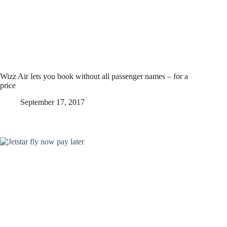
Wizz Air lets you book without all passenger names – for a
price
September 17, 2017