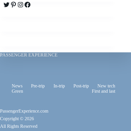
Twitter
Pinterest
Instagram
Facebook
PASSENGER EXPERIENCE
News
Pre-trip
In-trip
Post-trip
New tech
Green
First and last
PassengerExperience.com
Copyright © 2026
All Rights Reserved