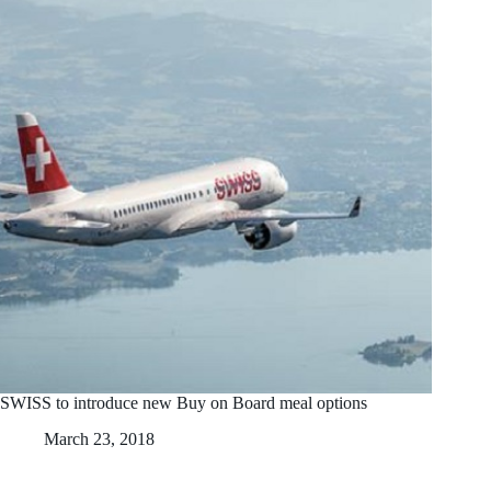
SWISS to introduce new Buy on Board meal options
March 23, 2018