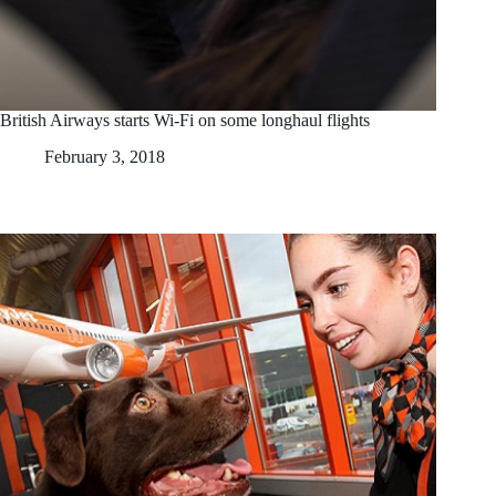
British Airways starts Wi-Fi on some longhaul flights
February 3, 2018