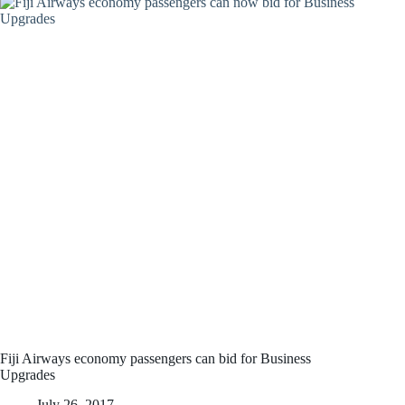
Fiji Airways economy passengers can bid for Business
Upgrades
July 26, 2017