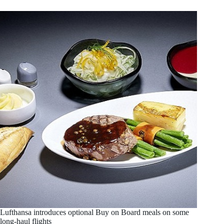
Lufthansa introduces optional Buy on Board meals on some
long-haul flights