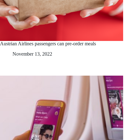
Austrian Airlines passengers can pre-order meals
November 13, 2022