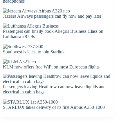
headphones
Jazeera Airways passengers can fly now and pay later
Passengers can finally book Allegris Business Class on
Lufthansa 787-9s
Southwest is latest to join Starlink
KLM now offers free WiFi on most European flights
Passengers leaving Heathrow can now leave liquids and
electrical in cabin bags
STARLUX takes delivery of its first Airbus A350-1000