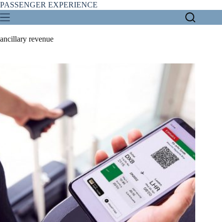
Skip
PASSENGER EXPERIENCE
to
content
ancillary revenue