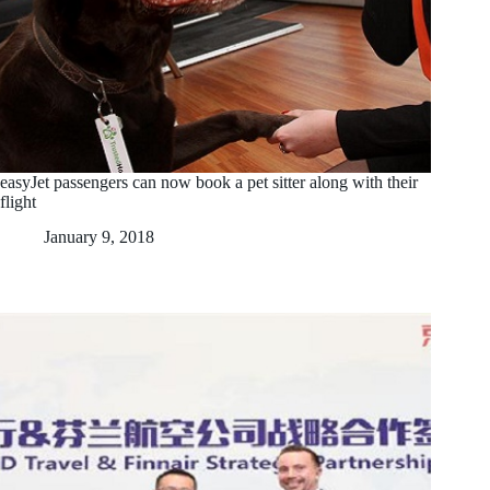
easyJet passengers can now book a pet sitter along with their
flight
January 9, 2018