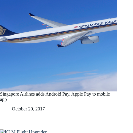
Singapore Airlines adds Android Pay, Apple Pay to mobile
app
October 20, 2017