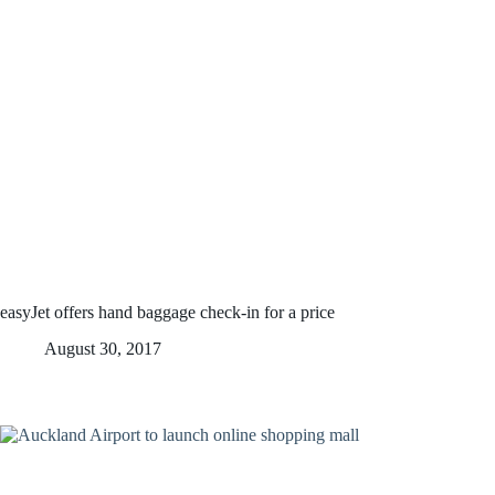
easyJet offers hand baggage check-in for a price
August 30, 2017