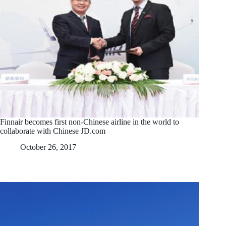
Finnair becomes first non-Chinese airline in the world to
collaborate with Chinese JD.com
October 26, 2017