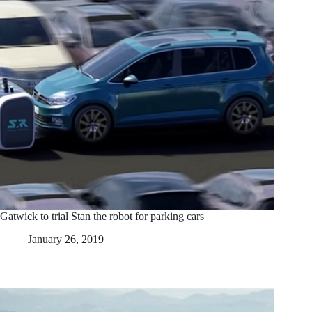
Gatwick to trial Stan the robot for parking cars
January 26, 2019