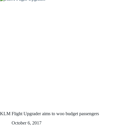
KLM Flight Upgrader aims to woo budget passengers
October 6, 2017