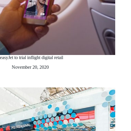
easyJet to trial inflight digital retail
November 20, 2020