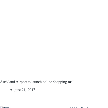
Auckland Airport to launch online shopping mall
August 21, 2017