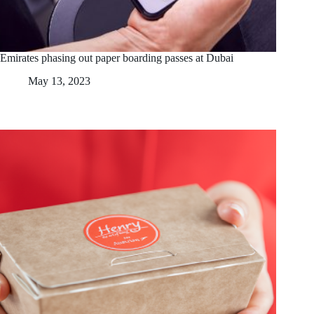
Emirates phasing out paper boarding passes at Dubai
May 13, 2023