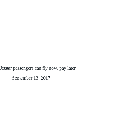
Jetstar passengers can fly now, pay later
September 13, 2017