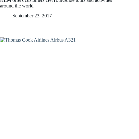
KLM offers customers GetYourGuide tours and activities
around the world
September 23, 2017