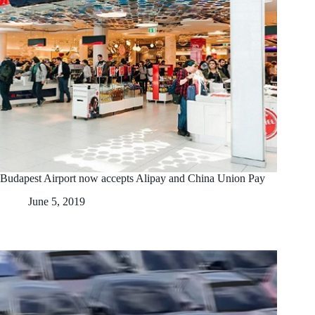
Budapest Airport now accepts Alipay and China Union Pay
June 5, 2019