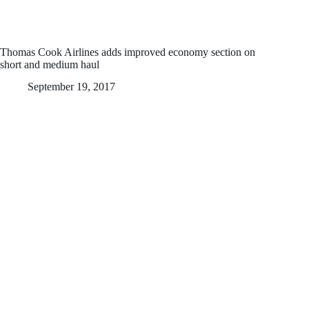
Thomas Cook Airlines adds improved economy section on
short and medium haul
September 19, 2017