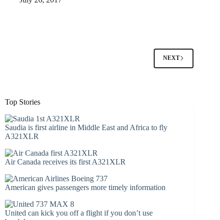
NEXT
Top Stories
Saudia is first airline in Middle East and Africa to fly
A321XLR
Air Canada receives its first A321XLR
American gives passengers more timely information
United can kick you off a flight if you don’t use