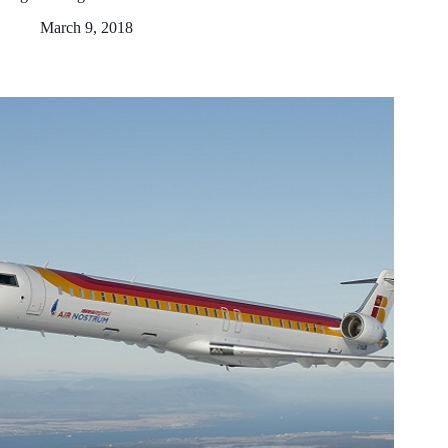
March 9, 2018