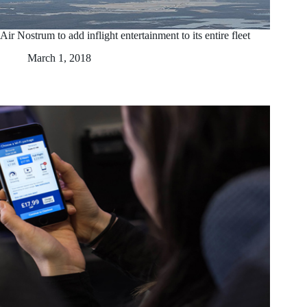
Air Nostrum to add inflight entertainment to its entire fleet
March 1, 2018