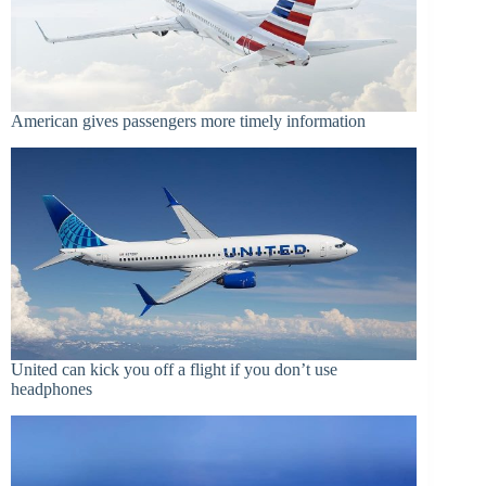
American gives passengers more timely information
United can kick you off a flight if you don’t use
headphones