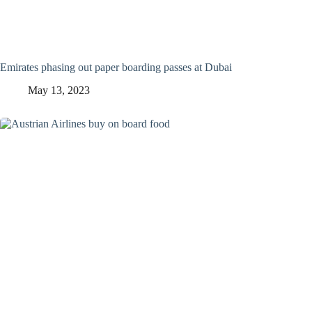
Emirates phasing out paper boarding passes at Dubai
May 13, 2023