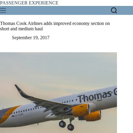
Skip
PASSENGER EXPERIENCE
to
content
Thomas Cook Airlines adds improved economy section on
short and medium haul
September 19, 2017