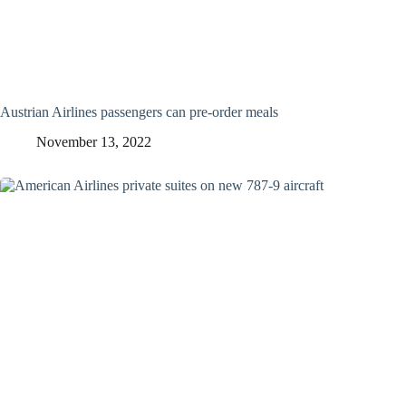
Austrian Airlines passengers can pre-order meals
November 13, 2022