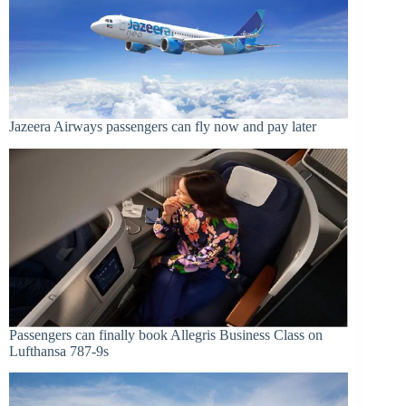
Jazeera Airways passengers can fly now and pay later
Passengers can finally book Allegris Business Class on
Lufthansa 787-9s