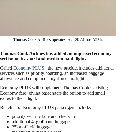
Thomas Cook Airlines operates over 20 Airbus A321s
Thomas Cook Airlines has added an improved economy
section on its short and medium haul flights.
Called
Economy PLUS
, the new product includes additional
services such as priority boarding, an increased baggage
allowance and complimentary drinks in-flight.
Economy PLUS will supplement Thomas Cook’s existing
Economy fare, giving passengers the option to add small
extras to their flight.
Benefits for Economy PLUS passengers include:
priority security lane and check-in
additional 4kg of hand luggage
25kg of hold luggage