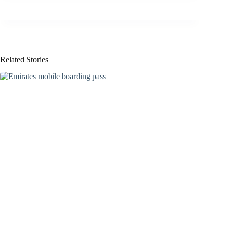
Related Stories