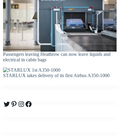
Passengers leaving Heathrow can now leave liquids and
electrical in cabin bags
STARLUX takes delivery of its first Airbus A350-1000
Twitter
Pinterest
Instagram
Facebook