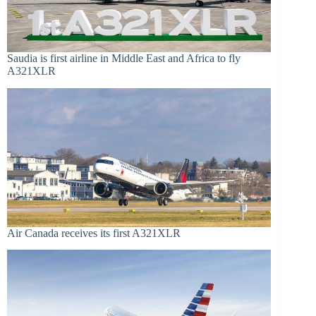
Saudia is first airline in Middle East and Africa to fly
A321XLR
Air Canada receives its first A321XLR