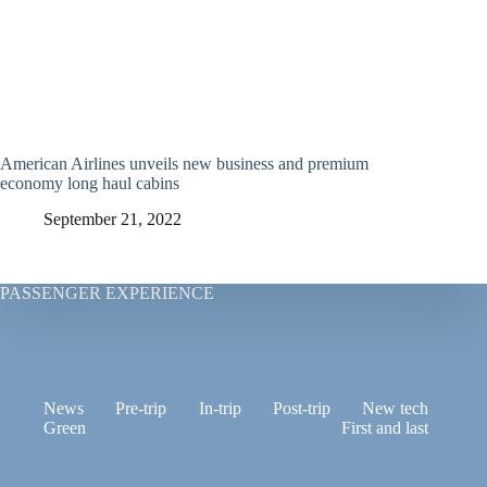
American Airlines unveils new business and premium
economy long haul cabins
September 21, 2022
PASSENGER EXPERIENCE
News
Pre-trip
In-trip
Post-trip
New tech
Green
First and last