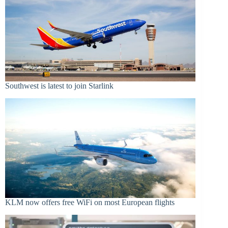
Southwest is latest to join Starlink
KLM now offers free WiFi on most European flights