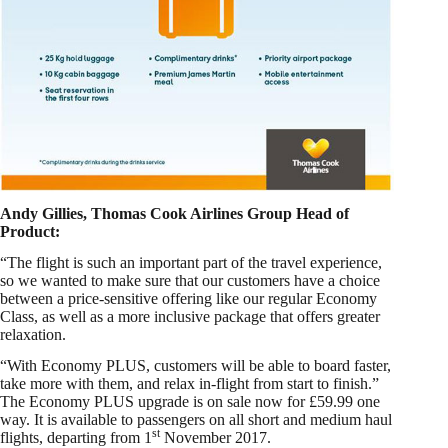
Andy Gillies, Thomas Cook Airlines Group Head of
Product:
“The flight is such an important part of the travel experience,
so we wanted to make sure that our customers have a choice
between a price-sensitive offering like our regular Economy
Class, as well as a more inclusive package that offers greater
relaxation.
“With Economy PLUS, customers will be able to board faster,
take more with them, and relax in-flight from start to finish.”
The Economy PLUS upgrade is on sale now for £59.99 one
way. It is available to passengers on all short and medium haul
st
flights, departing from 1
November 2017.