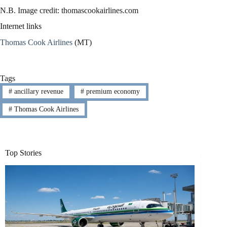
N.B. Image credit: thomascookairlines.com
Internet links
Thomas Cook Airlines
(MT)
Tags
#
ancillary revenue
#
premium economy
#
Thomas Cook Airlines
Top Stories