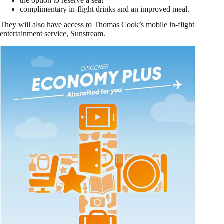
the option to reserve a seat
complimentary in-flight drinks and an improved meal.
They will also have access to Thomas Cook’s mobile in-flight
entertainment service, Sunstream.