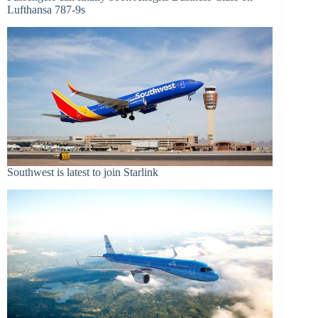
Lufthansa 787-9s
Southwest is latest to join Starlink