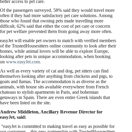
better access to pet care.
Of the passengers surveyed, 58% said they would travel more
often if they had more satisfactory pet care solutions. Among
those who found that owning pets made travelling more
difficult, 62% said that either the cost of pet care or concern
for pet welfare prevented them from going away more often.
easyJet will enable pet owners to match with verified members
of the TrustedHousesitters online community to look after their
homes, while animal lovers will be able to explore Europe,
looking after pets in unique accommodation, when booking
on
www.easyJet.com.
As well as every variety of cat and dog, pet sitters can find
themselves looking after anything from chickens and pigs, to
goats and llamas. The accommodation is as diverse as the
animals, with house sits available everywhere from French
chateaus to stylish apartments in Paris, and bohemian
getaways in Spain. There are even entire Greek islands that
have been listed on the site.
Andrew Middleton, Ancillary Revenue Director for
easyJet, said:
“easyJet is committed to making travel as easy as possible for
our customers – this new partnership with TrustedHousesitters