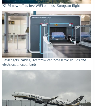
KLM now offers free WiFi on most European flights
Passengers leaving Heathrow can now leave liquids and
electrical in cabin bags