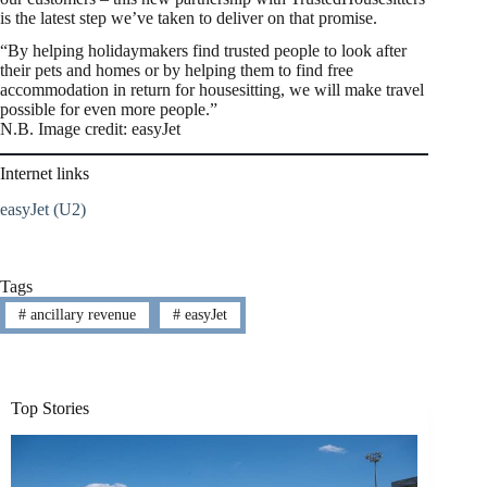
is the latest step we’ve taken to deliver on that promise.
“By helping holidaymakers find trusted people to look after
their pets and homes or by helping them to find free
accommodation in return for housesitting, we will make travel
possible for even more people.”
N.B. Image credit: easyJet
Internet links
easyJet (U2)
Tags
#
ancillary revenue
#
easyJet
Top Stories