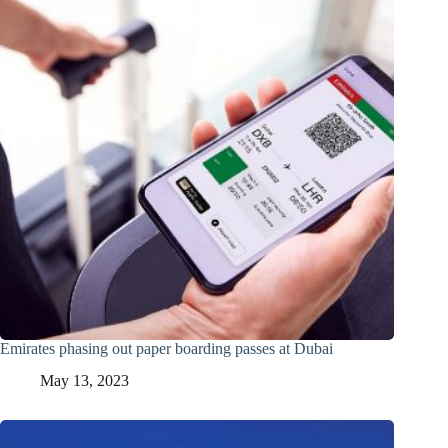
Emirates phasing out paper boarding passes at Dubai
May 13, 2023