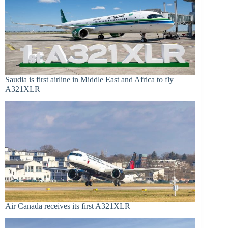
Saudia is first airline in Middle East and Africa to fly
A321XLR
Air Canada receives its first A321XLR