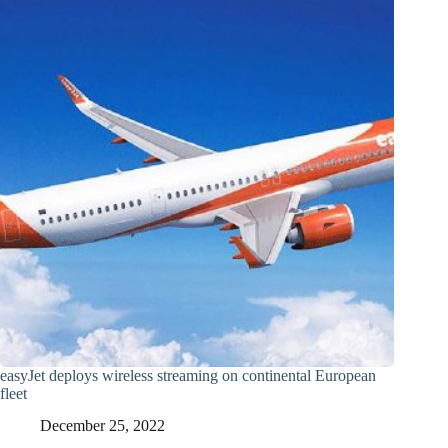
easyJet deploys wireless streaming on continental European
fleet
December 25, 2022