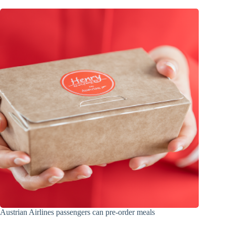
Austrian Airlines passengers can pre-order meals