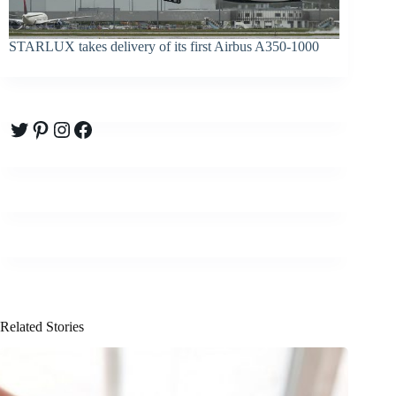
STARLUX takes delivery of its first Airbus A350-1000
Twitter
Pinterest
Instagram
Facebook
Related Stories