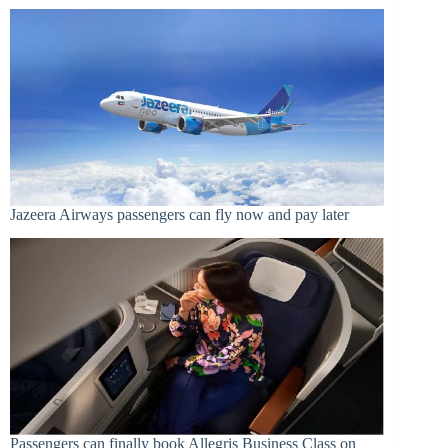
Jazeera Airways passengers can fly now and pay later
Passengers can finally book Allegris Business Class on