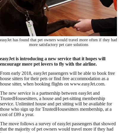
easyJet has found that pet owners would travel more often if they had
more satisfactory pet care solutions
easyJet is introducing a new service that it hopes will
encourage more pet lovers to fly with the airline.
From early 2018, easyJet passengers will be able to book free
house sitters for their pets or find free accommodation as a
house sitter, when booking flights on www.easyJet.com.
The new service is a partnership between easyJet and
TrustedHousesitters, a house and pet-sitting membership
service. Unlimited house and pet sitting will be available for
those who sign up for TrustedHousesitters membership, at a
cost of £89 a year.
The move follows a survey of easyJet passengers that showed
that the majority of pet owners would travel more if they had