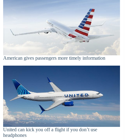
American gives passengers more timely information
United can kick you off a flight if you don’t use
headphones