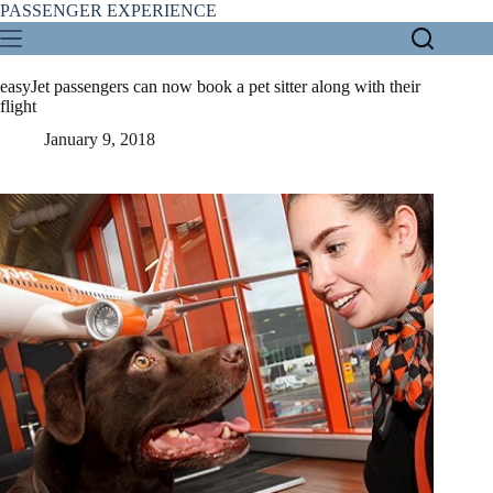
Skip
PASSENGER EXPERIENCE
to
content
easyJet passengers can now book a pet sitter along with their
flight
January 9, 2018