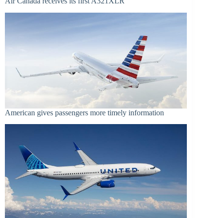
Air Canada receives its first A321XLR
American gives passengers more timely information