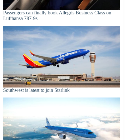
Passengers can finally book Allegris Business Class on
Lufthansa 787-9s
Southwest is latest to join Starlink