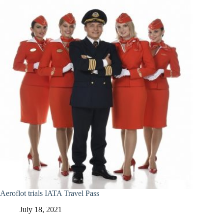
Aeroflot trials IATA Travel Pass
July 18, 2021