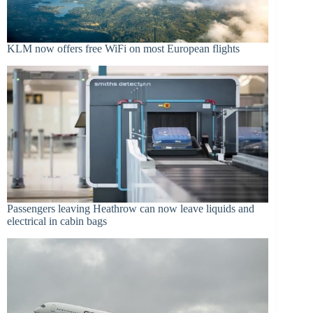
KLM now offers free WiFi on most European flights
Passengers leaving Heathrow can now leave liquids and
electrical in cabin bags