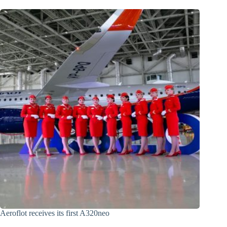
Aeroflot receives its first A320neo