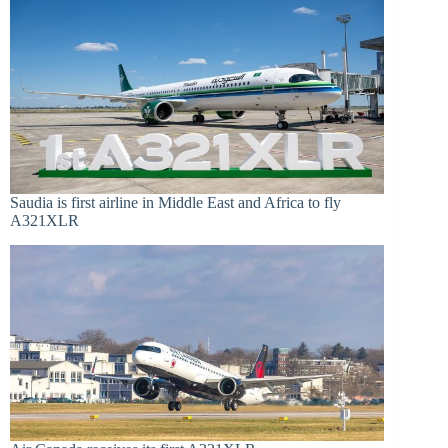
Saudia is first airline in Middle East and Africa to fly
A321XLR