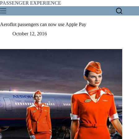
Skip
PASSENGER EXPERIENCE
to
content
Aeroflot passengers can now use Apple Pay
October 12, 2016