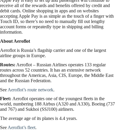
Apple Pay is easy to set up and passengers will continue to
receive all of the rewards and beneﬁts offered by credit and
debit cards. Online shopping in apps and on websites
accepting Apple Pay is as simple as the touch of a finger with
Touch ID, so there’s no need to manually fill out lengthy
account forms or repeatedly type in shipping and billing
information.
About Aeroflot
Aeroflot is Russia’s flagship carrier and one of the largest
airline groups in Europe.
Routes:
Aeroflot – Russian Airlines operates 133 regular
routes across 52 countries. It has an extensive network
throughout the Americas, Asia, CIS, Europe, the Middle East
and the Russian Federation.
See
Aeroflot’s route network
.
Fleet:
Aeroflot operates one of the youngest fleets in the
world, numbering 188 Airbus (A320 and A330), Boeing (737
and 767) and Sukhoi (SSJ100) airliners.
The average age of its planes is 4.4 years.
See
Aeroflot’s fleet
.