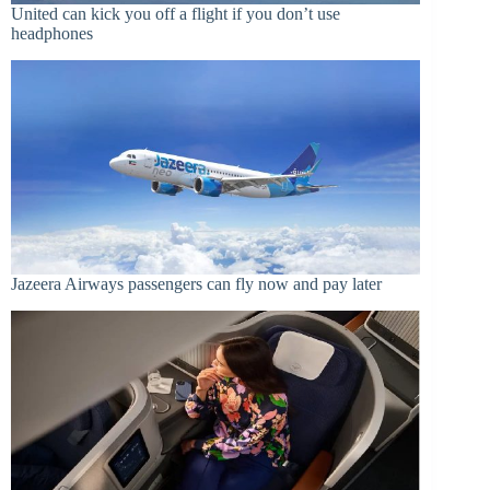
United can kick you off a flight if you don’t use
headphones
Jazeera Airways passengers can fly now and pay later