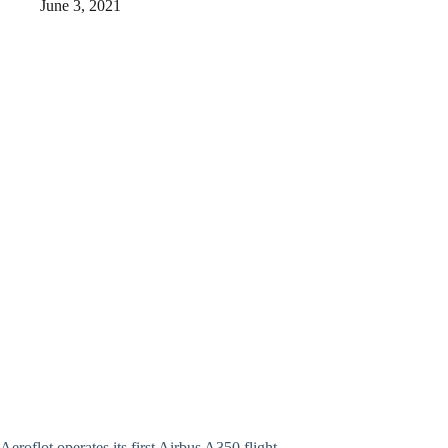
June 3, 2021
Aeroflot operates its first Airbus A350 flight