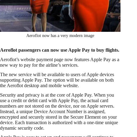
Aeroflot now has a very modern image
Aeroflot passengers can now use Apple Pay to buy flights.
Aeroflot’s website payment page now features Apple Pay as a
new way to pay for the airline’s services.
The new service will be available to users of Apple devices
supporting Apple Pay. The option will be available on both
the Aeroflot desktop and mobile website.
Security and privacy is at the core of Apple Pay. When you
use a credit or debit card with Apple Pay, the actual card
numbers are not stored on the device, nor on Apple servers.
Instead, a unique Device Account Number is assigned,
encrypted and securely stored in the Secure Element on your
device. Each transaction is authorized with a one-time unique
dynamic security code.