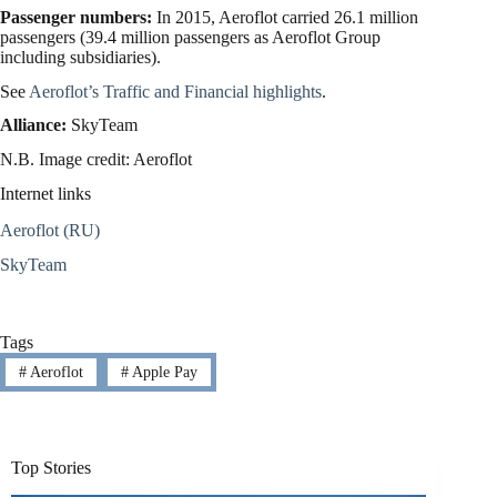
Passenger numbers:
In 2015, Aeroflot carried 26.1 million
passengers (39.4 million passengers as Aeroflot Group
including subsidiaries).
See
Aeroflot’s Traffic and Financial highlights
.
Alliance:
SkyTeam
N.B. Image credit: Aeroflot
Internet links
Aeroflot (RU)
SkyTeam
Tags
#
Aeroflot
#
Apple Pay
Top Stories