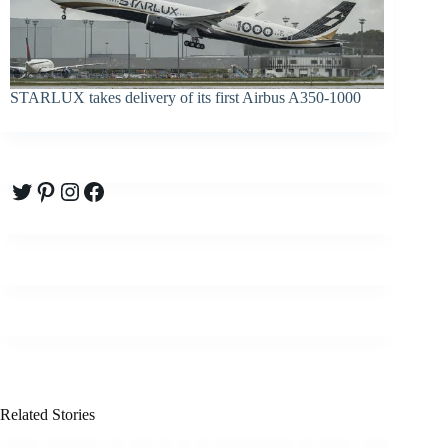
STARLUX takes delivery of its first Airbus A350-1000
Twitter
Pinterest
Instagram
Facebook
Related Stories