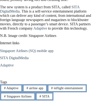
The new system is a product from SITA, called
SITA
DigitalMedia
. This is a self-service entertainment platform
which can deliver any kind of content, from international and
foreign language newspapers and magazines to blockbuster
movies, directly to a passenger’s smart device. SITA partners
with French company
Adaptive
to provide this technology.
N.B. Image credit: Singapore Airlines
Internet links
Singapore Airlines (SQ) mobile app
SITA DigitalMedia
Adaptive
Tags
#
Adaptive
#
airline app
#
inflight entertainment
#
Singapore Airlines
#
SITA