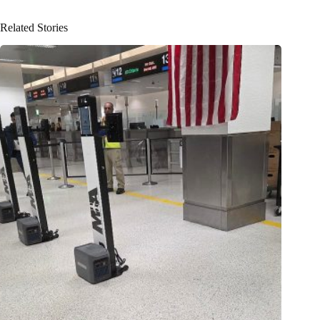
Related Stories