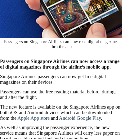
Passengers on Singapore Airlines can now read digital magazines
thru the app
Passengers on Singapore Airlines can now access a range
of digital magazines through the airline’s mobile app.
Singapore Airlines passengers can now get free digital
magazines on their devices.
Passengers can use the free reading material before, during,
and after the flight.
The new feature is available on the Singapore Airlines app on
both iOS and Android devices which can be downloaded
from the
Apple App store
and
Android Google Play
.
As well as improving the passenger experience, the new
service means that Singapore Airlines will carry less paper on
board, possibly saving fuel and cleaning time.