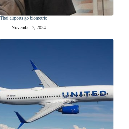
Thai airports go biometric
November 7, 2024