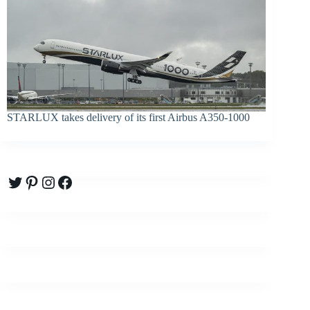
STARLUX takes delivery of its first Airbus A350-1000
Twitter
Pinterest
Instagram
Facebook