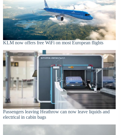
KLM now offers free WiFi on most European flights
Passengers leaving Heathrow can now leave liquids and
electrical in cabin bags