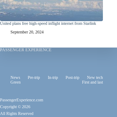
United plans free high-speed inflight internet from Starlink
September 20, 2024
PASSENGER EXPERIENCE
News
Pre-trip
In-trip
Post-trip
New tech
Green
First and last
PassengerExperience.com
Copyright © 2026
All Rights Reserved