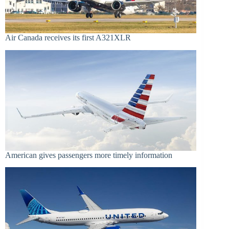
Air Canada receives its first A321XLR
American gives passengers more timely information