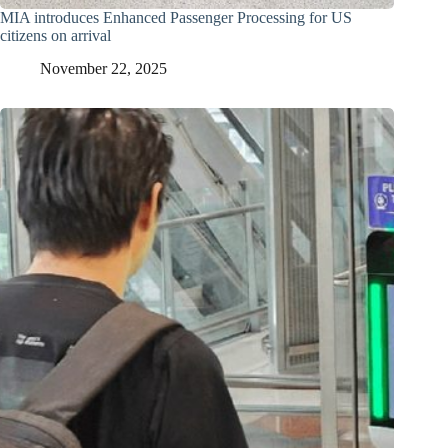
MIA introduces Enhanced Passenger Processing for US
citizens on arrival
November 22, 2025