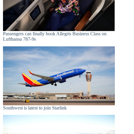
Passengers can finally book Allegris Business Class on
Lufthansa 787-9s
Southwest is latest to join Starlink