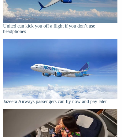
United can kick you off a flight if you don’t use
headphones
Jazeera Airways passengers can fly now and pay later