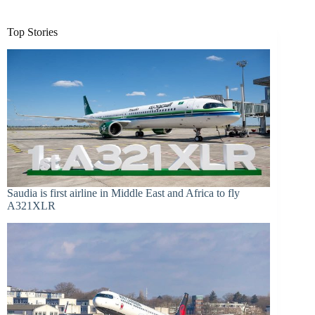
Top Stories
Saudia is first airline in Middle East and Africa to fly
A321XLR