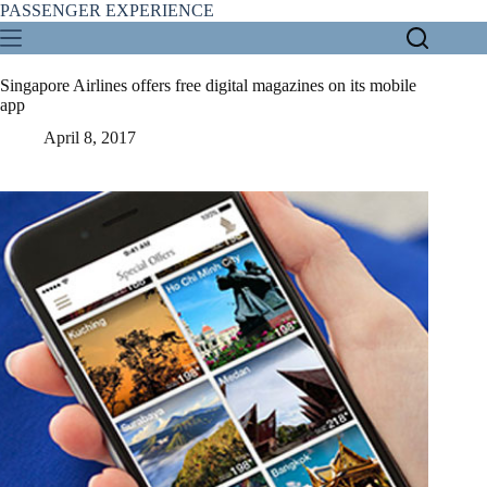
Skip
PASSENGER EXPERIENCE
to
content
Singapore Airlines offers free digital magazines on its mobile
app
April 8, 2017