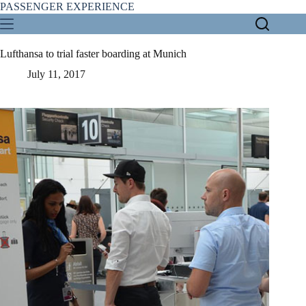
Skip
PASSENGER EXPERIENCE
to
content
Lufthansa to trial faster boarding at Munich
July 11, 2017