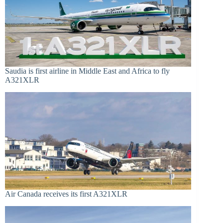
Saudia is first airline in Middle East and Africa to fly
A321XLR
Air Canada receives its first A321XLR