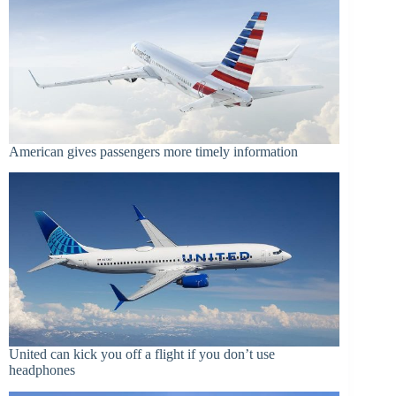
American gives passengers more timely information
United can kick you off a flight if you don’t use
headphones