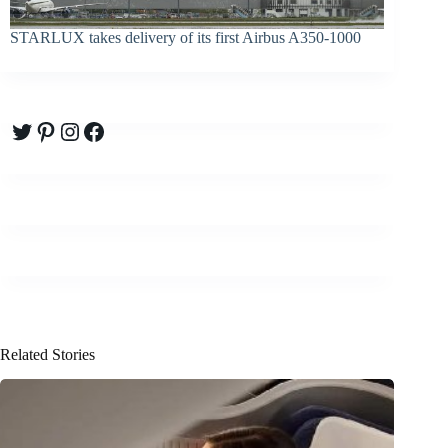
STARLUX takes delivery of its first Airbus A350-1000
Twitter
Pinterest
Instagram
Facebook
Related Stories