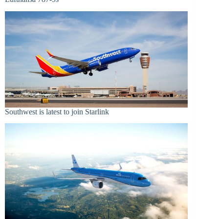
Southwest is latest to join Starlink