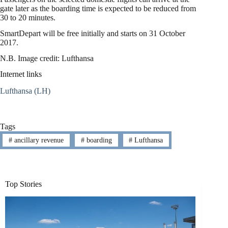
gate later as the boarding time is expected to be reduced from
30 to 20 minutes.
SmartDepart will be free initially and starts on 31 October
2017.
N.B. Image credit: Lufthansa
Internet links
Lufthansa (LH)
Tags
#
ancillary revenue
#
boarding
#
Lufthansa
Top Stories