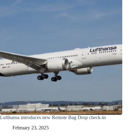
Lufthansa introduces new Remote Bag Drop check-in
February 23, 2025