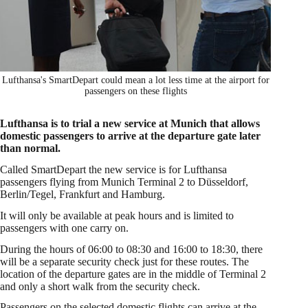
Lufthansa's SmartDepart could mean a lot less time at the airport for
passengers on these flights
Lufthansa is to trial a new service at Munich that allows
domestic passengers to arrive at the departure gate later
than normal.
Called SmartDepart the new service is for Lufthansa
passengers flying from Munich Terminal 2 to Düsseldorf,
Berlin/Tegel, Frankfurt and Hamburg.
It will only be available at peak hours and is limited to
passengers with one carry on.
During the hours of 06:00 to 08:30 and 16:00 to 18:30, there
will be a separate security check just for these routes. The
location of the departure gates are in the middle of Terminal 2
and only a short walk from the security check.
Passengers on the selected domestic flights can arrive at the