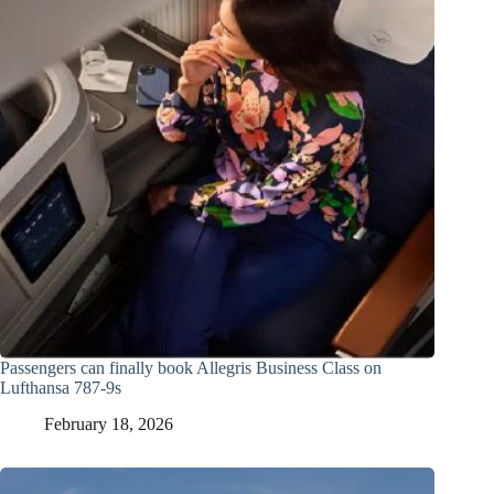
Passengers can finally book Allegris Business Class on
Lufthansa 787-9s
February 18, 2026