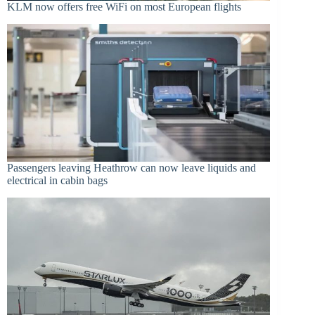
KLM now offers free WiFi on most European flights
Passengers leaving Heathrow can now leave liquids and
electrical in cabin bags