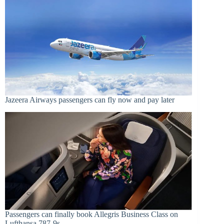
Jazeera Airways passengers can fly now and pay later
Passengers can finally book Allegris Business Class on
Lufthansa 787-9s