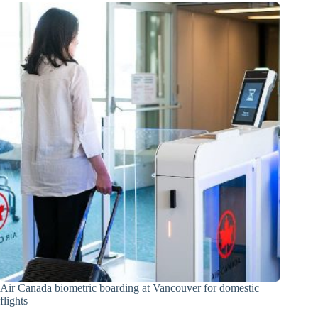
Air Canada biometric boarding at Vancouver for domestic
flights