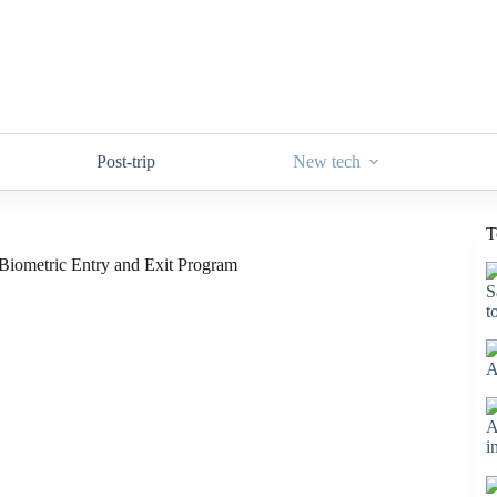
Post-trip
New tech
T
P Biometric Entry and Exit Program
S
t
A
A
i