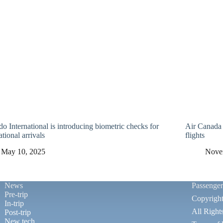
o International is introducing biometric checks for
Air Canada 
ational arrivals
flights
May 10, 2025
Nove
News
Passenge
Pre-trip
Copyrigh
In-trip
All Right
Post-trip
New tech