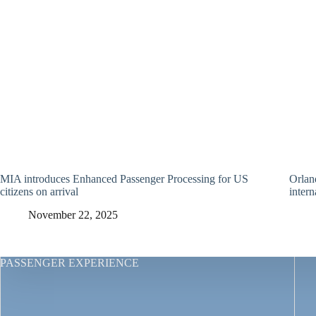
MIA introduces Enhanced Passenger Processing for US
Orland
citizens on arrival
intern
November 22, 2025
PASSENGER EXPERIENCE