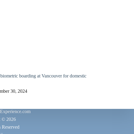
biometric boarding at Vancouver for domestic
mber 30, 2024
rExperience.com
t © 2026
s Reserved