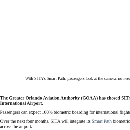
With SITA's Smart Path, passengers look at the camera, no need
The Greater Orlando Aviation Authority (GOAA) has chosed SITA a
International Airport.
Passengers can expect 100% biometric boarding for international flight
Over the next four months, SITA will integrate its
Smart Path
biometric
across the airport.