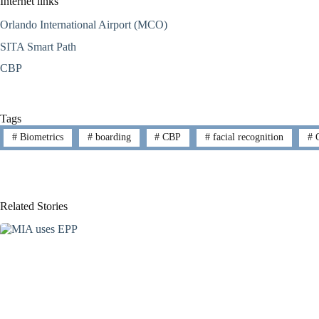
Internet links
Orlando International Airport (MCO)
SITA Smart Path
CBP
Tags
#
Biometrics
#
boarding
#
CBP
#
facial recognition
#
O
Related Stories