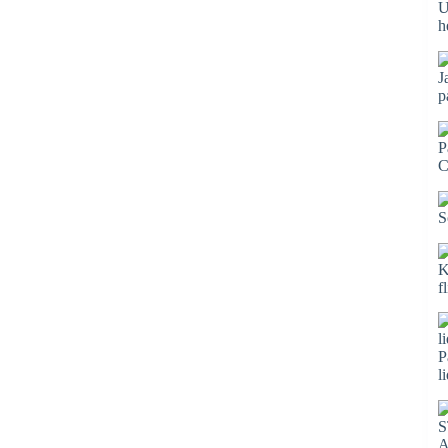
U
h
J
p
P
C
S
K
f
P
l
S
A