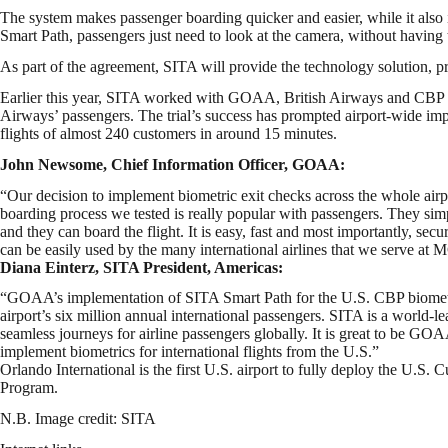
The system makes passenger boarding quicker and easier, while it also 
Smart Path, passengers just need to look at the camera, without having 
As part of the agreement, SITA will provide the technology solution, p
Earlier this year, SITA worked with GOAA, British Airways and CBP to
Airways’ passengers. The trial’s success has prompted airport-wide im
flights of almost 240 customers in around 15 minutes.
John Newsome, Chief Information Officer, GOAA:
“Our decision to implement biometric exit checks across the whole airpo
boarding process we tested is really popular with passengers. They sim
and they can board the flight. It is easy, fast and most importantly, 
can be easily used by the many international airlines that we serve at
Diana Einterz, SITA President, Americas:
“GOAA’s implementation of SITA Smart Path for the U.S. CBP biometric 
airport’s six million annual international passengers. SITA is a world-l
seamless journeys for airline passengers globally. It is great to be GOAA
implement biometrics for international flights from the U.S.”
Orlando International is the first U.S. airport to fully deploy the U.
Program.
N.B. Image credit: SITA