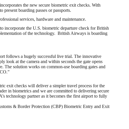
incorporates the new secure biometric exit checks. With
to present boarding passes or passports.
rofessional services, hardware and maintenance.
 incorporate the U.S. biometric departure check for British
plementation of the technology. British Airways is boarding
rt follows a hugely successful live trial. The innovative
ply look at the camera and within seconds the gate opens
secure. The solution works on common-use boarding gates and
 MCO.”
exit checks will deliver a simpler travel process for the
eader in biometrics and we are committed to delivering secure
’s technology partner as it becomes the first airport to fully
S. Customs & Border Protection (CBP) Biometric Entry and Exit