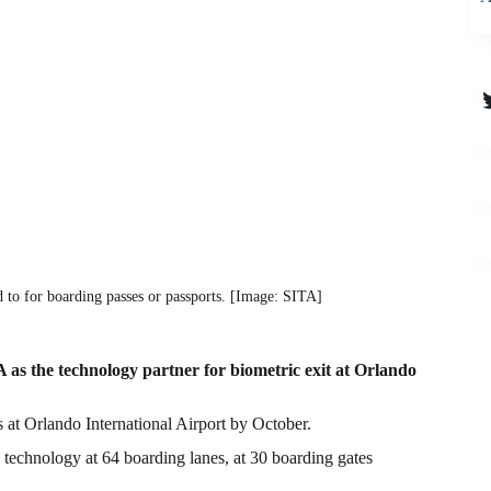
T
 to for boarding passes or passports. [Image: SITA]
s the technology partner for biometric exit at Orlando
s at Orlando International Airport by October.
 technology at 64 boarding lanes, at 30 boarding gates