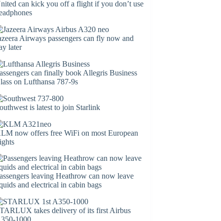
nited can kick you off a flight if you don’t use
eadphones
azeera Airways passengers can fly now and
ay later
assengers can finally book Allegris Business
lass on Lufthansa 787-9s
outhwest is latest to join Starlink
LM now offers free WiFi on most European
lights
assengers leaving Heathrow can now leave
iquids and electrical in cabin bags
TARLUX takes delivery of its first Airbus
350-1000