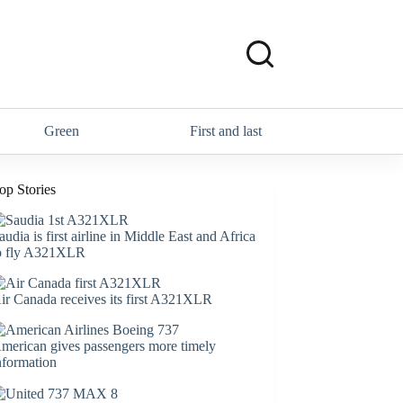
Green
First and last
op Stories
audia is first airline in Middle East and Africa
o fly A321XLR
ir Canada receives its first A321XLR
merican gives passengers more timely
nformation