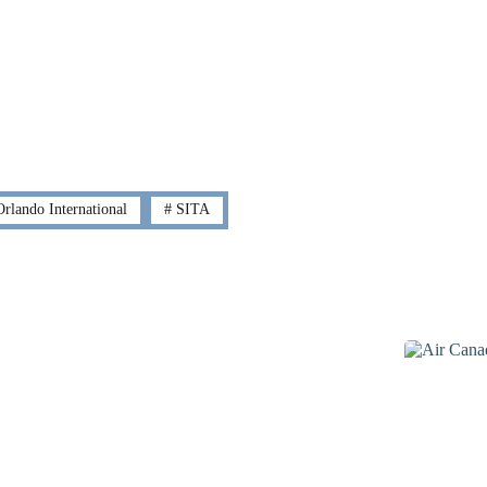
rlando International
#
SITA