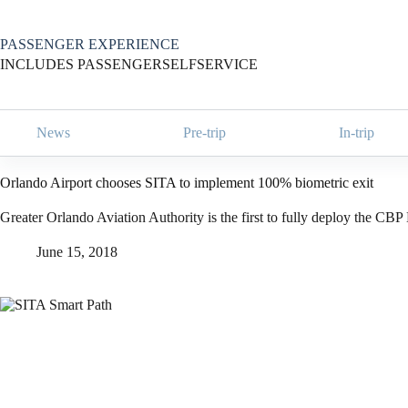
Skip
to
content
PASSENGER EXPERIENCE
INCLUDES PASSENGERSELFSERVICE
News
Pre-trip
In-trip
Orlando Airport chooses SITA to implement 100% biometric exit
Greater Orlando Aviation Authority is the first to fully deploy the CB
June 15, 2018