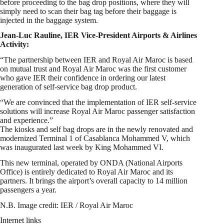
before proceeding to the bag drop positions, where they will
simply need to scan their bag tag before their baggage is
injected in the baggage system.
Jean-Luc Rauline, IER Vice-President Airports & Airlines
Activity:
“The partnership between IER and Royal Air Maroc is based
on mutual trust and Royal Air Maroc was the first customer
who gave IER their confidence in ordering our latest
generation of self-service bag drop product.
“We are convinced that the implementation of IER self-service
solutions will increase Royal Air Maroc passenger satisfaction
and experience.”
The kiosks and self bag drops are in the newly renovated and
modernized Terminal 1 of Casablanca Mohammed V, which
was inaugurated last week by King Mohammed VI.
This new terminal, operated by ONDA (National Airports
Office) is entirely dedicated to Royal Air Maroc and its
partners. It brings the airport’s overall capacity to 14 million
passengers a year.
N.B. Image credit: IER / Royal Air Maroc
Internet links