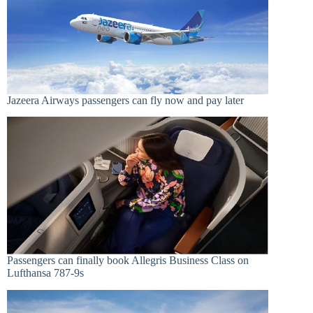
Jazeera Airways passengers can fly now and pay later
Passengers can finally book Allegris Business Class on
Lufthansa 787-9s