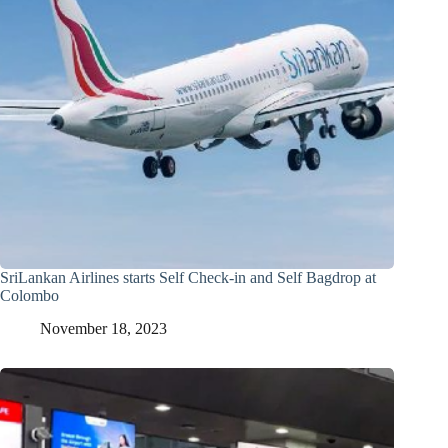
SriLankan Airlines starts Self Check-in and Self Bagdrop at
Colombo
November 18, 2023