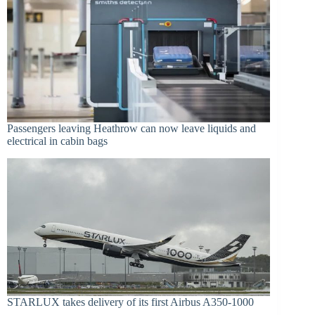
Passengers leaving Heathrow can now leave liquids and
electrical in cabin bags
STARLUX takes delivery of its first Airbus A350-1000