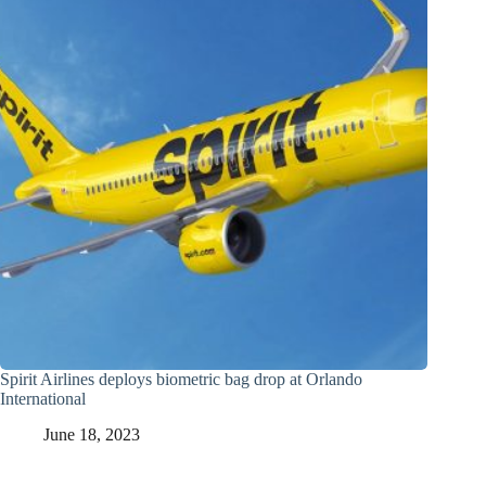
Spirit Airlines deploys biometric bag drop at Orlando
International
June 18, 2023