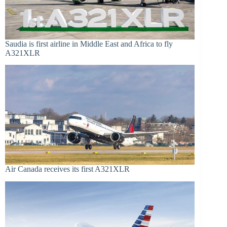
Saudia is first airline in Middle East and Africa to fly
A321XLR
Air Canada receives its first A321XLR