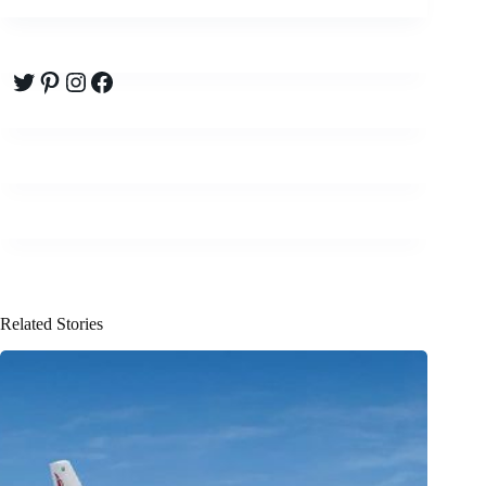
Twitter
Pinterest
Instagram
Facebook
Related Stories