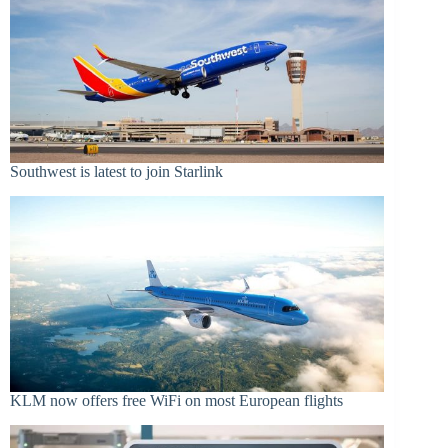
Southwest is latest to join Starlink
KLM now offers free WiFi on most European flights