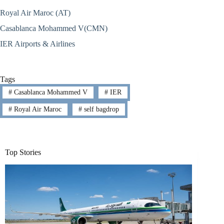
Royal Air Maroc (AT)
Casablanca Mohammed V(CMN)
IER Airports & Airlines
Tags
#
Casablanca Mohammed V
#
IER
#
Royal Air Maroc
#
self bagdrop
Top Stories