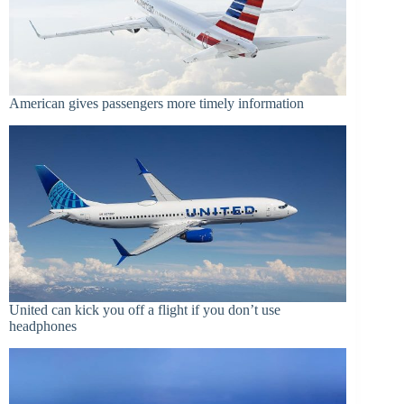
American gives passengers more timely information
United can kick you off a flight if you don’t use
headphones