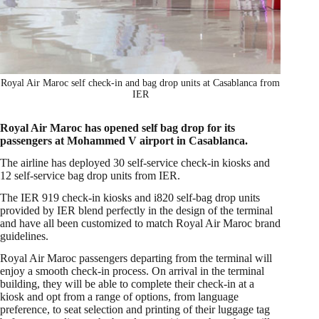
Royal Air Maroc self check-in and bag drop units at Casablanca from
IER
Royal Air Maroc has opened self bag drop for its
passengers at Mohammed V airport in Casablanca.
The airline has deployed 30 self-service check-in kiosks and
12 self-service bag drop units from IER.
The IER 919 check-in kiosks and i820 self-bag drop units
provided by IER blend perfectly in the design of the terminal
and have all been customized to match Royal Air Maroc brand
guidelines.
Royal Air Maroc passengers departing from the terminal will
enjoy a smooth check-in process. On arrival in the terminal
building, they will be able to complete their check-in at a
kiosk and opt from a range of options, from language
preference, to seat selection and printing of their luggage tag