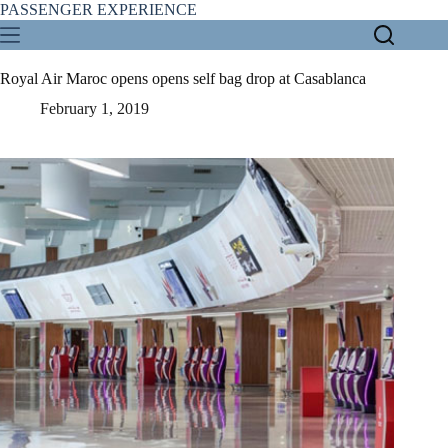
Skip
PASSENGER EXPERIENCE
to
content
Royal Air Maroc opens opens self bag drop at Casablanca
February 1, 2019