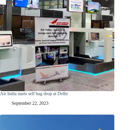
Air India starts self bag drop at Delhi
September 22, 2023