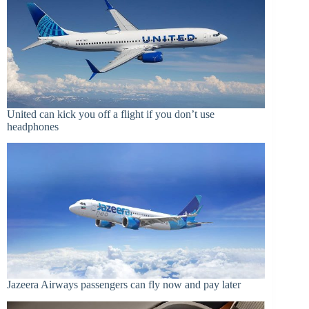
United can kick you off a flight if you don’t use
headphones
Jazeera Airways passengers can fly now and pay later