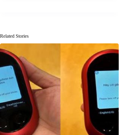
Related Stories