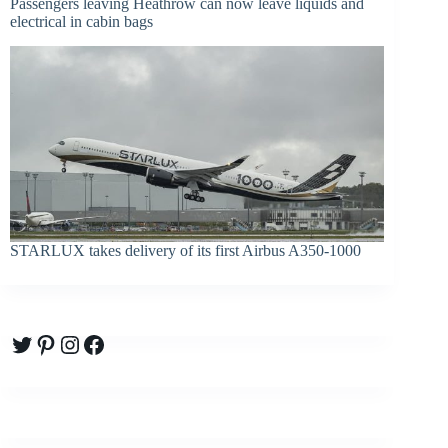
Passengers leaving Heathrow can now leave liquids and
electrical in cabin bags
STARLUX takes delivery of its first Airbus A350-1000
Twitter
Pinterest
Instagram
Facebook