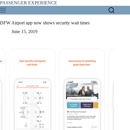
Skip
PASSENGER EXPERIENCE
to
content
DFW Airport app now shows security wait times
June 15, 2019