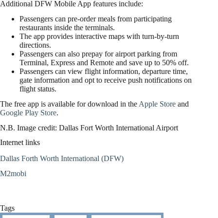
Additional DFW Mobile App features include:
Passengers can pre-order meals from participating
restaurants inside the terminals.
The app provides interactive maps with turn-by-turn
directions.
Passengers can also prepay for airport parking from
Terminal, Express and Remote and save up to 50% off.
Passengers can view flight information, departure time,
gate information and opt to receive push notifications on
flight status.
The free app is available for download in the
Apple Store
and
Google Play Store
.
N.B. Image credit: Dallas Fort Worth International Airport
Internet links
Dallas Forth Worth International (DFW)
M2mobi
Tags