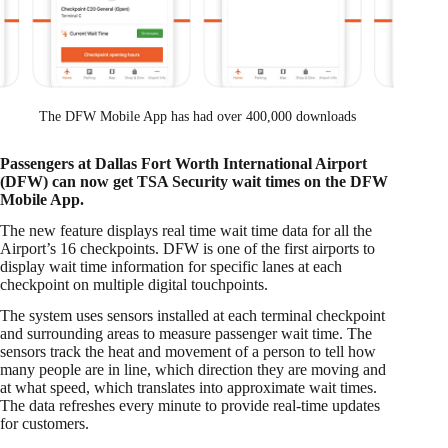
The DFW Mobile App has had over 400,000 downloads
Passengers at Dallas Fort Worth International Airport
(DFW) can now get TSA Security wait times on the DFW
Mobile App.
The new feature displays real time wait time data for all the
Airport’s 16 checkpoints. DFW is one of the first airports to
display wait time information for specific lanes at each
checkpoint on multiple digital touchpoints.
The system uses sensors installed at each terminal checkpoint
and surrounding areas to measure passenger wait time. The
sensors track the heat and movement of a person to tell how
many people are in line, which direction they are moving and
at what speed, which translates into approximate wait times.
The data refreshes every minute to provide real-time updates
for customers.