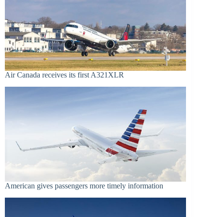
Air Canada receives its first A321XLR
American gives passengers more timely information