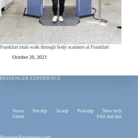
Frankfurt trials walk through body scanners at Frankfurt
October 20, 2023
PASSENGER EXPERIENCE
News
Pre-trip
In-trip
Post-trip
New tech
Green
First and last
PassengerExperience.com