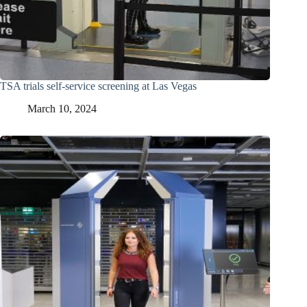
TSA trials self-service screening at Las Vegas
March 10, 2024