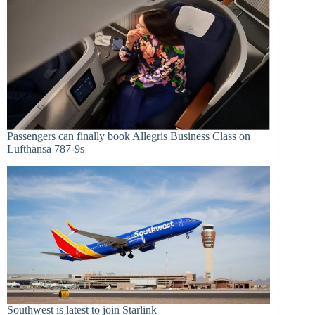
Passengers can finally book Allegris Business Class on
Lufthansa 787-9s
Southwest is latest to join Starlink