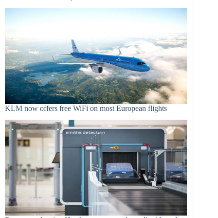
KLM now offers free WiFi on most European flights