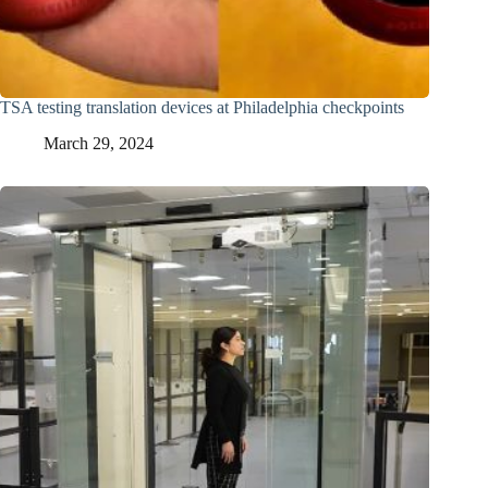
TSA testing translation devices at Philadelphia checkpoints
March 29, 2024