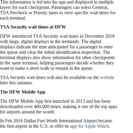
This information is fed into the app and displayed in multiple
layers for each checkpoint. Passengers can select General,
TSA Precheck or Priority lanes to view specific wait times for
each terminal.
TSA Security wait times at DFW
DFW introduced TSA Security wait times in December 2018
with large, digital displays in the terminals. The digital
displays indicate the time anticipated for a passenger to enter
the queue and clear the initial identification inspection. The
terminal displays also show information for other checkpoints
in the same terminal, helping passengers decide whether they
want to make a short walk or remain in the queue.
TSA Security wait times will also be available on the
website
later this summer.
The DFW Mobile App
The DFW Mobile App first launched in 2013 and has been
downloaded over 400,000 times, making it one of the top apps
for airports around the world.
In Feb 2016 Dallas Fort Worth International Airport became
the first airport in the U.S. to offer its
app for Apple Watch
.