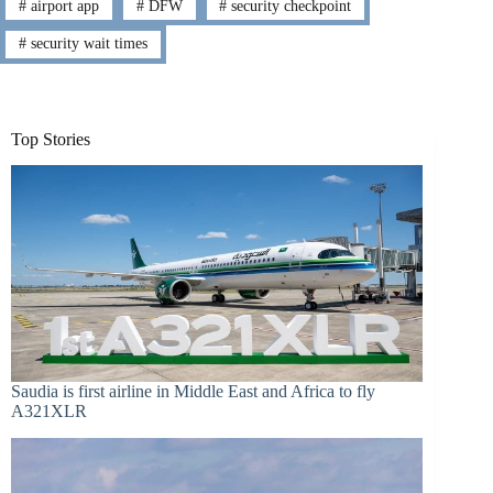
#
airport app
#
DFW
#
security checkpoint
#
security wait times
Top Stories
Saudia is first airline in Middle East and Africa to fly
A321XLR