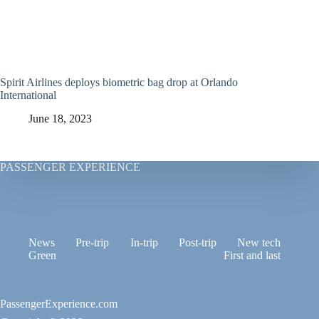
Spirit Airlines deploys biometric bag drop at Orlando
International
June 18, 2023
PASSENGER EXPERIENCE
News
Pre-trip
In-trip
Post-trip
New tech
Green
First and last
PassengerExperience.com