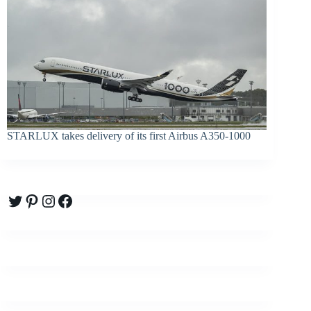
STARLUX takes delivery of its first Airbus A350-1000
Twitter
Pinterest
Instagram
Facebook