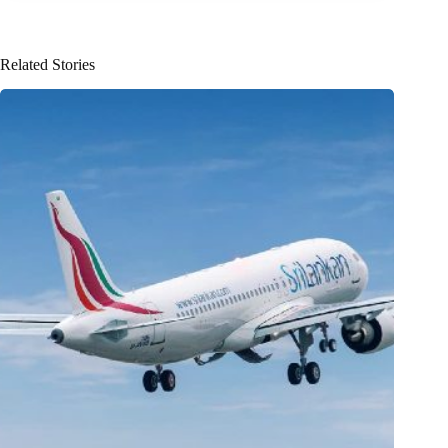
Related Stories