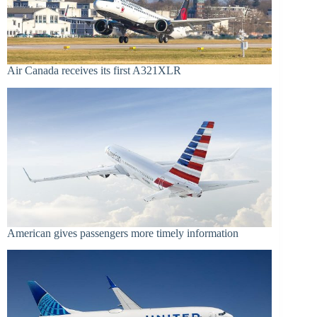
Air Canada receives its first A321XLR
American gives passengers more timely information