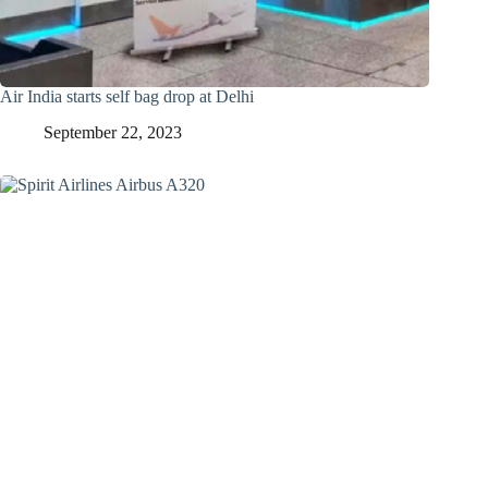
Air India starts self bag drop at Delhi
September 22, 2023