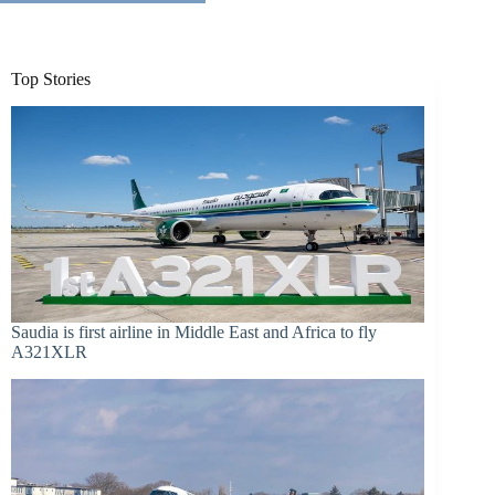
Top Stories
Saudia is first airline in Middle East and Africa to fly
A321XLR