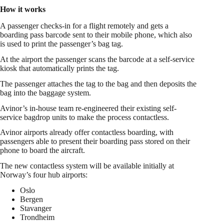
How it works
A passenger checks-in for a flight remotely and gets a
boarding pass barcode sent to their mobile phone, which also
is used to print the passenger’s bag tag.
At the airport the passenger scans the barcode at a self-service
kiosk that automatically prints the tag.
The passenger attaches the tag to the bag and then deposits the
bag into the baggage system.
Avinor’s in-house team re-engineered their existing self-
service bagdrop units to make the process contactless.
Avinor airports already offer contactless boarding, with
passengers able to present their boarding pass stored on their
phone to board the aircraft.
The new contactless system will be available initially at
Norway’s four hub airports:
Oslo
Bergen
Stavanger
Trondheim