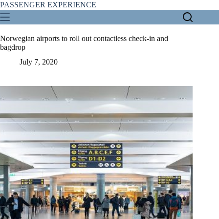
Skip
PASSENGER EXPERIENCE
to
content
Norwegian airports to roll out contactless check-in and
bagdrop
July 7, 2020