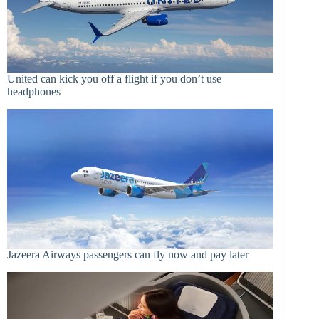
United can kick you off a flight if you don’t use
headphones
Jazeera Airways passengers can fly now and pay later