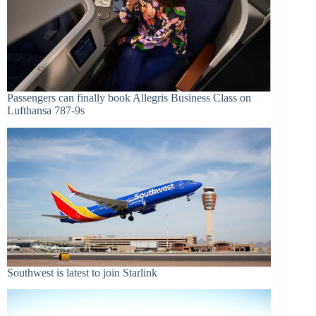
Passengers can finally book Allegris Business Class on
Lufthansa 787-9s
Southwest is latest to join Starlink