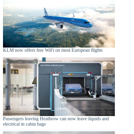
KLM now offers free WiFi on most European flights
Passengers leaving Heathrow can now leave liquids and
electrical in cabin bags