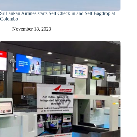
SriLankan Airlines starts Self Check-in and Self Bagdrop at
Colombo
November 18, 2023