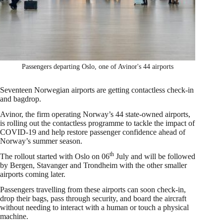
Passengers departing Oslo, one of Avinor's 44 airports
Seventeen Norwegian airports are getting contactless check-in
and bagdrop.
Avinor, the firm operating Norway’s 44 state-owned airports,
is rolling out the contactless programme to tackle the impact of
COVID-19 and help restore passenger confidence ahead of
Norway’s summer season.
th
The rollout started with Oslo on 06
July and will be followed
by Bergen, Stavanger and Trondheim with the other smaller
airports coming later.
Passengers travelling from these airports can soon check-in,
drop their bags, pass through security, and board the aircraft
without needing to interact with a human or touch a physical
machine.