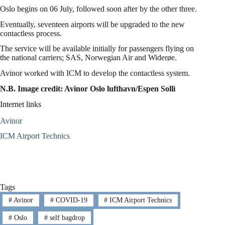
Oslo begins on 06 July, followed soon after by the other three.
Eventually, seventeen airports will be upgraded to the new
contactless process.
The service will be available initially for passengers flying on
the national carriers; SAS, Norwegian Air and Widerøe.
Avinor worked with ICM to develop the contactless system.
N.B. Image credit: Avinor Oslo lufthavn/Espen Solli
Internet links
Avinor
ICM Airport Technics
Tags
#
Avinor
#
COVID-19
#
ICM Airport Technics
#
Oslo
#
self bagdrop