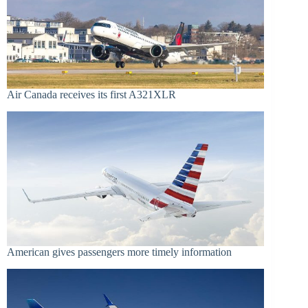
Air Canada receives its first A321XLR
American gives passengers more timely information