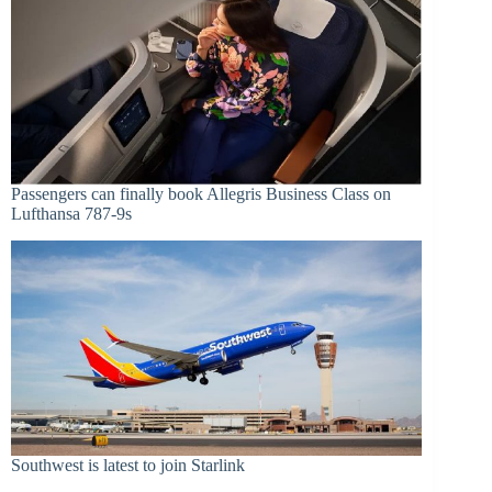
Passengers can finally book Allegris Business Class on
Lufthansa 787-9s
Southwest is latest to join Starlink