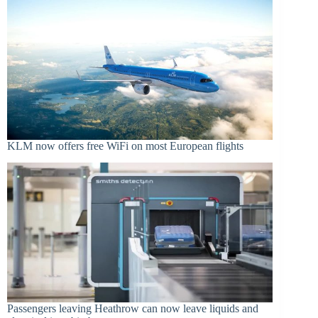
KLM now offers free WiFi on most European flights
Passengers leaving Heathrow can now leave liquids and