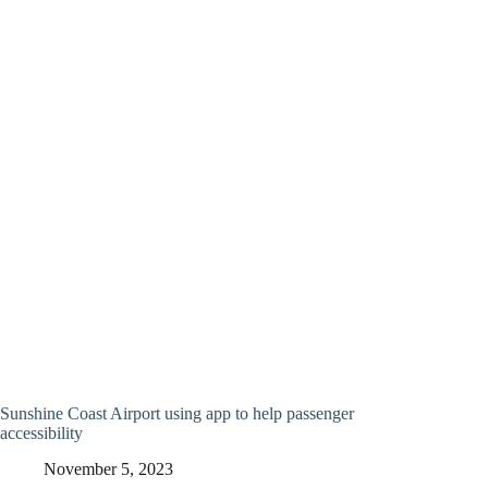
Sunshine Coast Airport using app to help passenger
accessibility
November 5, 2023