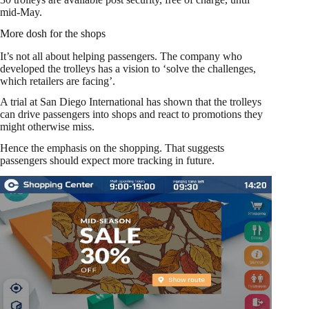
mid-May.
More dosh for the shops
It’s not all about helping passengers. The company who
developed the trolleys has a vision to ‘solve the challenges,
which retailers are facing’.
A trial at San Diego International has shown that the trolleys
can drive passengers into shops and react to promotions they
might otherwise miss.
Hence the emphasis on the shopping. That suggests
passengers should expect more tracking in future.