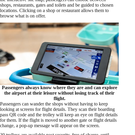
shops, restaurants, gates and toilets and be guided to chosen
locations. Clicking on a shop or restaurant allows them to
browse what is on offer.
Passengers always know where they are and can explore
the airport at their leisure without losing track of their
flight.
Passengers can wander the shops without having to keep
looking at screens for flight details. They scan their boarding
pass QR code and the trolley will keep an eye on flight details
for them. If the flight is moved to another gate or flight details
change, a pop-up message will appear on the screen.
30 trolleys are available post security, free of charge, until