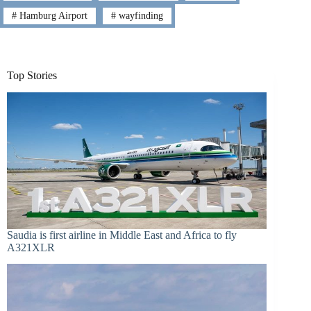
#
Hamburg Airport
#
wayfinding
Top Stories
Saudia is first airline in Middle East and Africa to fly
A321XLR