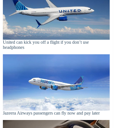
United can kick you off a flight if you don’t use
headphones
Jazeera Airways passengers can fly now and pay later