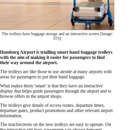
The trolleys have baggage storage and an interactive screen [Image:
ITS]
Hamburg Airport is trialling smart hand baggage trolleys
with the aim of making it easier for passengers to find
their way around the airport.
The trolleys are like those in use airside at many airports with
areas for passengers to put their hand baggage.
What makes them ‘smart’ is that they have an interactive
display that helps guide passengers through the airport and to
browse offers in the airport shops.
The trolleys give details of access routes, departure times,
departure gates, product promotions and other relevant airport
information.
The touchscreens on the new trolleys are easy to operate. On
the interactive site map, passengers can choose between