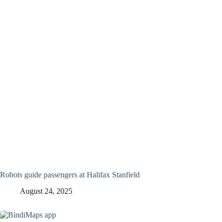
Robots guide passengers at Halifax Stanfield
August 24, 2025