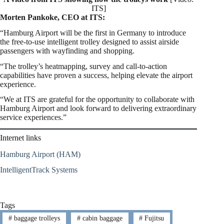
ITS]
Morten Pankoke, CEO at ITS:
“Hamburg Airport will be the first in Germany to introduce
the free-to-use intelligent trolley designed to assist airside
passengers with wayfinding and shopping.
“The trolley’s heatmapping, survey and call-to-action
capabilities have proven a success, helping elevate the airport
experience.
“We at ITS are grateful for the opportunity to collaborate with
Hamburg Airport and look forward to delivering extraordinary
service experiences.”
Internet links
Hamburg Airport (HAM)
IntelligentTrack Systems
Tags
#
baggage trolleys
#
cabin baggage
#
Fujitsu