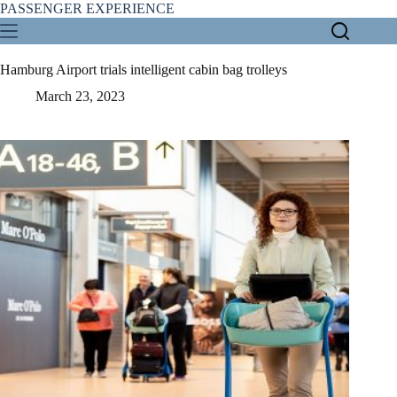
Skip
PASSENGER EXPERIENCE
to
content
Hamburg Airport trials intelligent cabin bag trolleys
March 23, 2023