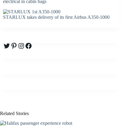
electrical in cabin bags
STARLUX takes delivery of its first Airbus A350-1000
Twitter
Pinterest
Instagram
Facebook
Related Stories