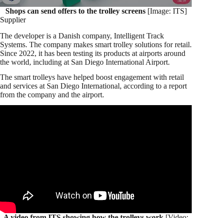
Shops can send offers to the trolley screens
[Image: ITS]
Supplier
The developer is a Danish company, Intelligent Track
Systems. The company makes smart trolley solutions for retail.
Since 2022, it has been testing its products at airports around
the world, including at San Diego International Airport.
The smart trolleys have helped boost engagement with retail
and services at San Diego International, according to a report
from the company and the airport.
A video from ITS showing how the trolleys work
[Video: