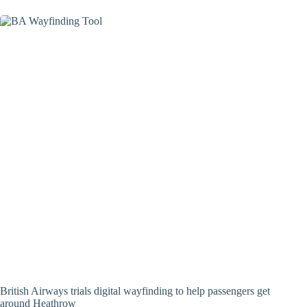
British Airways trials digital wayfinding to help passengers get
around Heathrow